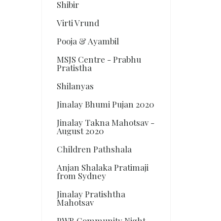
Shibir
Virti Vrund
Pooja & Ayambil
MSJS Centre - Prabhu
Pratistha
Shilanyas
Jinalay Bhumi Pujan 2020
Jinalay Takna Mahotsav -
August 2020
Children Pathshala
Anjan Shalaka Pratimaji
from Sydney
Jinalay Pratishtha
Mahotsav
PWR Community Night