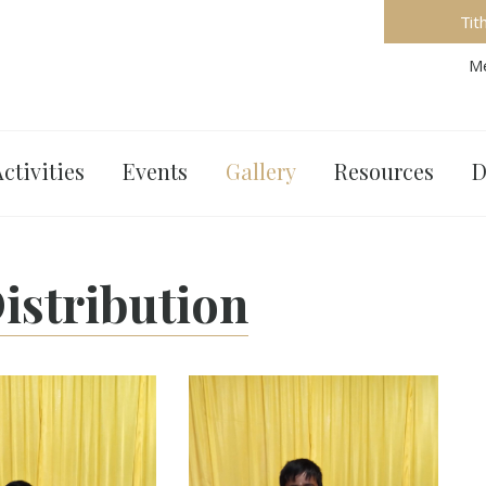
Tit
Me
ctivities
Events
Gallery
Resources
D
istribution