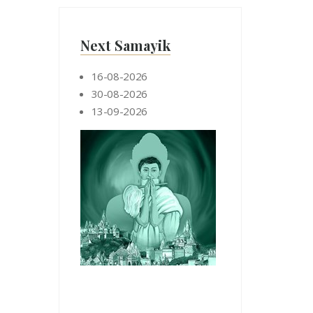
Next Samayik
16-08-2026
30-08-2026
13-09-2026