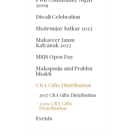
2009
Diwali Celebration
Shatrunjay Satkar 2023
Mahaveer Janm
Kalyanak 2023
MSJS Open Day
Mahapooja and Prabhu
bhakti
CRA Gifts Distribution
2017 CRA Gifts Distribution
2019 CRA Gifts
Distribution
Events