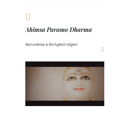
Ahimsa Paramo Dharma
Non-violence is the highest religion