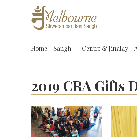
Home
Sangh
Centre & Jinalay
A
2019 CRA Gifts D