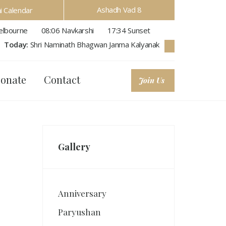
Ashadh Vad 8
hi Calendar
lbourne
08:06
Navkarshi
17:34
Sunset
Today:
Shri Naminath Bhagwan Janma Kalyanak
onate
Contact
Join Us
Gallery
Anniversary
Paryushan