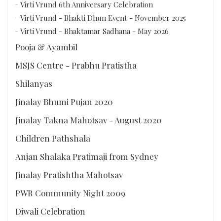
Virti Vrund 6th Anniversary Celebration
Virti Vrund - Bhakti Dhun Event - November 2025
Virti Vrund - Bhaktamar Sadhana - May 2026
Pooja & Ayambil
MSJS Centre - Prabhu Pratistha
Shilanyas
Jinalay Bhumi Pujan 2020
Jinalay Takna Mahotsav - August 2020
Children Pathshala
Anjan Shalaka Pratimaji from Sydney
Jinalay Pratishtha Mahotsav
PWR Community Night 2009
Diwali Celebration