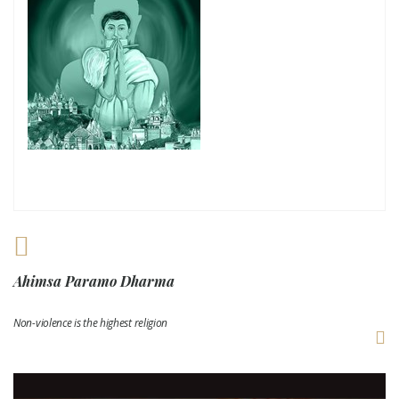
Ahimsa Paramo Dharma
Non-violence is the highest religion