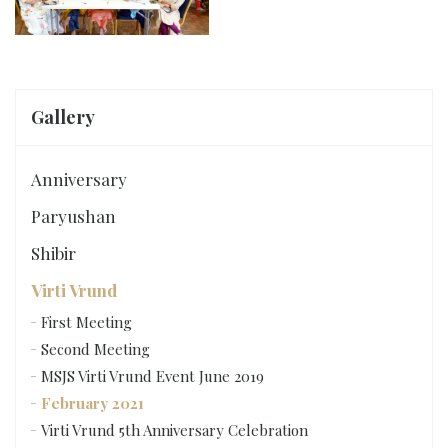
Gallery
Anniversary
Paryushan
Shibir
Virti Vrund
First Meeting
Second Meeting
MSJS Virti Vrund Event June 2019
February 2021
Virti Vrund 5th Anniversary Celebration