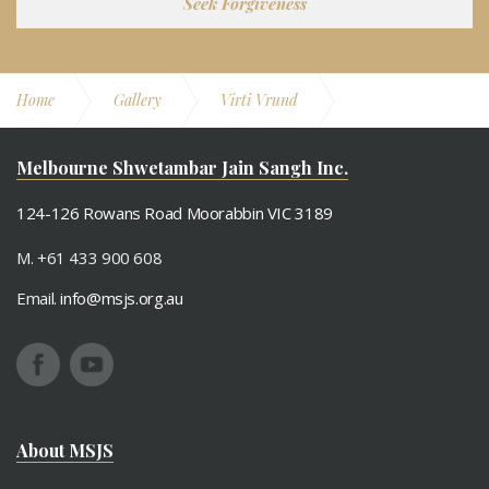
Seek Forgiveness
Home
Gallery
Virti Vrund
February 2021
Melbourne Shwetambar Jain Sangh Inc.
124-126 Rowans Road Moorabbin VIC 3189
M. +61 433 900 608
Email.
info@msjs.org.au
About MSJS