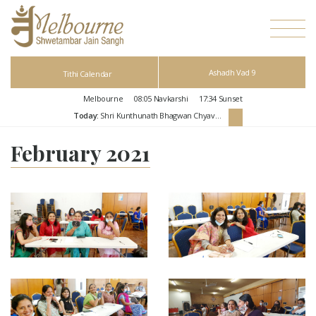
Ashadh Vad 9
Tithi Calendar
Melbourne
08:05
Navkarshi
17:34
Sunset
Today:
Shri Kunthunath Bhagwan Chyavan Kalyanak
February 2021