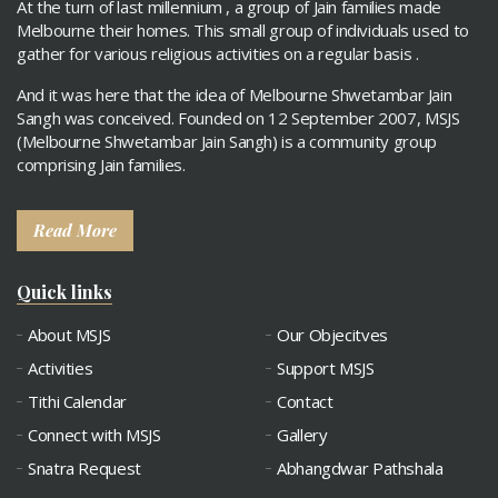
At the turn of last millennium , a group of Jain families made
Melbourne their homes. This small group of individuals used to
gather for various religious activities on a regular basis .
And it was here that the idea of Melbourne Shwetambar Jain
Sangh was conceived. Founded on 12 September 2007, MSJS
(Melbourne Shwetambar Jain Sangh) is a community group
comprising Jain families.
Read More
Quick links
About MSJS
Our Objecitves
Activities
Support MSJS
Tithi Calendar
Contact
Connect with MSJS
Gallery
Snatra Request
Abhangdwar Pathshala