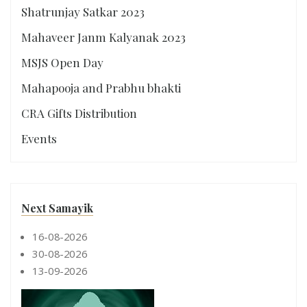
Shatrunjay Satkar 2023
Mahaveer Janm Kalyanak 2023
MSJS Open Day
Mahapooja and Prabhu bhakti
CRA Gifts Distribution
Events
Next Samayik
16-08-2026
30-08-2026
13-09-2026