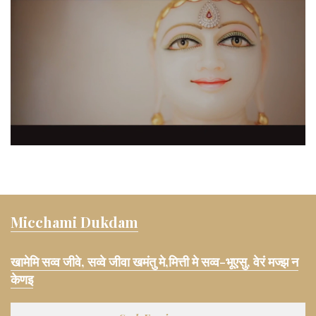
Micchami Dukdam
खामेमि सव्व जीवे, सव्वे जीवा खमंतु मे,मित्ती मे सव्व-भूएसु, वेरं मज्झ न
केणइ