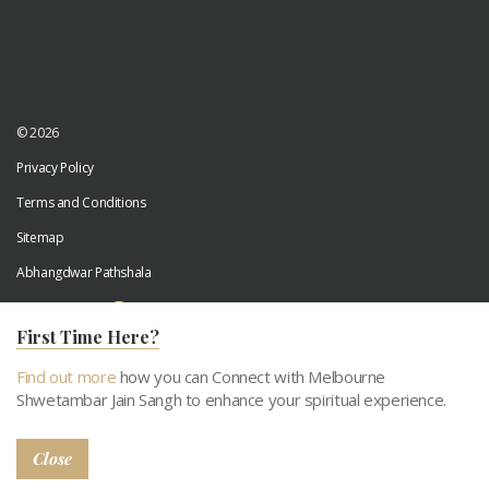
© 2026
Privacy Policy
Terms and Conditions
Sitemap
Abhangdwar Pathshala
Developed by
Digiwhiz
First Time Here?
Find out more
how you can Connect with Melbourne
Shwetambar Jain Sangh to enhance your spiritual experience.
Close