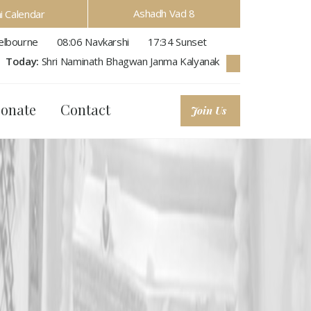
Ashadh Vad 8
hi Calendar
lbourne
08:06
Navkarshi
17:34
Sunset
Today:
Shri Naminath Bhagwan Janma Kalyanak
onate
Contact
Join Us