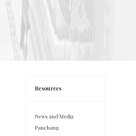
Resources
News and Media
Panchang