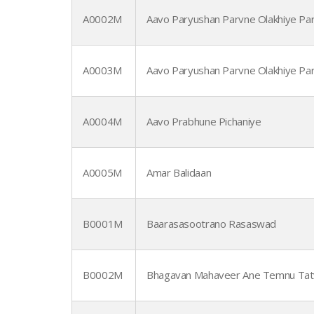
A0002M
Aavo Paryushan Parvne Olakhiye Par
A0003M
Aavo Paryushan Parvne Olakhiye Par
A0004M
Aavo Prabhune Pichaniye
A0005M
Amar Balidaan
B0001M
Baarasasootrano Rasaswad
B0002M
Bhagavan Mahaveer Ane Temnu Tat