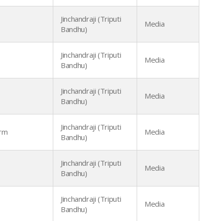
Jinchandraji (Triputi
Media
Bandhu)
Jinchandraji (Triputi
Media
Bandhu)
Jinchandraji (Triputi
Media
Bandhu)
Jinchandraji (Triputi
arm
Media
Bandhu)
Jinchandraji (Triputi
Media
Bandhu)
Jinchandraji (Triputi
Media
Bandhu)