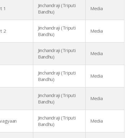
Jinchandraji (Triputi
t 1
Media
Bandhu)
Jinchandraji (Triputi
t 2
Media
Bandhu)
Jinchandraji (Triputi
Media
Bandhu)
Jinchandraji (Triputi
Media
Bandhu)
Jinchandraji (Triputi
Media
Bandhu)
Jinchandraji (Triputi
vagyaan
Media
Bandhu)