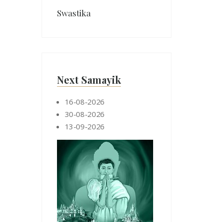
Swastika
Next Samayik
16-08-2026
30-08-2026
13-09-2026