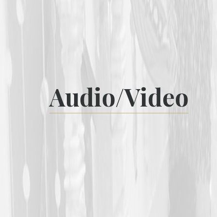
Audio/Video