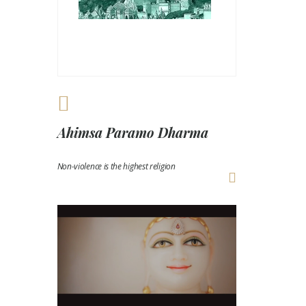
Ahimsa Paramo Dharma
Non-violence is the highest religion