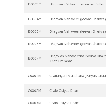
B0003M
Bhagavan Mahaveerni Janma Katha
B0004M
Bhagvan Mahaveer (Jeevan Charitra)
B0005M
Bhagvan Mahaveer (Jeevan Charitra)
B0006M
Bhagvan Mahaveer (Jeevan Charitra)
Bhagwan Mahaveerna Poorva Bhavo
B0007M
Thati Preranao
C0001M
Chaitanyani Araadhana (Paryushanaa
C0002M
Chalo Osiyaa Dham
C0003M
Chalo Osiyaa Dham