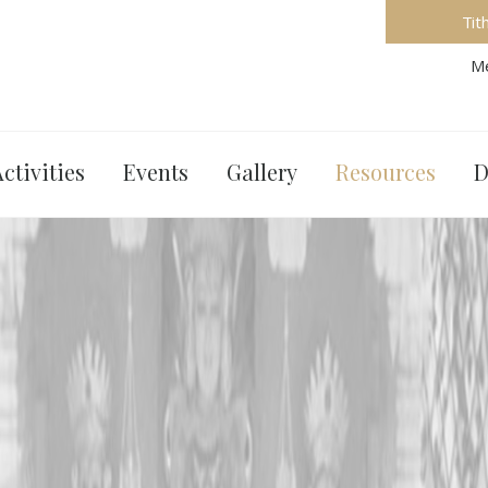
Tit
Me
ctivities
Events
Gallery
Resources
D