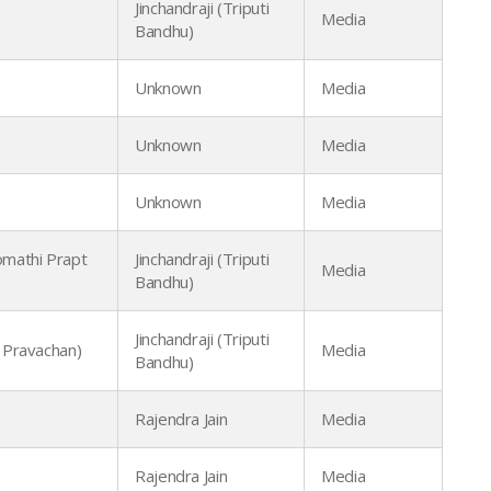
Jinchandraji (Triputi
Media
Bandhu)
Unknown
Media
Unknown
Media
Unknown
Media
mathi Prapt
Jinchandraji (Triputi
Media
Bandhu)
Jinchandraji (Triputi
 Pravachan)
Media
Bandhu)
Rajendra Jain
Media
Rajendra Jain
Media