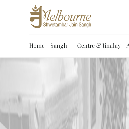
Home
Sangh
Centre & Jinalay
A