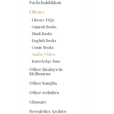
Pachchakhkhan
Library
Library FAQs
Gujarati Books
Hindi Books
English Books
Comic Books
Audio/Video
Knowledge Base
Other Jinalays in
Melbourne
Other Sanghs
Other websites
Glossary
Newsletter Archive