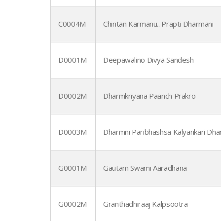
C0004M
Chintan Karmanu.. Prapti Dharmani
D0001M
Deepawalino Divya Sandesh
D0002M
Dharmkriyana Paanch Prakro
D0003M
Dharmni Paribhashsa Kalyankari Dh
G0001M
Gautam Swami Aaradhana
G0002M
Granthadhiraaj Kalpsootra