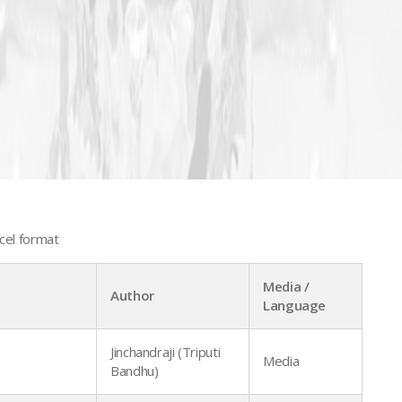
cel format
Media /
Author
Language
Jinchandraji (Triputi
Media
Bandhu)