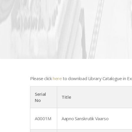
Please click
here
to download Library Catalogue in Ex
Serial
Title
No
A0001M
Aapno Sanskrutik Vaarso