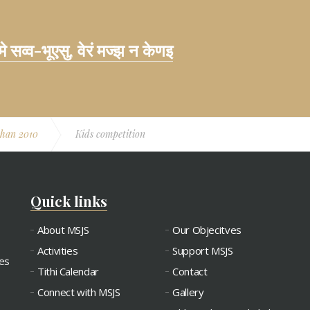
 मे सव्व-भूएसु, वेरं मज्झ न केणइ
shan 2010
Kids competition
Quick links
About MSJS
Our Objecitves
Activities
Support MSJS
ies
Tithi Calendar
Contact
Connect with MSJS
Gallery