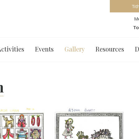
Tit
Me
To
ctivities
Events
Gallery
Resources
D
n