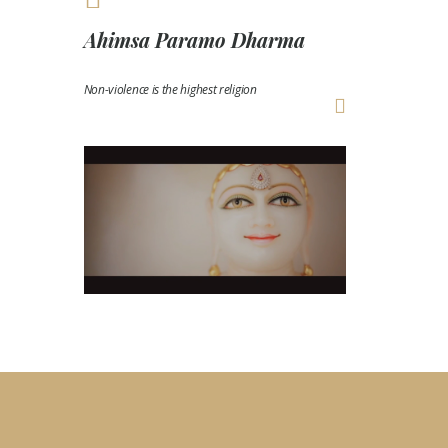
Ahimsa Paramo Dharma
Non-violence is the highest religion