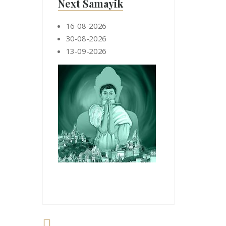
Next Samayik
16-08-2026
30-08-2026
13-09-2026