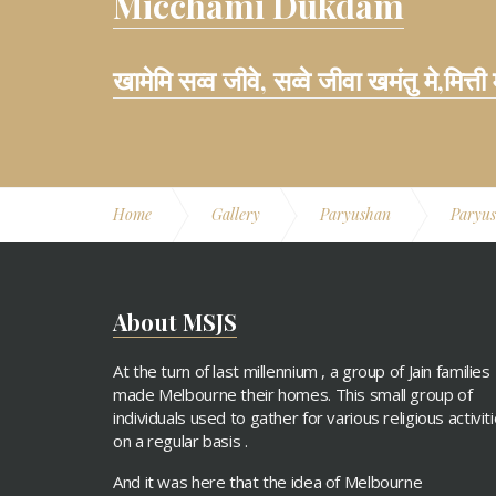
Micchami Dukdam
खामेमि सव्व जीवे, सव्वे जीवा खमंतु मे,मित्ती
Home
Gallery
Paryushan
Paryu
About MSJS
At the turn of last millennium , a group of Jain families
made Melbourne their homes. This small group of
individuals used to gather for various religious activit
on a regular basis .
And it was here that the idea of Melbourne