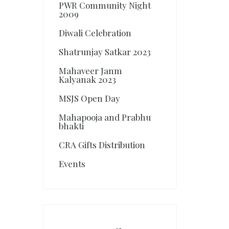
PWR Community Night
2009
Diwali Celebration
Shatrunjay Satkar 2023
Mahaveer Janm
Kalyanak 2023
MSJS Open Day
Mahapooja and Prabhu
bhakti
CRA Gifts Distribution
Events