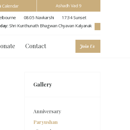
Ashadh Vad 9
hi Calendar
lbourne
08:05
Navkarshi
17:34
Sunset
day:
Shri Kunthunath Bhagwan Chyavan Kalyanak
onate
Contact
Join Us
Gallery
Anniversary
Paryushan