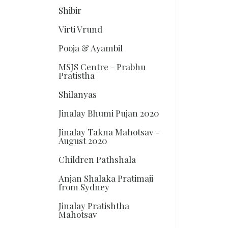
Shibir
Virti Vrund
Pooja & Ayambil
MSJS Centre - Prabhu
Pratistha
Shilanyas
Jinalay Bhumi Pujan 2020
Jinalay Takna Mahotsav -
August 2020
Children Pathshala
Anjan Shalaka Pratimaji
from Sydney
Jinalay Pratishtha
Mahotsav