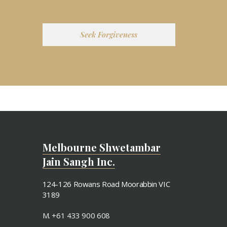
Seek Forgiveness
Melbourne Shwetambar
Jain Sangh Inc.
124-126 Rowans Road Moorabbin VIC
3189
M. +61 433 900 608