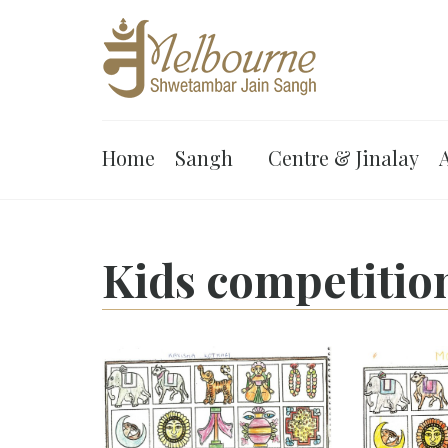
Home
Sangh
Centre & Jinalay
A
Kids competitio