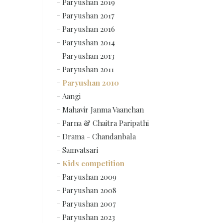
Paryushan 2019
Paryushan 2017
Paryushan 2016
Paryushan 2014
Paryushan 2013
Paryushan 2011
Paryushan 2010
Aangi
Mahavir Janma Vaanchan
Parna & Chaitra Paripathi
Drama - Chandanbala
Samvatsari
Kids competition
Paryushan 2009
Paryushan 2008
Paryushan 2007
Paryushan 2023