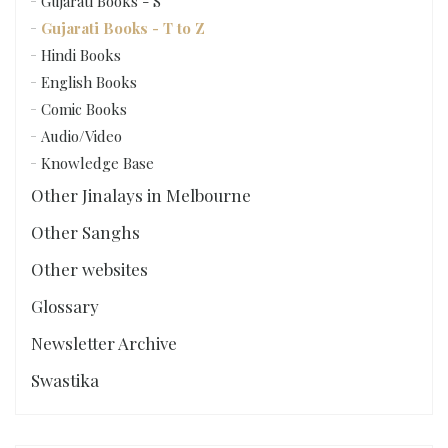
Gujarati Books - S
Gujarati Books - T to Z
Hindi Books
English Books
Comic Books
Audio/Video
Knowledge Base
Other Jinalays in Melbourne
Other Sanghs
Other websites
Glossary
Newsletter Archive
Swastika