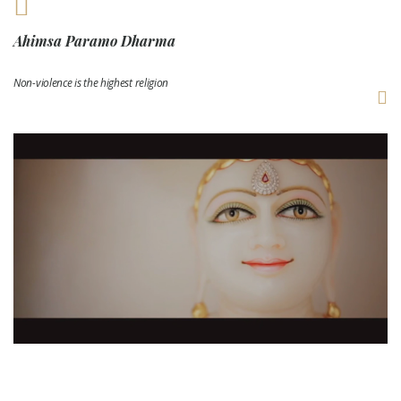
Ahimsa Paramo Dharma
Non-violence is the highest religion