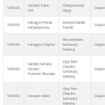
Vachako Kahe
Dhairyasundar
V0002G
Gujarat
Che
Vijayji
Vairagya Prerak
Aravind Manilal
V0003G
Gujarat
Vachanamruto
Parekh
Bhuvanbhanu
V0004G
Vairagyno Visphot
Suriswarji
Gujarat
Maharaj
Vijay Ram
Vandita Sutranu
Chandra
V0005G
Vivraan -
Gujarat
Suriswarji
Prathmic Bhumika
Maharaj
Vijay Ram
Chandra
V0006G
Vasayan Mukti
Gujarat
Suriswarji
Maharaj