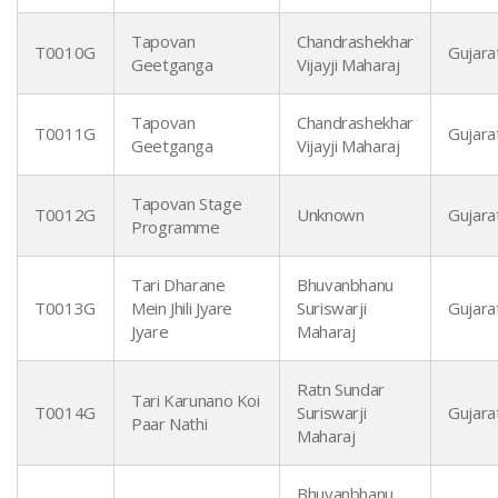
Tapovan
Chandrashekhar
T0010G
Gujarat
Geetganga
Vijayji Maharaj
Tapovan
Chandrashekhar
T0011G
Gujarat
Geetganga
Vijayji Maharaj
Tapovan Stage
T0012G
Unknown
Gujarat
Programme
Tari Dharane
Bhuvanbhanu
T0013G
Mein Jhili Jyare
Suriswarji
Gujarat
Jyare
Maharaj
Ratn Sundar
Tari Karunano Koi
T0014G
Suriswarji
Gujarat
Paar Nathi
Maharaj
Bhuvanbhanu