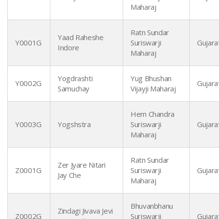
Maharaj
Ratn Sundar
Yaad Raheshe
Y0001G
Suriswarji
Gujarat
Indore
Maharaj
Yogdrashti
Yug Bhushan
Y0002G
Gujarat
Samuchay
Vijayji Maharaj
Hem Chandra
Y0003G
Yogshstra
Suriswarji
Gujarat
Maharaj
Ratn Sundar
Zer Jyare Nitari
Z0001G
Suriswarji
Gujarat
Jay Che
Maharaj
Bhuvanbhanu
Zindagi Jivava Jevi
Z0002G
Suriswarji
Gujarat