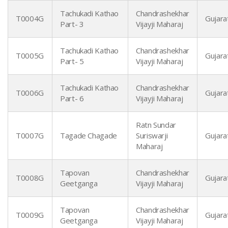
Tachukadi Kathao
Chandrashekhar
T0004G
Gujarat
Part- 3
Vijayji Maharaj
Tachukadi Kathao
Chandrashekhar
T0005G
Gujarat
Part- 5
Vijayji Maharaj
Tachukadi Kathao
Chandrashekhar
T0006G
Gujarat
Part- 6
Vijayji Maharaj
Ratn Sundar
T0007G
Tagade Chagade
Suriswarji
Gujarat
Maharaj
Tapovan
Chandrashekhar
T0008G
Gujarat
Geetganga
Vijayji Maharaj
Tapovan
Chandrashekhar
T0009G
Gujarat
Geetganga
Vijayji Maharaj