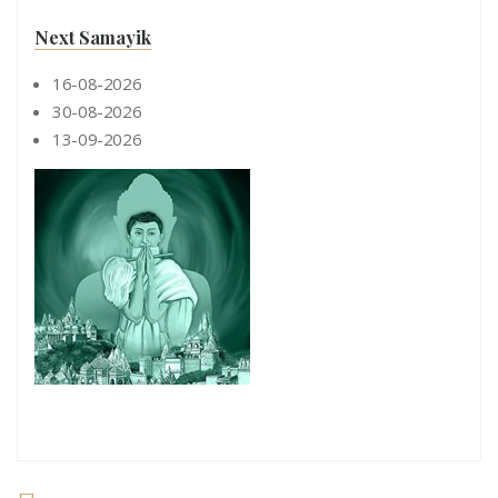
Next Samayik
16-08-2026
30-08-2026
13-09-2026