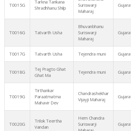
Tarkna Tankana
T0015G
Suriswarji
Gujarat
Shradhhanu Shilp
Maharaj
Bhuvanbhanu
T0016G
Tatvarth Usha
Suriswarji
Gujarat
Maharaj
T0017G
Tatvarth Usha
Tejendra muni
Gujarat
Tej Pragto Ghat
T0018G
Tejendra muni
Gujarat
Ghat Ma
Tirthankar
Chandrashekhar
T0019G
Paraatmatma
Gujarat
Vijayji Maharaj
Mahavir Dev
Hem Chandra
Trilok Teertha
T0020G
Suriswarji
Gujarat
Vandan
Maharaj