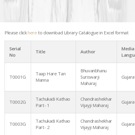
Please click
here
to download Library Catalogue in Excel format
Serial
Media 
Title
Author
No
Langu
Bhuvanbhanu
Taap Hare Tan
T0001G
Suriswarji
Gujarat
Manna
Gujarati Books - T to Z
Maharaj
Tachukadi Kathao
Chandrashekhar
T0002G
Gujarat
Part- 1
Vijayji Maharaj
Tachukadi Kathao
Chandrashekhar
T0003G
Gujarat
Part- 2
Vijayji Maharaj