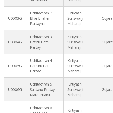
Uchitachran 2
Kirtiyash
U0003G
Bhai-Bhahen
Suriswarji
Gujarat
Partaynu
Maharaj
Uchitachran 3
Kirtiyash
U0004G
Patinu Patni
Suriswarji
Gujarat
Partay
Maharaj
Uchitachran 4
Kirtiyash
U0005G
Patninu Pati
Suriswarji
Gujarat
Partay
Maharaj
Uchitachran 5
Kirtiyash
U0006G
Santano Pratay
Suriswarji
Gujarat
Mata-Pitanu
Maharaj
Uchitachran 6
Kirtiyash