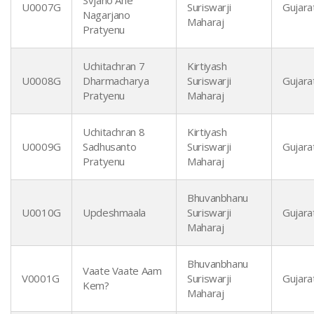
Svjano Ane
U0007G
Suriswarji
Gujarat
Nagarjano
Maharaj
Pratyenu
Uchitachran 7
Kirtiyash
U0008G
Dharmacharya
Suriswarji
Gujarat
Pratyenu
Maharaj
Uchitachran 8
Kirtiyash
U0009G
Sadhusanto
Suriswarji
Gujarat
Pratyenu
Maharaj
Bhuvanbhanu
U0010G
Updeshmaala
Suriswarji
Gujarat
Maharaj
Bhuvanbhanu
Vaate Vaate Aam
V0001G
Suriswarji
Gujarat
Kem?
Maharaj