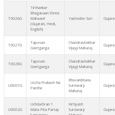
Tirthankar
Bhagavaan Shree
T0026G
Mahaavir
Yashodev Suri
Gujarat
(Gujarati, Hindi,
English)
Tapovan
Chandrashekhar
T0027G
Gujarat
Geetganga
Vijayji Maharaj
Tapovan
Chandrashekhar
T0028G
Gujarat
Geetganga
Vijayji Maharaj
Bhuvanbhanu
Uccha Prakash Na
U0001G
Suriswarji
Gujarat
Panthe
Maharaj
Uchitachran 1
Kirtiyash
U0002G
Mata-Pita Partay
Suriswarji
Gujarat
Santanonu
Maharaj