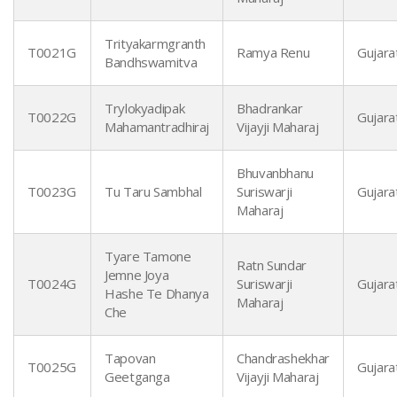
Trityakarmgranth
T0021G
Ramya Renu
Gujarat
Bandhswamitva
Trylokyadipak
Bhadrankar
T0022G
Gujarat
Mahamantradhiraj
Vijayji Maharaj
Bhuvanbhanu
T0023G
Tu Taru Sambhal
Suriswarji
Gujarat
Maharaj
Tyare Tamone
Ratn Sundar
Jemne Joya
T0024G
Suriswarji
Gujarat
Hashe Te Dhanya
Maharaj
Che
Tapovan
Chandrashekhar
T0025G
Gujarat
Geetganga
Vijayji Maharaj