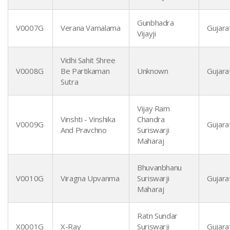
Gunbhadra
V0007G
Verana Vamalama
Gujarat
Vijayji
Vidhi Sahit Shree
V0008G
Be Partikaman
Unknown
Gujarat
Sutra
Vijay Ram
Vinshti - Vinshika
Chandra
V0009G
Gujarat
And Pravchno
Suriswarji
Maharaj
Bhuvanbhanu
V0010G
Viragna Upvanma
Suriswarji
Gujarat
Maharaj
Ratn Sundar
X0001G
X-Ray
Suriswarji
Gujarat