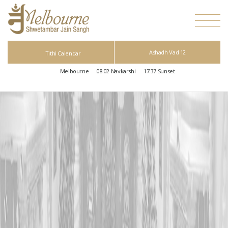
Ashadh Vad 12
Tithi Calendar
Melbourne
08:02
Navkarshi
17:37
Sunset