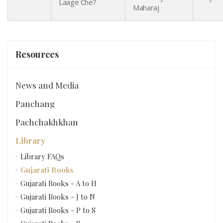
Laage Che?
Maharaj
Resources
News and Media
Panchang
Pachchakhkhan
Library
Library FAQs
Gujarati Books
Gujarati Books - A to H
Gujarati Books - J to N
Gujarati Books - P to S