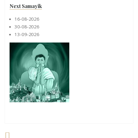
Next Samayik
16-08-2026
30-08-2026
13-09-2026