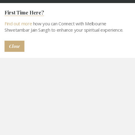
About MSJS
Our Objecitves
First Time Here?
Activities
Support MSJS
Tithi Calendar
Contact
Find out more
how you can Connect with Melbourne
Shwetambar Jain Sangh to enhance your spiritual experience.
Connect with MSJS
Gallery
Snatra Request
Abhangdwar Pathshala
Close
© 2026
Privacy Policy
Terms and Conditions
Sitemap
Abhangdwar Pathshala