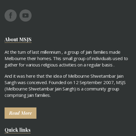
About MSJS
At the turn of last millennium , a group of Jain families made
Melbourne their homes. This small group of individuals used to
gather for various religious activities on a regular basis .
And it was here that the idea of Melbourne Shwetambar Jain
Sangh was conceived. Founded on 12 September 2007, MSJS
(Melbourne Shwetambar Jain Sangh) is a community group
comprising Jain families.
Read More
Quick links