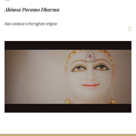
Ahimsa Paramo Dharma
Non-violence is the highest religion