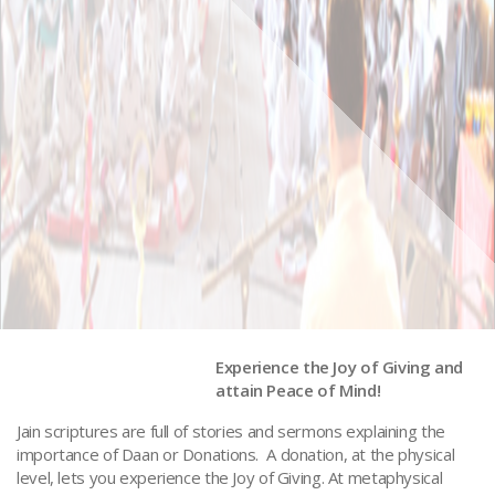
Experience the Joy of Giving and
attain Peace of Mind!
Donations to MSJS
Jain scriptures are full of stories and sermons explaining the
importance of Daan or Donations. A donation, at the physical
level, lets you experience the Joy of Giving. At metaphysical