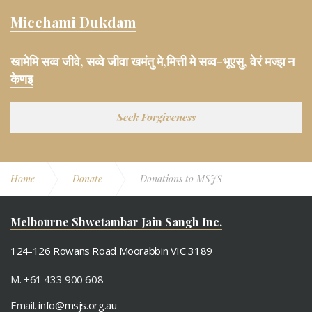
Micchami Dukdam
खामेमि सव्व जीवे, सव्वे जीवा खमंतु मे,मित्ती मे सव्व-भूएसु, वेरं मज्झ न
केणइ
Seek Forgiveness
Home
Donate
Donations to MSJS
Melbourne Shwetambar Jain Sangh Inc.
124-126 Rowans Road Moorabbin VIC 3189
M. +61 433 900 608
Email.
info@msjs.org.au