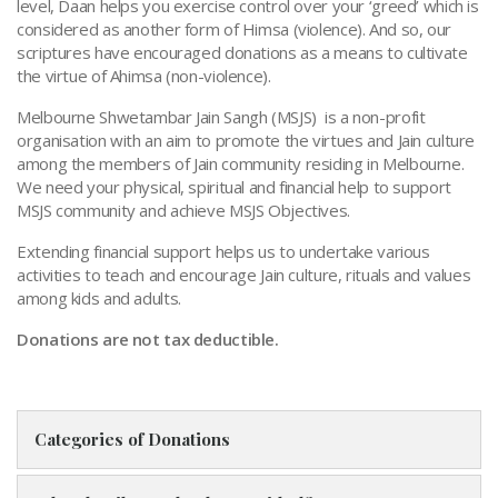
level, Daan helps you exercise control over your ‘greed’ which is
considered as another form of Himsa (violence). And so, our
scriptures have encouraged donations as a means to cultivate
the virtue of Ahimsa (non-violence).
Melbourne Shwetambar Jain Sangh (MSJS) is a non-profit
organisation with an aim to promote the virtues and Jain culture
among the members of Jain community residing in Melbourne.
We need your physical, spiritual and financial help to support
MSJS community and achieve MSJS Objectives.
Extending financial support helps us to undertake various
activities to teach and encourage Jain culture, rituals and values
among kids and adults.
Donations are not tax deductible.
Categories of Donations