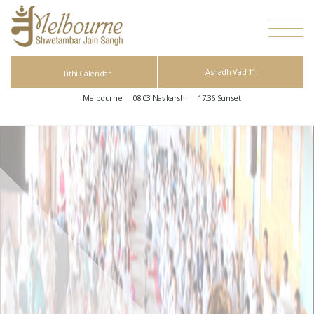
Ashadh Vad 11
Tithi Calendar
Melbourne
08:03
Navkarshi
17:36
Sunset