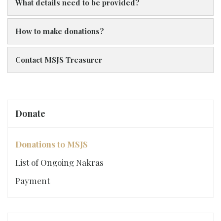
What details need to be provided?
How to make donations?
Contact MSJS Treasurer
Donate
Donations to MSJS
List of Ongoing Nakras
Payment