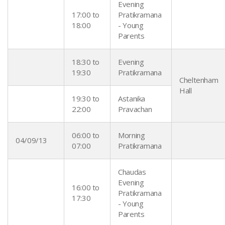
Evening
17:00 to
Pratikramana
18:00
- Young
Parents
18:30 to
Evening
19:30
Pratikramana
Cheltenham
Hall
19:30 to
Astanika
22:00
Pravachan
06:00 to
Morning
04/09/13
07:00
Pratikramana
Chaudas
Evening
16:00 to
Pratikramana
17:30
- Young
Parents