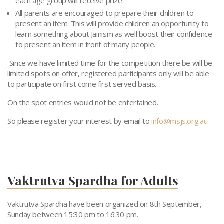
each age group will receive prize
All parents are encouraged to prepare their children to
present an item. This will provide children an opportunity to
learn something about Jainism as well boost their confidence
to present an item in front of many people.
Since we have limited time for the competition there be will be
limited spots on offer, registered participants only will be able
to participate on first come first served basis.
On the spot entries would not be entertained.
So please register your interest by email to
info@msjs.org.au
Vaktrutva Spardha for Adults
Vaktrutva Spardha have been organized on 8th September,
Sunday between 15:30 pm to 16:30 pm.