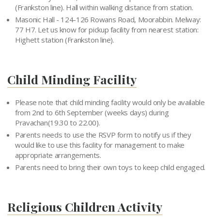
(Frankston line). Hall within walking distance from station.
Masonic Hall - 124-126 Rowans Road, Moorabbin. Melway:
77 H7. Let us know for pickup facility from nearest station:
Highett station (Frankston line).
Child Minding Facility
Please note that child minding facility would only be available
from 2nd to 6th September (weeks days) during
Pravachan(19.30 to 22.00).
Parents needs to use the RSVP form to notify us if they
would like to use this facility for management to make
appropriate arrangements.
Parents need to bring their own toys to keep child engaged.
Religious Children Activity