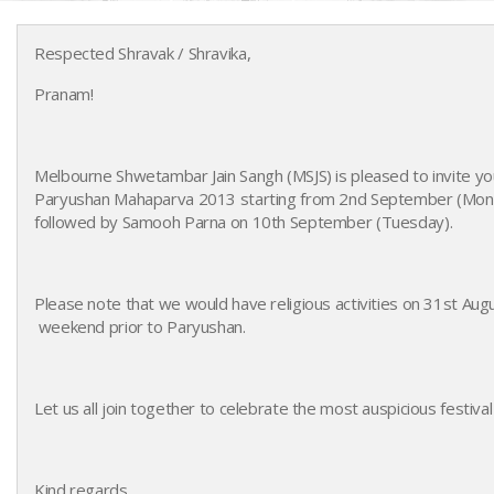
Respected Shravak / Shravika,
Pranam!
Melbourne Shwetambar Jain Sangh (MSJS) is pleased to invite you
Paryushan Mahaparva 2013 starting from 2nd September (Mond
followed by Samooh Parna on 10th September (Tuesday).
Paryushan 2013
Please note that we would have religious activities on 31st Au
weekend prior to Paryushan.
Let us all join together to celebrate the most auspicious festival 
Kind regards