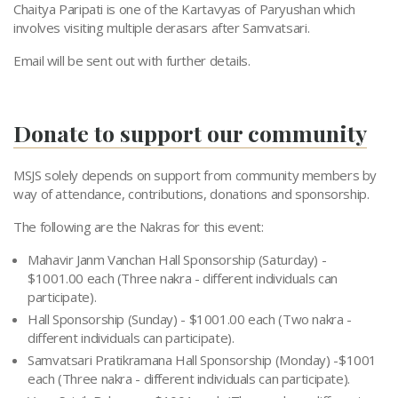
Chaitya Paripati is one of the Kartavyas of Paryushan which
involves visiting multiple derasars after Samvatsari.
Email will be sent out with further details.
Donate to support our community
MSJS solely depends on support from community members by
way of attendance, contributions, donations and sponsorship.
The following are the Nakras for this event:
Mahavir Janm Vanchan Hall Sponsorship (Saturday) -
$1001.00 each (Three nakra - different individuals can
participate).
Hall Sponsorship (Sunday) - $1001.00 each (Two nakra -
different individuals can participate).
Samvatsari Pratikramana Hall Sponsorship (Monday) -$1001
each (Three nakra - different individuals can participate).