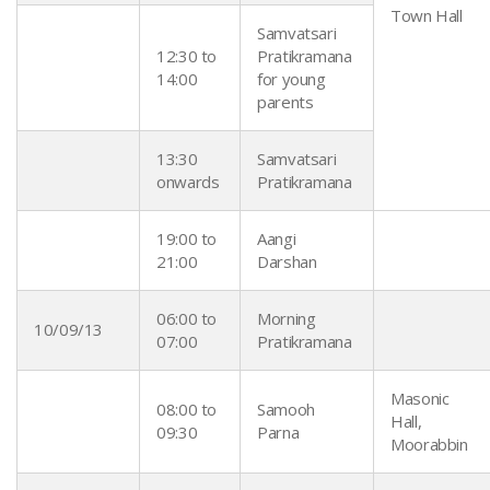
Town Hall
Samvatsari
12:30 to
Pratikramana
14:00
for young
parents
13:30
Samvatsari
onwards
Pratikramana
19:00 to
Aangi
21:00
Darshan
06:00 to
Morning
10/09/13
07:00
Pratikramana
Masonic
08:00 to
Samooh
Hall,
09:30
Parna
Moorabbin