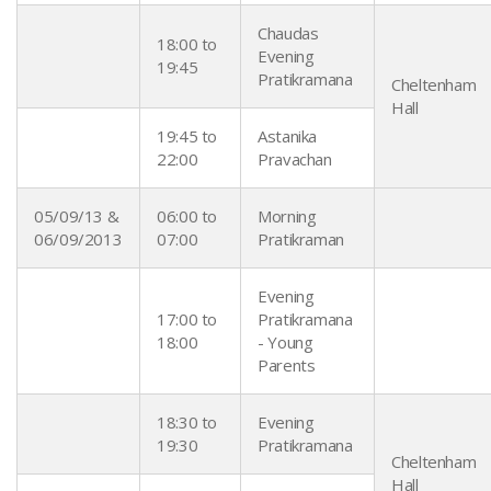
Chaudas
18:00 to
Evening
19:45
Pratikramana
Cheltenham
Hall
19:45 to
Astanika
22:00
Pravachan
05/09/13 &
06:00 to
Morning
06/09/2013
07:00
Pratikraman
Evening
17:00 to
Pratikramana
18:00
- Young
Parents
18:30 to
Evening
19:30
Pratikramana
Cheltenham
Hall