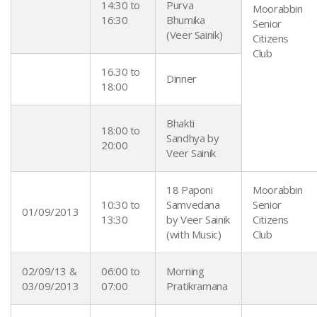
14:30 to
Purva
Moorabbin
16:30
Bhumika
Senior
(Veer Sainik)
Citizens
Club
16.30 to
Dinner
18:00
Bhakti
18:00 to
Sandhya by
20:00
Veer Sainik
18 Paponi
Moorabbin
10:30 to
Samvedana
Senior
01/09/2013
13:30
by Veer Sainik
Citizens
(with Music)
Club
02/09/13 &
06:00 to
Morning
03/09/2013
07:00
Pratikramana