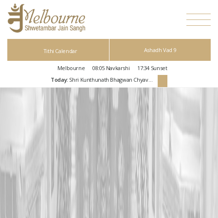
Ashadh Vad 9
Tithi Calendar
Melbourne
08:05
Navkarshi
17:34
Sunset
Today:
Shri Kunthunath Bhagwan Chyavan Kalyanak