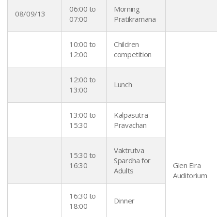
06:00 to
Morning
08/09/13
07:00
Pratikramana
10:00 to
Children
12:00
competition
12:00 to
Lunch
13:00
13:00 to
Kalpasutra
15:30
Pravachan
Vaktrutva
15:30 to
Spardha for
16:30
Glen Eira
Adults
Auditorium
16:30 to
Dinner
18:00