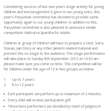
Considering success of last two years stage activity for young
children and encouragement it gave to our young ones, this
year’s Paryushan committee has decided to provide same
opportunity again to our young children. In addition to this,
Paryushan committee is also pleased to announce similar
competition Vaktrutva Spardha for Adults.
Children or group of children will have to prepare a Stuti, Sutra,
Stavan, Jain Story or any other Jainism related material and
present this on stage to the audience. The stage performance
will take place on Sunday 8th September 2013 at 10:30 am
please make sure you come on time. This competition will be
for children under the age of 12 in two groups as below:
1. Up to 7 years
2. 8 to 12 years
Each participant can perform up to maximum of 2 minutes.
Every child will receive participation gift.
Three best performers (as decided by team of judges) in