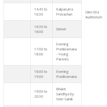
14:45 to
Kalpasutra
Glen Eira
16:30
Pravachan
Auditorium
16:30 to
Dinner
18:00
Evening
17:00 to
Pratikramana
18:00
- Young
Parents
18:00 to
Evening
19:00
Pratikramana
Bhakti
19:00 to
Sandhya by
20:30
Veer Sainik