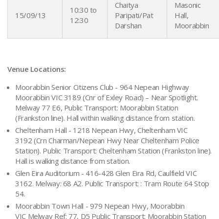
Chaitya
Masonic
10:30 to
15/09/13
Paripati/Pat
Hall,
12:30
Darshan
Moorabbin
Venue Locations:
Moorabbin Senior Citizens Club - 964 Nepean Highway
Moorabbin VIC 3189 (Cnr of Exley Road) – Near Spotlight.
Melway 77 E6, Public Transport: Moorabbin Station
(Frankston line). Hall within walking distance from station.
Cheltenham Hall - 1218 Nepean Hwy, Cheltenham VIC
3192 (Crn Charman/Nepean Hwy Near Cheltenham Police
Station). Public Transport: Cheltenham Station (Frankston line).
Hall is walking distance from station.
Glen Eira Auditorium - 416-428 Glen Eira Rd, Caulfield VIC
3162. Melway: 68 A2. Public Transport: : Tram Route 64 Stop
54.
Moorabbin Town Hall - 979 Nepean Hwy, Moorabbin
VIC Melway Ref: 77, D5 Public Transport: Moorabbin Station