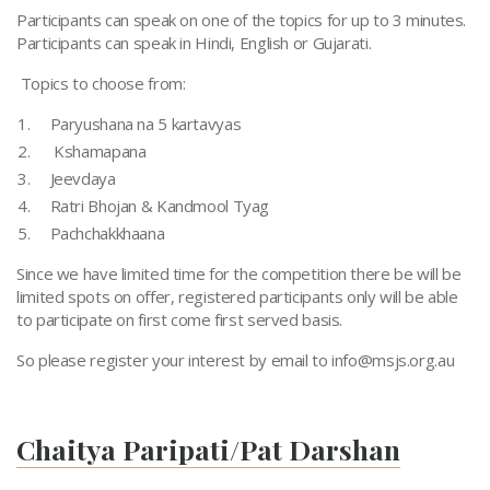
Participants can speak on one of the topics for up to 3 minutes.
Participants can speak in Hindi, English or Gujarati.
Topics to choose from:
Paryushana na 5 kartavyas
Kshamapana
Jeevdaya
Ratri Bhojan & Kandmool Tyag
Pachchakkhaana
Since we have limited time for the competition there be will be
limited spots on offer, registered participants only will be able
to participate on first come first served basis.
So please register your interest by email to
info@msjs.org.au
Chaitya Paripati/Pat Darshan