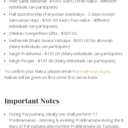
Veer Sainik Bahuman -$1001 each (Three nakra - different
individuals can participate).
Hall Sponshorship (Paryushan weekdays - 5 days except
Samvatsari day) - $501.00 each (Two nakra - different
individuals can participate).
Children Competition Gifts - $501.00.
Sadharmik Bhakti Swami Vatsalya - $301.00 for all meals
(Many individuals can participate).
Sangh Prabhavna - $101.00 (Many individuals can participate).
Sangh Poojan - $101.00 (Many individuals can participate).
To confirm your Nakra, please email
finance@msjs.org.au
.
Nakras will be given on first come first serve basis.
Important Notes
During Paryushana, ideally one shall perform 17
Pratikramanas - Morning & evening Pratikramana during the 8
days of Paryushana and morning Pratikramana on Tuesday,