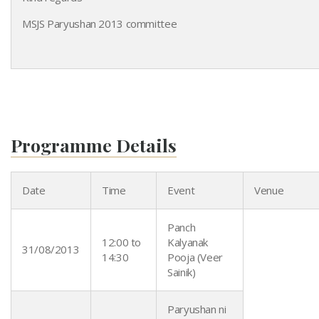
MSJS Paryushan 2013 committee
Programme Details
Date
Time
Event
Venue
Panch
12:00 to
Kalyanak
31/08/2013
14:30
Pooja (Veer
Sainik)
Paryushan ni