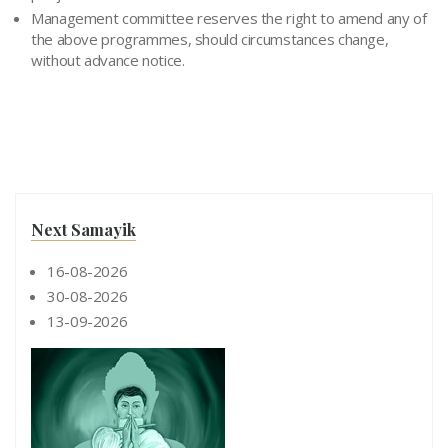
Management committee reserves the right to amend any of
the above programmes, should circumstances change,
without advance notice.
Next Samayik
16-08-2026
30-08-2026
13-09-2026