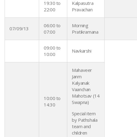
19:30 to
Kalpasutra
22:00
Pravachan
06:00 to
Morning
07/09/13
07:00
Pratikramana
09:00 to
Navkarshi
10:00
Mahaveer
Janm
Kalyanak
Vaanchan
Mahotsav (14
10:00 to
Swapna)
14:30
Special item
by Pathshala
team and
children