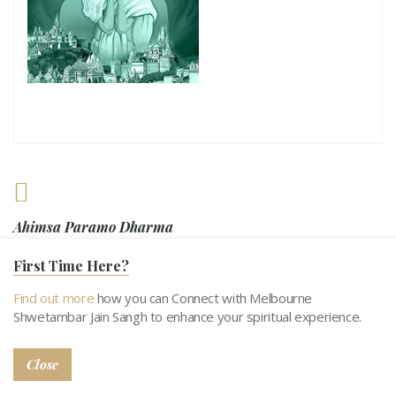
Ahimsa Paramo Dharma
First Time Here?
Non-violence is the highest religion
Find out more
how you can Connect with Melbourne
Shwetambar Jain Sangh to enhance your spiritual experience.
Close