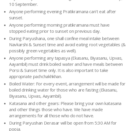
10 September.
Anyone performing evening Pratikramana can't eat after
sunset.
Anyone performing morning pratikramana must have
stopped eating prior to sunset on previous day.
During Paryushana, one shall confine meal intake between
Navkarshi & Sunset time and avoid eating root vegetables (&
possibly green vegetables as well).
Anyone performing any tapasya (Ekasanu, Biyasanu, Upvas,
Aayambil) must drink boiled water and have meals between
Porsi & Sunset time only. It is also important to take
appropriate pachchakhkhan.
Boiled Water: For every event, arrangement will be made for
boiled drinking water for those who are fasting (Ekasanu,
Biyasanu, Upvas, Aayambil).
Katasana and other gears: Please bring your own katasana
and other things those who have. We have made
arrangements for all those who do not have.
During Paryushan Derasar will be open from 5:30 AM for
pooja.