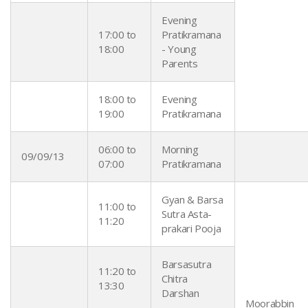
Evening
17:00 to
Pratikramana
18:00
- Young
Parents
18:00 to
Evening
19:00
Pratikramana
06:00 to
Morning
09/09/13
07:00
Pratikramana
Gyan & Barsa
11:00 to
Sutra Asta-
11:20
prakari Pooja
Barsasutra
11:20 to
Chitra
13:30
Darshan
Moorabbin