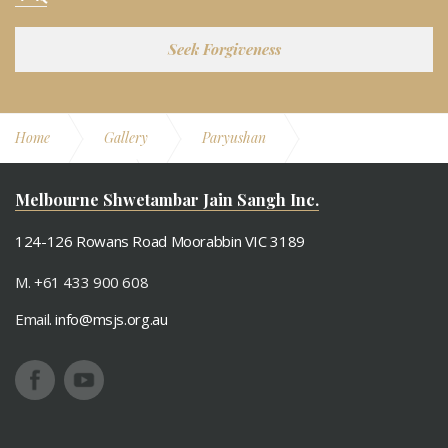
Seek Forgiveness
Home
Gallery
Paryushan
Paryushan 2010
Mahavir Janma Vaanchan
Melbourne Shwetambar Jain Sangh Inc.
124-126 Rowans Road Moorabbin VIC 3189
M. +61 433 900 608
Email.
info@msjs.org.au