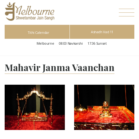
Ashadh Vad 11
Tithi Calendar
Melbourne
08:03
Navkarshi
17:36
Sunset
Mahavir Janma Vaanchan