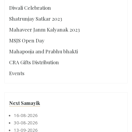
Diwali Celebration
Shatrunjay Satkar 2023
Mahaveer Janm Kalyanak 2023
MSJS Open Day
Mahapooja and Prabhu bhakti
CRA Gifts Distribution
Events
Next Samayik
16-08-2026
30-08-2026
13-09-2026