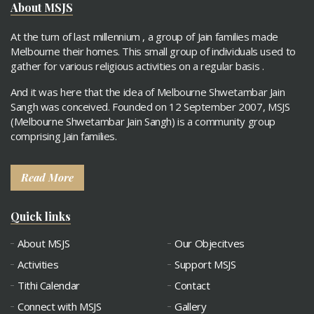
About MSJS
At the turn of last millennium , a group of Jain families made
Melbourne their homes. This small group of individuals used to
gather for various religious activities on a regular basis .
And it was here that the idea of Melbourne Shwetambar Jain
Sangh was conceived. Founded on 12 September 2007, MSJS
(Melbourne Shwetambar Jain Sangh) is a community group
comprising Jain families.
Read More
Quick links
About MSJS
Our Objecitves
Activities
Support MSJS
Tithi Calendar
Contact
Connect with MSJS
Gallery