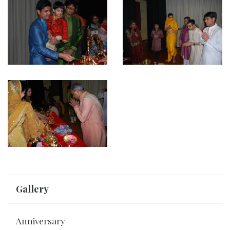
Gallery
Anniversary