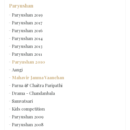
Paryushan
Paryushan 2019
Paryushan 2017
Paryushan 2016
Paryushan 2014
Paryushan 2013
Paryushan 2011
Paryushan 2010
Aangi
Mahavir Janma Vaanchan
Parna & Chaitra Paripathi
Drama - Chandanbala
Samvatsari
Kids competition
Paryushan 2009
Paryushan 2008