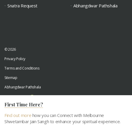
Snatra Request
Abhangdwar Pathshala
© 2026
Privacy Policy
Terms and Conditions
Sitemap
Abhangdwar Pathshala
Developed by
Digiwhiz
First Time Here?
Find out more
how you can Connect with Melbourne
Shwetambar Jain Sangh to enhance your spiritual experience.