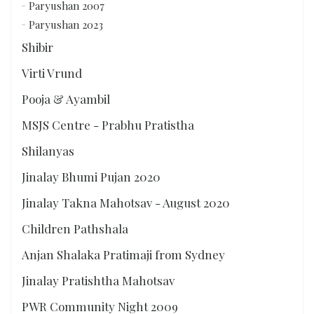
Paryushan 2007
Paryushan 2023
Shibir
Virti Vrund
Pooja & Ayambil
MSJS Centre - Prabhu Pratistha
Shilanyas
Jinalay Bhumi Pujan 2020
Jinalay Takna Mahotsav - August 2020
Children Pathshala
Anjan Shalaka Pratimaji from Sydney
Jinalay Pratishtha Mahotsav
PWR Community Night 2009