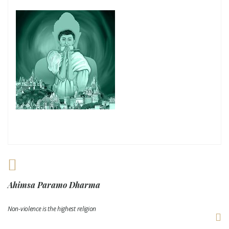
Ahimsa Paramo Dharma
Non-violence is the highest religion