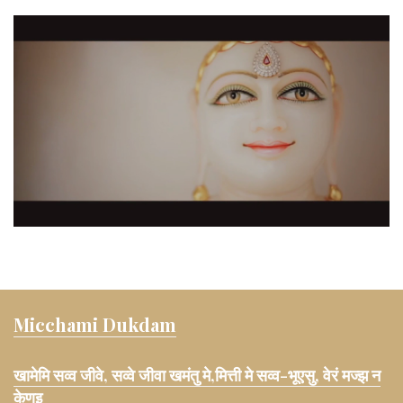
Micchami Dukdam
खामेमि सव्व जीवे, सव्वे जीवा खमंतु मे,मित्ती मे सव्व-भूएसु, वेरं मज्झ न
केणइ