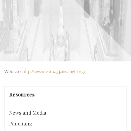
Website:
http://www.vitraagjainsangh.org/
Sydney - Vitraag Jain Sangh
Resources
News and Media
Panchang