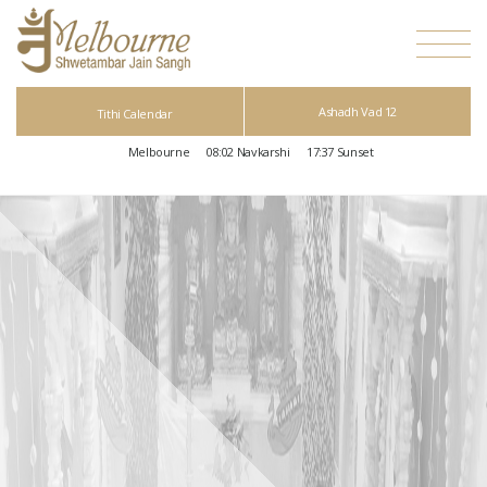
Ashadh Vad 12
Tithi Calendar
Melbourne
08:02
Navkarshi
17:37
Sunset