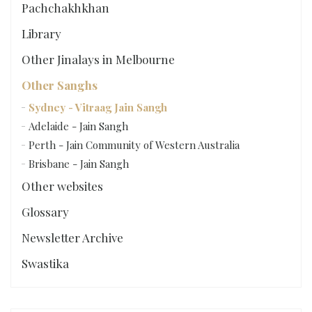
Pachchakhkhan
Library
Other Jinalays in Melbourne
Other Sanghs
Sydney - Vitraag Jain Sangh
Adelaide - Jain Sangh
Perth - Jain Community of Western Australia
Brisbane - Jain Sangh
Other websites
Glossary
Newsletter Archive
Swastika