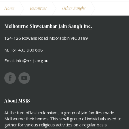
Home
Resources
Other Sanghs
Sydney - Vitraag Jain Sangh
Melbourne Shwetambar Jain Sangh Inc.
124-126 Rowans Road Moorabbin VIC 3189
M. +61 433 900 608
Email.
info@msjs.org.au
About MSJS
At the turn of last millennium , a group of Jain families made
Melbourne their homes. This small group of individuals used to
gather for various religious activities on a regular basis .