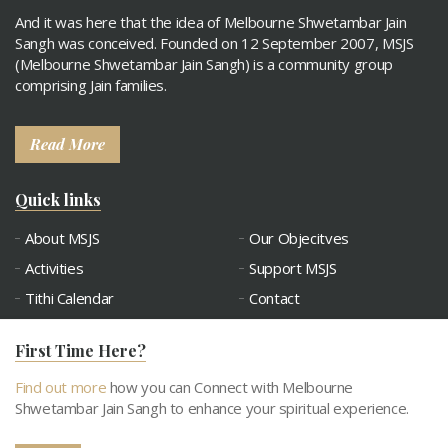
And it was here that the idea of Melbourne Shwetambar Jain
Sangh was conceived. Founded on 12 September 2007, MSJS
(Melbourne Shwetambar Jain Sangh) is a community group
comprising Jain families.
Read More
Quick links
About MSJS
Our Objecitves
Activities
Support MSJS
Tithi Calendar
Contact
Connect with MSJS
Gallery
First Time Here?
Snatra Request
Abhangdwar Pathshala
Find out more
how you can Connect with Melbourne
Shwetambar Jain Sangh to enhance your spiritual experience.