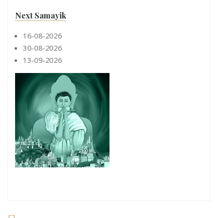
Next Samayik
16-08-2026
30-08-2026
13-09-2026