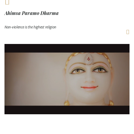
Ahimsa Paramo Dharma
Non-violence is the highest religion