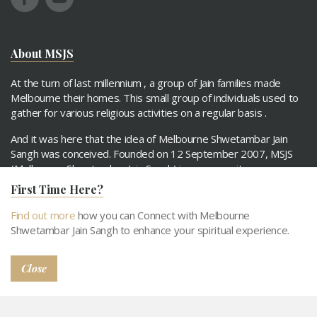
About MSJS
At the turn of last millennium , a group of Jain families made
Melbourne their homes. This small group of individuals used to
gather for various religious activities on a regular basis .
And it was here that the idea of Melbourne Shwetambar Jain
Sangh was conceived. Founded on 12 September 2007, MSJS
(Melbourne Shwetambar Jain Sangh) is a community group
comprising Jain families.
First Time Here?
Find out more
how you can Connect with Melbourne
Read More
Shwetambar Jain Sangh to enhance your spiritual experience.
Quick links
Close
About MSJS
Our Objecitves
Activities
Support MSJS