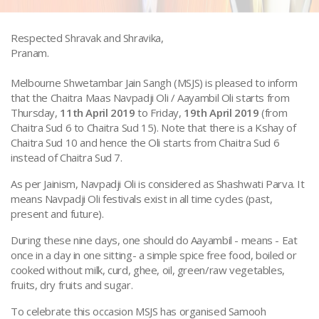
Respected Shravak and Shravika,
Pranam.
Melbourne Shwetambar Jain Sangh (MSJS) is pleased to inform
that the Chaitra Maas Navpadji Oli / Aayambil Oli starts from
Thursday,
11th April 2019
to Friday,
19th April 2019
(from
Chaitra Sud 6 to Chaitra Sud 15). Note that there is a Kshay of
Chaitra Sud 10 and hence the Oli starts from Chaitra Sud 6
instead of Chaitra Sud 7.
As per Jainism, Navpadji Oli is considered as Shashwati Parva. It
means Navpadji Oli festivals exist in all time cycles (past,
present and future).
During these nine days, one should do Aayambil - means - Eat
once in a day in one sitting- a simple spice free food, boiled or
cooked without milk, curd, ghee, oil, green/raw vegetables,
fruits, dry fruits and sugar.
To celebrate this occasion MSJS has organised Samooh