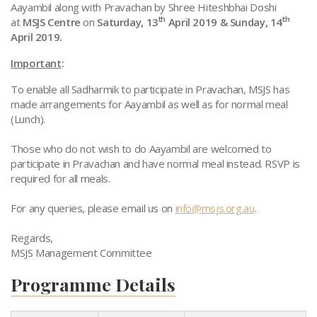
Aayambil along with Pravachan by Shree Hiteshbhai Doshi
th
th
at
MSJS Centre
on
Saturday, 13
April 2019 & Sunday, 14
April 2019.
Important
:
To enable all Sadharmik to participate in Pravachan, MSJS has
made arrangements for Aayambil as well as for normal meal
(Lunch).
Those who do not wish to do Aayambil are welcomed to
participate in Pravachan and have normal meal instead. RSVP is
required for all meals.
For any queries, please email us on
info@msjs.org.au
.
Regards,
MSJS Management Committee
Programme Details