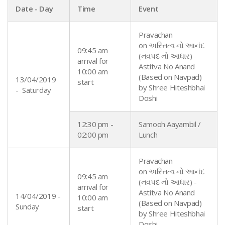
Date - Day
Time
Event
Pravachan
on અસ્તિત્વ નો આનંદ
09:45 am
(નવપદ નો આધાર) -
arrival for
Astitva No Anand
10:00 am
(Based on Navpad)
13/04/2019
start
by
Shree
Hiteshbhai
- Saturday
Doshi
12:30 pm -
Samooh Aayambil /
02:00 pm
Lunch
Pravachan
on અસ્તિત્વ નો આનંદ
09:45 am
(નવપદ નો આધાર) -
arrival for
Astitva No Anand
14/04/2019 -
10:00 am
(Based on Navpad)
Sunday
start
by
Shree
Hiteshbhai
Doshi