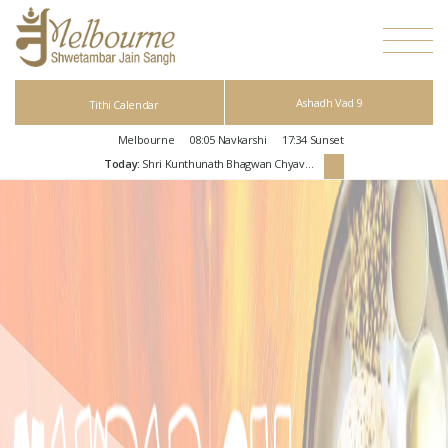
Ashadh Vad 9
Tithi Calendar
Melbourne
08:05
Navkarshi
17:34
Sunset
Today:
Shri Kunthunath Bhagwan Chyavan Kalyanak