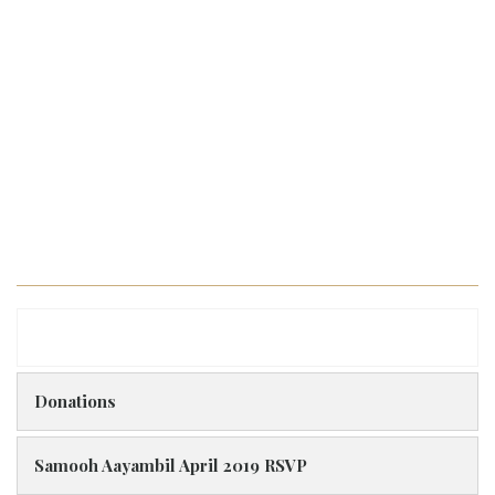
Donations
Samooh Aayambil April 2019 RSVP