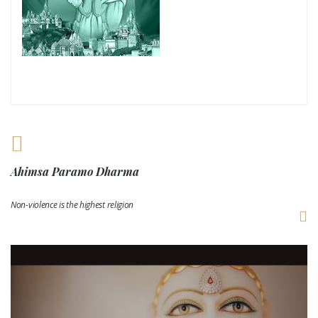
Ahimsa Paramo Dharma
Non-violence is the highest religion