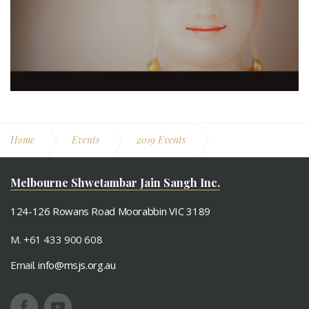
Home
Events
2019 Events
Chaitra Maas Oli April 2019
Melbourne Shwetambar Jain Sangh Inc.
124-126 Rowans Road Moorabbin VIC 3189
M. +61 433 900 608
Email.
info@msjs.org.au