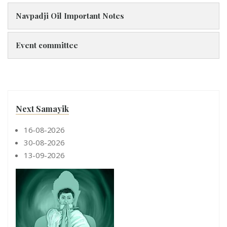
Navpadji Oil Important Notes
Event committee
Next Samayik
16-08-2026
30-08-2026
13-09-2026