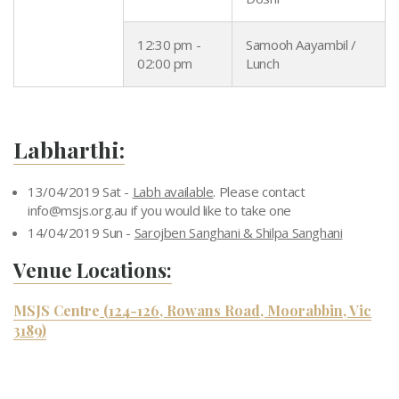
12:30 pm -
Samooh Aayambil /
02:00 pm
Lunch
Labharthi:
13/04/2019 Sat -
Labh available
. Please contact
info@msjs.org.au
if you would like to take one
14/04/2019 Sun -
Sarojben Sanghani & Shilpa Sanghani
Venue Locations:
MSJS Centre
(124-126, Rowans Road, Moorabbin, Vic
3189)