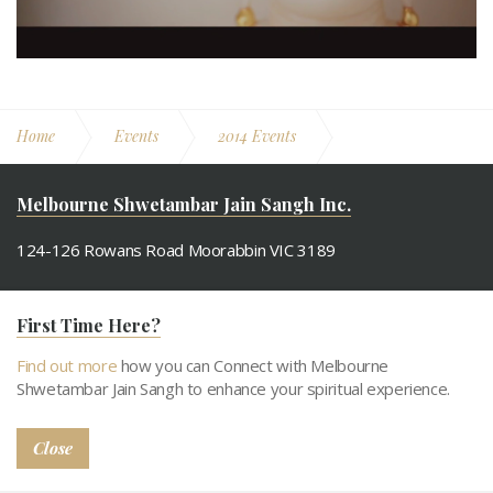
Home
Events
2014 Events
Derasar's 6th Anniversary
Melbourne Shwetambar Jain Sangh Inc.
124-126 Rowans Road Moorabbin VIC 3189
M. +61 433 900 608
First Time Here?
Email.
info@msjs.org.au
Find out more
how you can Connect with Melbourne
Shwetambar Jain Sangh to enhance your spiritual experience.
Close
About MSJS