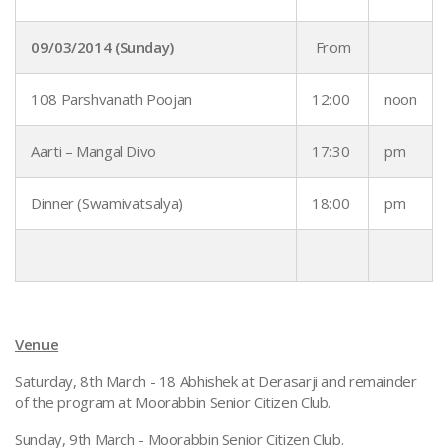
09/03/2014 (Sunday)
From
108 Parshvanath Poojan
12:00
noon
Aarti – Mangal Divo
17:30
pm
Dinner (Swamivatsalya)
18:00
pm
Venue
Saturday, 8th March - 18 Abhishek at Derasarji and remainder
of the program at Moorabbin Senior Citizen Club.
Sunday, 9th March - Moorabbin Senior Citizen Club.