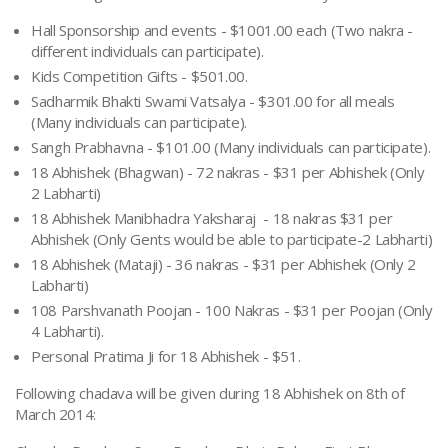
Hall Sponsorship and events - $1001.00 each (Two
nakra
-
different individuals can participate).
Kids Competition Gifts - $501.00.
Sadharmik Bhakti Swami Vatsalya - $301.00 for all meals
(Many individuals can participate).
Sangh Prabhavna - $101.00 (Many individuals can participate).
18 Abhishek (Bhagwan) - 72 nakras - $31 per Abhishek (Only
2 Labharti)
18 Abhishek Manibhadra Yaksharaj - 18 nakras $31 per
Abhishek (Only Gents would be able to participate-2 Labharti)
18 Abhishek (Mataji) - 36 nakras - $31 per Abhishek (Only 2
Labharti)
108 Parshvanath Poojan - 100 Nakras - $31 per Poojan (Only
4 Labharti).
Personal Pratima Ji for 18 Abhishek - $51.
Following chadava will be given during 18 Abhishek on 8th of
March 2014: