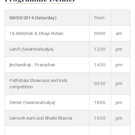
08/03/2014 (Saturday)
From
18 Abhishek & Dhaja Rohan
09:00
am
Lunch (Swamivatsalya)
12:30
pm
Jinchandraji - Pravachan
14:30
pm
Pathshala Showcase and Kids
03:30
pm
competition
Dinner (Swamivatsalya)
18:00
pm
Samooh Aarti and Bhakti Bhavna
19.30
pm