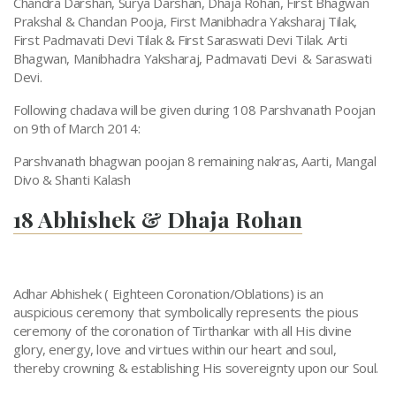
Chandra Darshan, Surya Darshan, Dhaja Rohan, First Bhagwan
Prakshal & Chandan Pooja, First Manibhadra Yaksharaj Tilak,
First Padmavati Devi Tilak & First Saraswati Devi Tilak. Arti
Bhagwan, Manibhadra Yaksharaj, Padmavati Devi & Saraswati
Devi.
Following chadava will be given during 108 Parshvanath Poojan
on 9th of March 2014:
Parshvanath bhagwan poojan 8 remaining nakras, Aarti, Mangal
Divo & Shanti Kalash
18 Abhishek & Dhaja Rohan
Adhar Abhishek ( Eighteen Coronation/Oblations) is an
auspicious ceremony that symbolically represents the pious
ceremony of the coronation of Tirthankar with all His divine
glory, energy, love and virtues within our heart and soul,
thereby crowning & establishing His sovereignty upon our Soul.