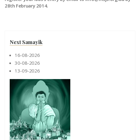
28th February 2014.
Next Samayik
16-08-2026
30-08-2026
13-09-2026