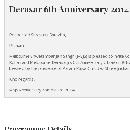
Derasar 6th Anniversary 2014
Derasar's 6th Anniversary
Respected Shravak / Shravika,
Pranam.
Melbourne Shwetambar Jain Sangh (MSJS) is pleased to invite yo
Rohan and Melbourne Derasarji’s 6th Anniversary Utsav on 8th 
blessed by the presence of Param Pujya Gurudev Shree Jinchandr
Kind regards,
MSJS Anniversary committee 2014
Programme Details