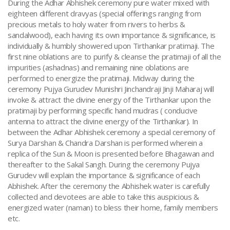
During the Adhar Abhishek ceremony pure water mixed with
eighteen different dravyas (special offerings ranging from
precious metals to holy water from rivers to herbs &
sandalwood), each having its own importance & significance, is
individually & humbly showered upon Tirthankar pratimaji. The
first nine oblations are to purify & cleanse the pratimaji of all the
impurities (ashadnas) and remaining nine oblations are
performed to energize the pratimaji. Midway during the
ceremony Pujya Gurudev Munishri Jinchandraji Jinji Maharaj will
invoke & attract the divine energy of the Tirthankar upon the
pratimaji by performing specific hand mudras ( conducive
antenna to attract the divine energy of the Tirthankar). In
between the Adhar Abhishek ceremony a special ceremony of
Surya Darshan & Chandra Darshan is performed wherein a
replica of the Sun & Moon is presented before Bhagawan and
thereafter to the Sakal Sangh. During the ceremony Pujya
Gurudev will explain the importance & significance of each
Abhishek. After the ceremony the Abhishek water is carefully
collected and devotees are able to take this auspicious &
energized water (naman) to bless their home, family members
etc.