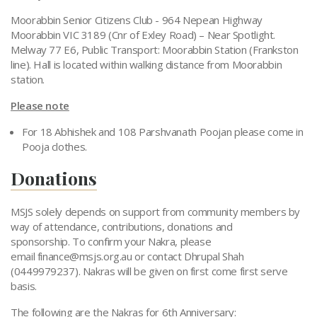
Moorabbin Senior Citizens Club - 964 Nepean Highway
Moorabbin VIC 3189 (Cnr of Exley Road) – Near Spotlight.
Melway 77 E6, Public Transport: Moorabbin Station (Frankston
line). Hall is located within walking distance from Moorabbin
station.
Please note
For 18 Abhishek and 108 Parshvanath Poojan please come in
Pooja clothes.
Donations
MSJS solely depends on support from community members by
way of attendance, contributions, donations and
sponsorship. To confirm your Nakra, please
email
finance@msjs.org.au
or contact Dhrupal Shah
(0449979237). Nakras will be given on first come first serve
basis.
The following are the Nakras for 6th Anniversary: