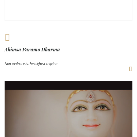
Ahimsa Paramo Dharma
Non-violence is the highest religion