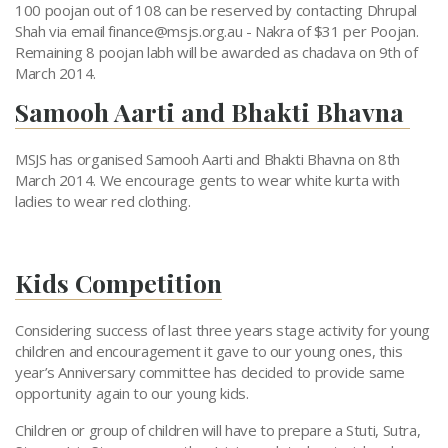
100 poojan out of 108 can be reserved by contacting Dhrupal
Shah via email
finance@msjs.org.au
- Nakra of $31 per Poojan.
Remaining 8 poojan labh will be awarded as chadava on 9th of
March 2014.
Samooh Aarti and Bhakti Bhavna
MSJS has organised Samooh Aarti and Bhakti Bhavna on 8th
March 2014. We encourage gents to wear white kurta with
ladies to wear red clothing.
Kids Competition
Considering success of last three years stage activity for young
children and encouragement it gave to our young ones, this
year’s Anniversary committee has decided to provide same
opportunity again to our young kids.
Children or group of children will have to prepare a Stuti, Sutra,