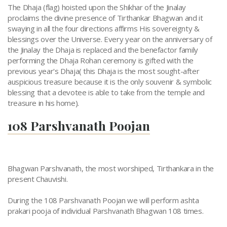
The Dhaja (flag) hoisted upon the Shikhar of the Jinalay
proclaims the divine presence of Tirthankar Bhagwan and it
swaying in all the four directions affirms His sovereignty &
blessings over the Universe. Every year on the anniversary of
the Jinalay the Dhaja is replaced and the benefactor family
performing the Dhaja Rohan ceremony is gifted with the
previous year's Dhaja( this Dhaja is the most sought-after
auspicious treasure because it is the only souvenir & symbolic
blessing that a devotee is able to take from the temple and
treasure in his home).
108 Parshvanath Poojan
Bhagwan Parshvanath, the most worshiped, Tirthankara in the
present Chauvishi.
During the 108 Parshvanath Poojan we will perform ashta
prakari pooja of individual Parshvanath Bhagwan 108 times.