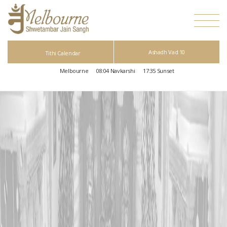
Ashadh Vad 10
Tithi Calendar
Melbourne
08:04
Navkarshi
17:35
Sunset