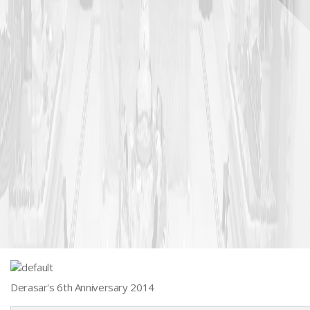
Derasar's 6th Anniversary 2014