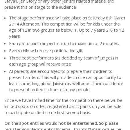
Stavan, Jain Story or any other Jainism related material and
present this on stage to the audience.
The stage performance will take place on Saturday 8th March
2014 Afternoon. This competition will be for kids under the
age of 12 in two groups as below: 1. Up to 7 years 2. 8 to 12
years
Each participant can perform up to maximum of 2 minutes.
Every child will receive participation gift.
Three best performers (as decided by team of judges) in
each age group will receive prize
All parents are encouraged to prepare their children to
present an item. This will provide children an opportunity to
learn something about Jainism as well boost their confidence
to present an item in front of many people.
Since we have limited time for the competition there be will be
limited spots on offer, registered participants only will be able
to participate on first come first served basis.
On the spot entries would not be entertained. So please
register your kids’s entry by email to
info@msjs.org.au
by