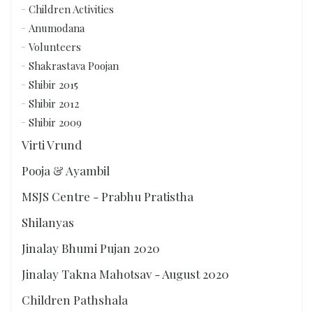
Children Activities
Anumodana
Volunteers
Shakrastava Poojan
Shibir 2015
Shibir 2012
Shibir 2009
Virti Vrund
Pooja & Ayambil
MSJS Centre - Prabhu Pratistha
Shilanyas
Jinalay Bhumi Pujan 2020
Jinalay Takna Mahotsav - August 2020
Children Pathshala