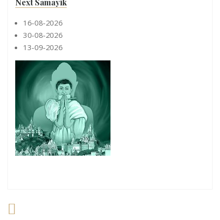
Next Samayik
16-08-2026
30-08-2026
13-09-2026