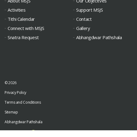
About MSJS
Our Objecitves
Activities
Support MSJS
Tithi Calendar
Contact
Connect with MSJS
Gallery
Snatra Request
Abhangdwar Pathshala
© 2026
Privacy Policy
Terms and Conditions
Sitemap
Abhangdwar Pathshala
Developed by
Digiwhiz