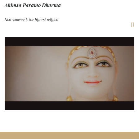
Ahimsa Paramo Dharma
Non-violence is the highest religion