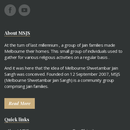
About MSJS
At the turn of last millennium , a group of Jain families made
Melbourne their homes. This small group of individuals used to
gather for various religious activities on a regular basis .
And it was here that the idea of Melbourne Shwetambar Jain
Sangh was conceived. Founded on 12 September 2007, MSJS
(Melbourne Shwetambar Jain Sangh) is a community group
comprising Jain families.
Read More
Quick links