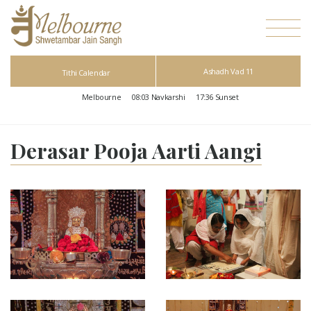
Ashadh Vad 11
Tithi Calendar
Melbourne
08:03
Navkarshi
17:36
Sunset
Derasar Pooja Aarti Aangi