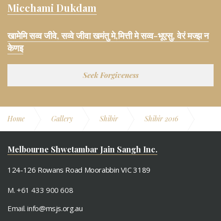
Micchami Dukdam
खामेमि सव्व जीवे, सव्वे जीवा खमंतु मे,मित्ती मे सव्व-भूएसु, वेरं मज्झ न
केणइ
Seek Forgiveness
Home
Gallery
Shibir
Shibir 2016
Derasar Pooja Aarti Aangi
Melbourne Shwetambar Jain Sangh Inc.
124-126 Rowans Road Moorabbin VIC 3189
M. +61 433 900 608
Email.
info@msjs.org.au