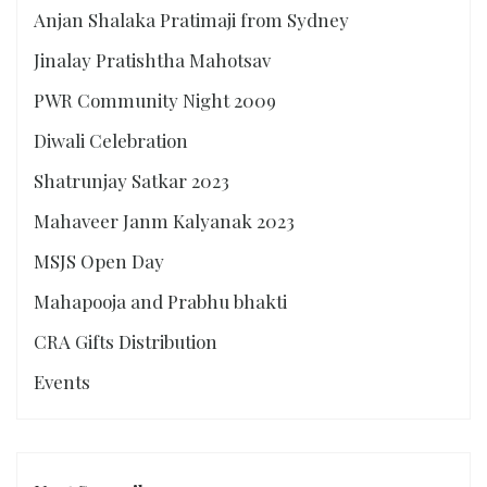
Anjan Shalaka Pratimaji from Sydney
Jinalay Pratishtha Mahotsav
PWR Community Night 2009
Diwali Celebration
Shatrunjay Satkar 2023
Mahaveer Janm Kalyanak 2023
MSJS Open Day
Mahapooja and Prabhu bhakti
CRA Gifts Distribution
Events