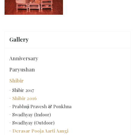
Gallery
Anniversary
Paryushan
Shibir
Shibir 2017
Shibir 2016
Prabhuji Pravesh & Ponkhna
Swadhyay (Indoor)
Swadhyay (Outdoor)
Derasar Pooja Aarti Aangi