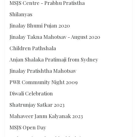
MSJS Centre - Prabhu Pratistha
Shilanyas
Jinalay Bhumi Pujan 2020
Jinalay Takna Mahotsav - August 2020
Children Pathshala
Anjan Shalaka Pratimaji from Sydney
Jinalay Pratishtha Mahotsav
PWR Community Night 2009
Diwali Celebration
Shatrunjay Satkar 2023
Mahaveer Janm Kalyanak 2023
MSJS Open Day