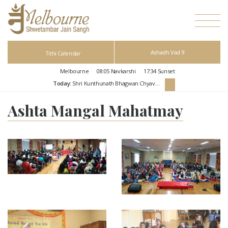
Ashadh Vad 9
Tithi Calendar
Melbourne
08:05
Navkarshi
17:34
Sunset
Today:
Shri Kunthunath Bhagwan Chyavan Kalyanak
Ashta Mangal Mahatmay