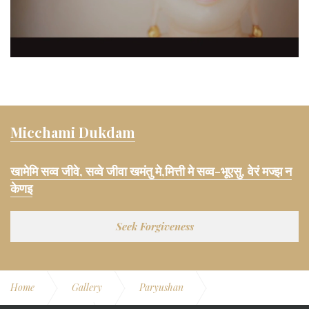
Micchami Dukdam
खामेमि सव्व जीवे, सव्वे जीवा खमंतु मे,मित्ती मे सव्व-भूएसु, वेरं मज्झ न
केणइ
Seek Forgiveness
Home
Gallery
Paryushan