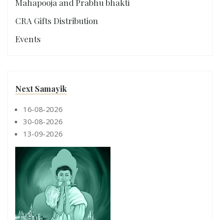
Mahapooja and Prabhu bhakti
CRA Gifts Distribution
Events
Next Samayik
16-08-2026
30-08-2026
13-09-2026