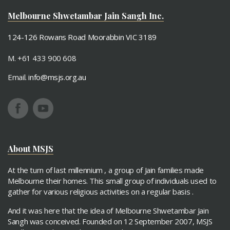
Paryushan 2017
Ashta Mangal Mahatmay
Melbourne Shwetambar Jain Sangh Inc.
124-126 Rowans Road Moorabbin VIC 3189
M. +61 433 900 608
Email.
info@msjs.org.au
About MSJS
At the turn of last millennium , a group of Jain families made
Melbourne their homes. This small group of individuals used to
gather for various religious activities on a regular basis .
And it was here that the idea of Melbourne Shwetambar Jain
Sangh was conceived. Founded on 12 September 2007, MSJS