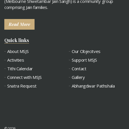
(Melbourne Shwetambar Jain Sangh) is a community group
comprising Jain families.
Read More
Quick links
About MSJS
Our Objecitves
Activities
Support MSJS
Tithi Calendar
Contact
Connect with MSJS
Gallery
Snatra Request
Abhangdwar Pathshala
© 2026