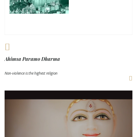
Ahimsa Paramo Dharma
Non-violence is the highest religion