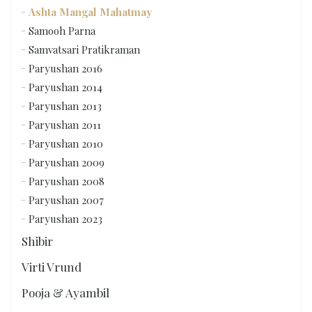
Ashta Mangal Mahatmay
Samooh Parna
Samvatsari Pratikraman
Paryushan 2016
Paryushan 2014
Paryushan 2013
Paryushan 2011
Paryushan 2010
Paryushan 2009
Paryushan 2008
Paryushan 2007
Paryushan 2023
Shibir
Virti Vrund
Pooja & Ayambil