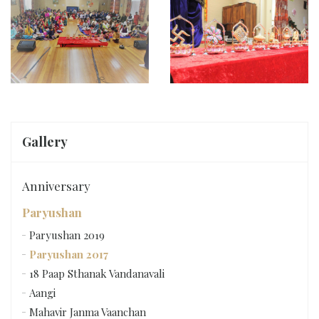
Gallery
Anniversary
Paryushan
Paryushan 2019
Paryushan 2017
18 Paap Sthanak Vandanavali
Aangi
Mahavir Janma Vaanchan