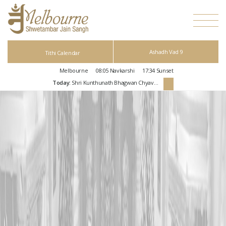
Ashadh Vad 9
Tithi Calendar
Melbourne
08:05
Navkarshi
17:34
Sunset
Today:
Shri Kunthunath Bhagwan Chyavan Kalyanak