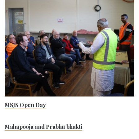
MSJS Open Day
Mahapooja and Prabhu bhakti