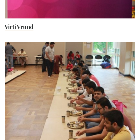
Virti Vrund