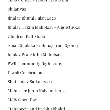
Shilanyas
Jinalay Bhumi Pujan 2020
Jinalay Takna Mahotsav - August 2020
Children Pathshala
Anjan Shalaka Pratimaji from Sydney
Jinalay Pratishtha Mahotsav
PWR Community Night 2009
Diwali Celebration
Shatrunjay Satkar 2023
Mahaveer Janm Kalyanak 2023
MSJS Open Day
Mahapooja and Prabhu bhakti