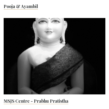
Pooja & Ayambil
MSJS Centre - Prabhu Pratistha