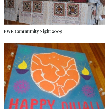
PWR Community Night 2009