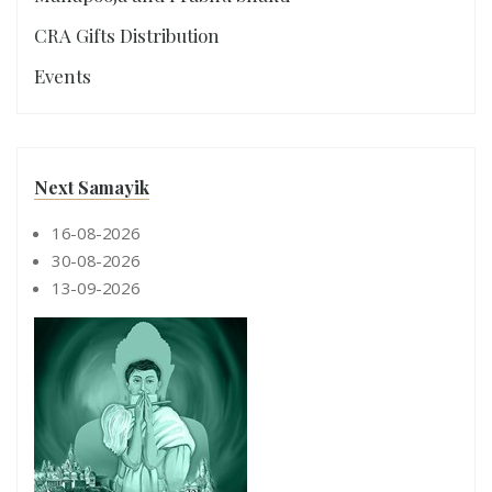
CRA Gifts Distribution
Events
Next Samayik
16-08-2026
30-08-2026
13-09-2026