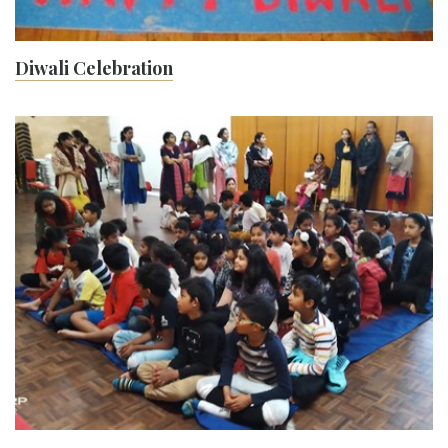
Diwali Celebration