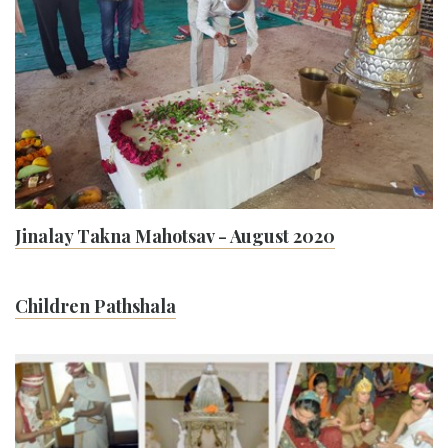
Jinalay Takna Mahotsav - August 2020
Children Pathshala