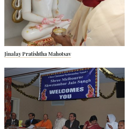
Jinalay Pratishtha Mahotsav