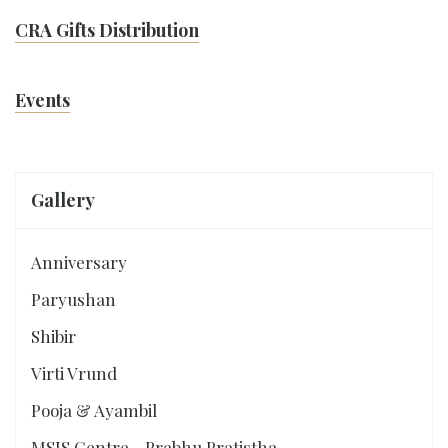
CRA Gifts Distribution
Events
Gallery
Anniversary
Paryushan
Shibir
Virti Vrund
Pooja & Ayambil
MSJS Centre - Prabhu Pratistha