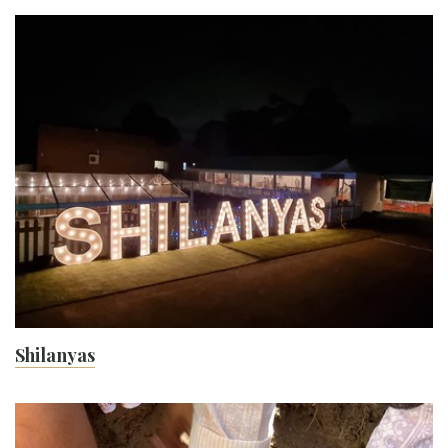
Shilanyas