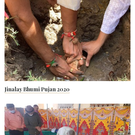
Jinalay Bhumi Pujan 2020