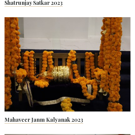
Shatrunjay Satkar 2023
Mahaveer Janm Kalyanak 2023