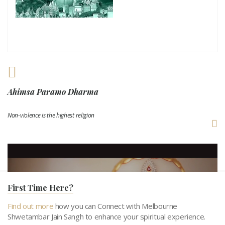
Ahimsa Paramo Dharma
Non-violence is the highest religion
First Time Here?
Find out more
how you can Connect with Melbourne
Shwetambar Jain Sangh to enhance your spiritual experience.