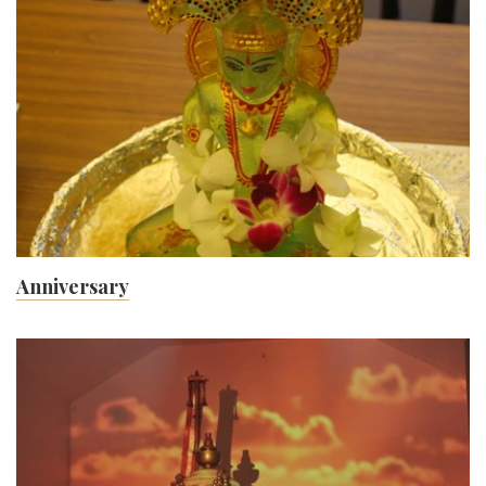
Gallery
Anniversary