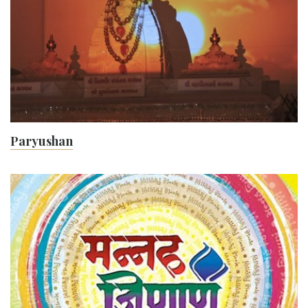
Paryushan