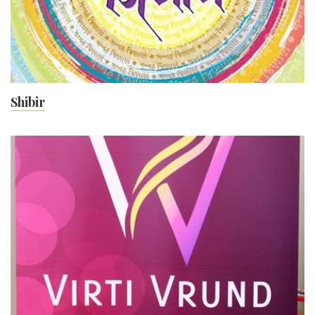
Shibir