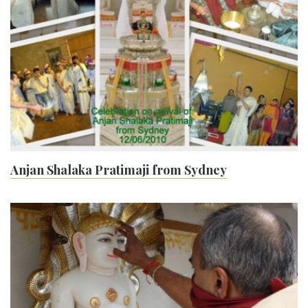
Anjan Shalaka Pratimaji from Sydney