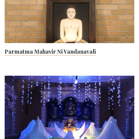
Parmatma Mahavir Ni Vandanavali