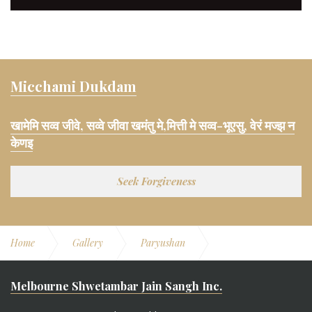
Micchami Dukdam
खामेमि सव्व जीवे, सव्वे जीवा खमंतु मे,मित्ती मे सव्व-भूएसु, वेरं मज्झ न
केणइ
Seek Forgiveness
Home
Gallery
Paryushan
Paryushan 2016
Melbourne Shwetambar Jain Sangh Inc.