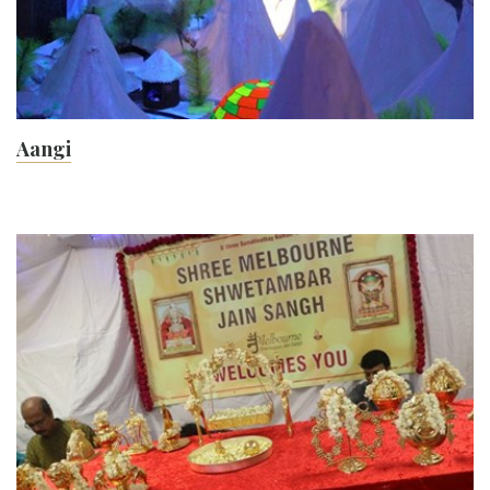
Aangi