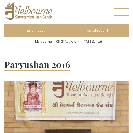
Ashadh Vad 11
Tithi Calendar
Melbourne
08:03
Navkarshi
17:36
Sunset
Paryushan 2016