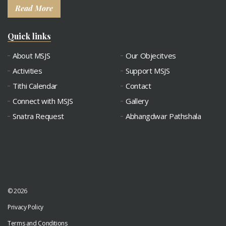
Read More
Quick links
About MSJS
Our Objecitves
Activities
Support MSJS
Tithi Calendar
Contact
Connect with MSJS
Gallery
Snatra Request
Abhangdwar Pathshala
© 2026
Privacy Policy
Terms and Conditions