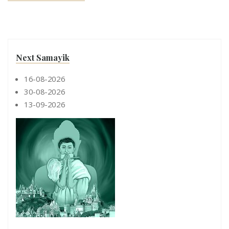
Next Samayik
16-08-2026
30-08-2026
13-09-2026