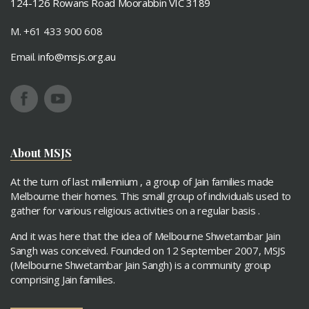
124-126 Rowans Road Moorabbin VIC 3189
M. +61 433 900 608
Email.
info@msjs.org.au
About MSJS
At the turn of last millennium , a group of Jain families made
Melbourne their homes. This small group of individuals used to
gather for various religious activities on a regular basis .
And it was here that the idea of Melbourne Shwetambar Jain
Sangh was conceived. Founded on 12 September 2007, MSJS
(Melbourne Shwetambar Jain Sangh) is a community group
comprising Jain families.