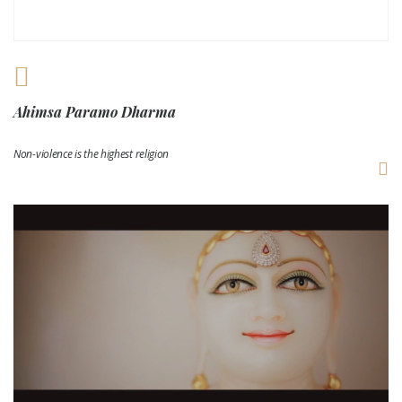
Ahimsa Paramo Dharma
Non-violence is the highest religion