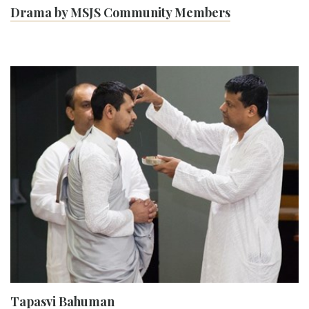
Drama by MSJS Community Members
Tapasvi Bahuman