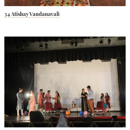
34 Atishay Vandanavali