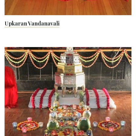
Upkaran Vandanavali