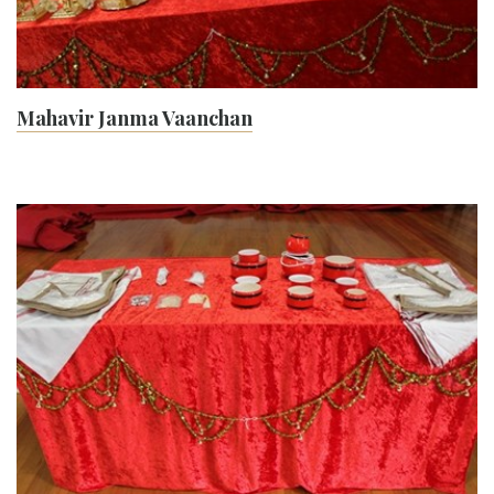
Mahavir Janma Vaanchan