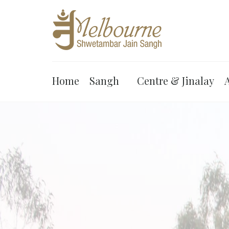
Home
Sangh
Centre & Jinalay
A