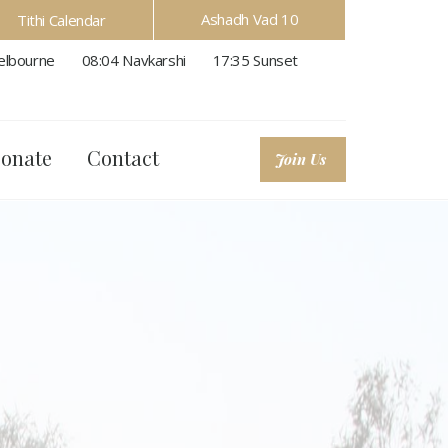
Ashadh Vad 10
Tithi Calendar
lbourne
08:04
Navkarshi
17:35
Sunset
onate
Contact
Join Us