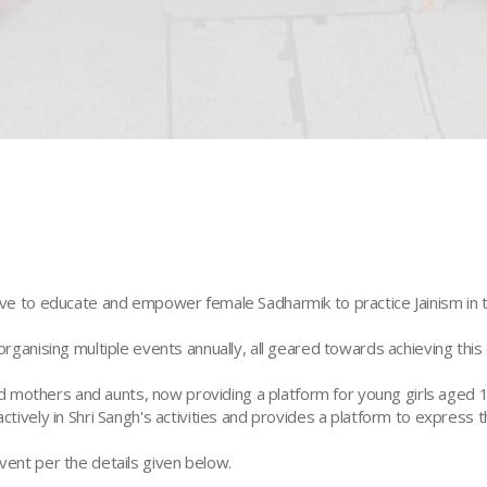
ive to educate and empower female Sadharmik to practice Jainism in the
organising multiple events annually, all geared towards achieving this 
mothers and aunts, now providing a platform for young girls aged 10 
ctively in Shri Sangh's activities and provides a platform to express th
vent per the details given below.