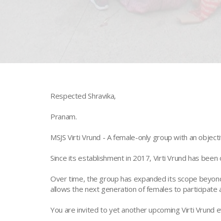
Respected Shravika,
Pranam.
MSJS Virti Vrund - A female-only group with an object
Since its establishment in 2017, Virti Vrund has been 
Over time, the group has expanded its scope beyond 
allows the next generation of females to participate a
You are invited to yet another upcoming Virti Vrund e