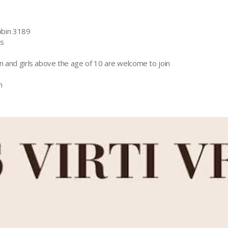
bin 3189
rs
n and girls above the age of 10 are welcome to join
n