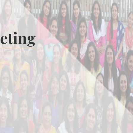
eting