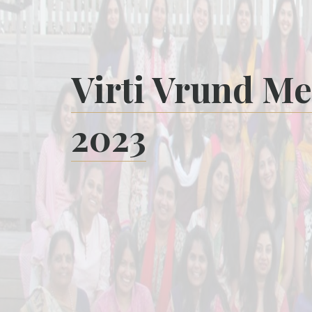
Virti Vrund Me
2023