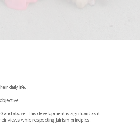
ir daily life.
objective.
and above. This development is significant as it
eir views while respecting Jainism principles.