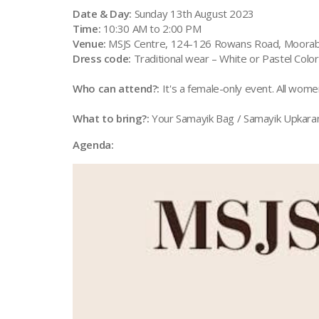
Date & Day:
Sunday 13th August 2023
Time:
10:30 AM to 2:00 PM
Venue:
MSJS Centre, 124-126 Rowans Road, Moorab
Dress code:
Traditional wear – White or Pastel Colo
Who can attend?:
It's a female-only event. All wome
What to bring?:
Your Samayik Bag / Samayik Upkara
Agenda: