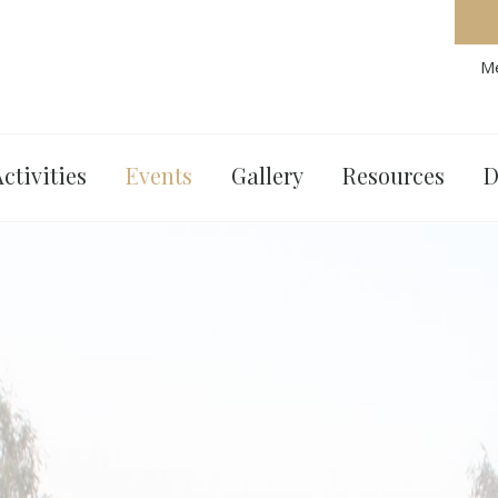
Me
ctivities
Events
Gallery
Resources
D