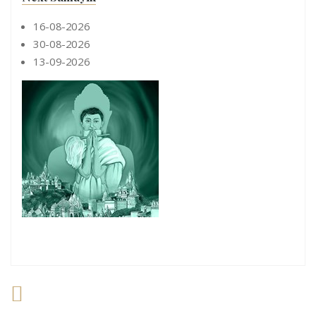
16-08-2026
30-08-2026
13-09-2026