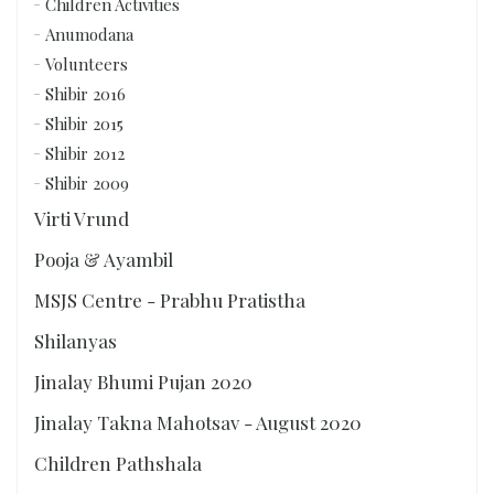
Children Activities
Anumodana
Volunteers
Shibir 2016
Shibir 2015
Shibir 2012
Shibir 2009
Virti Vrund
Pooja & Ayambil
MSJS Centre - Prabhu Pratistha
Shilanyas
Jinalay Bhumi Pujan 2020
Jinalay Takna Mahotsav - August 2020
Children Pathshala