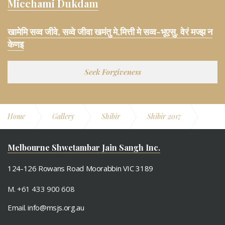
Micchami Dukdam
खामेमि सव्व जीवे, सव्वे जीवा खमंतु मे,मित्ती मे सव्व-भूएसु, वेरं मज्झ न
केणइ
Seek Forgiveness
Home
Gallery
Shibir
Shibir 2017
Swadhyay (Indoor)
Melbourne Shwetambar Jain Sangh Inc.
124-126 Rowans Road Moorabbin VIC 3189
M. +61 433 900 608
Email.
info@msjs.org.au