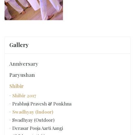
Gallery
Anniversary
Paryushan
Shibir
Shibir 2017
Prabhuji Pravesh & Ponkhna
Swadhyay (Indoor)
Swadhyay (Outdoor)
Derasar Pooja Aarti Aangi