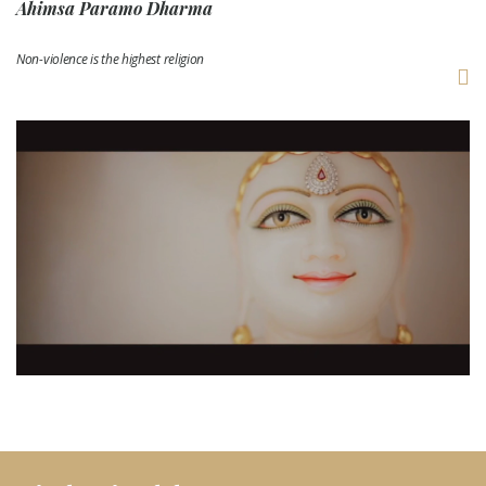
Ahimsa Paramo Dharma
Non-violence is the highest religion