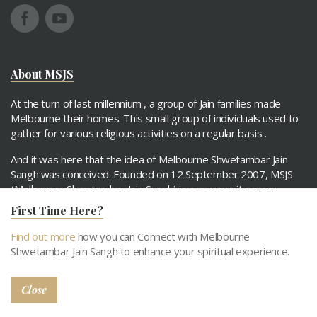
About MSJS
At the turn of last millennium , a group of Jain families made
Melbourne their homes. This small group of individuals used to
gather for various religious activities on a regular basis .
And it was here that the idea of Melbourne Shwetambar Jain
Sangh was conceived. Founded on 12 September 2007, MSJS
(Melbourne Shwetambar Jain Sangh) is a community group
comprising Jain families.
First Time Here?
Find out more
how you can Connect with Melbourne
Read More
Shwetambar Jain Sangh to enhance your spiritual experience.
Quick links
Close
About MSJS
Our Objecitves