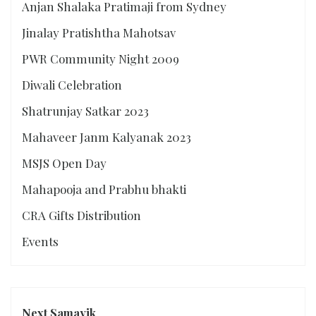
Anjan Shalaka Pratimaji from Sydney
Jinalay Pratishtha Mahotsav
PWR Community Night 2009
Diwali Celebration
Shatrunjay Satkar 2023
Mahaveer Janm Kalyanak 2023
MSJS Open Day
Mahapooja and Prabhu bhakti
CRA Gifts Distribution
Events
Next Samayik