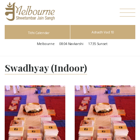
Ashadh Vad 10
Tithi Calendar
Melbourne
08:04
Navkarshi
17:35
Sunset
Swadhyay (Indoor)