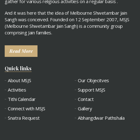
gather for various religious activities on a regular basis .
And it was here that the idea of Melbourne Shwetambar Jain
Sangh was conceived. Founded on 12 September 2007, MSJS
(Melbourne Shwetambar Jain Sangh) is a community group
comprising Jain families.
Read More
Quick links
About MSJS
Our Objecitves
Activities
Support MSJS
Tithi Calendar
Contact
Connect with MSJS
Gallery
Snatra Request
Abhangdwar Pathshala