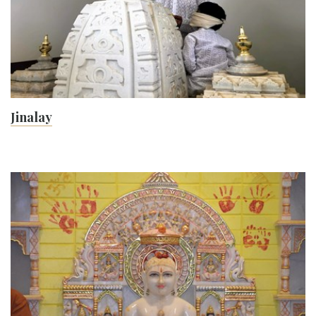
Jinalay