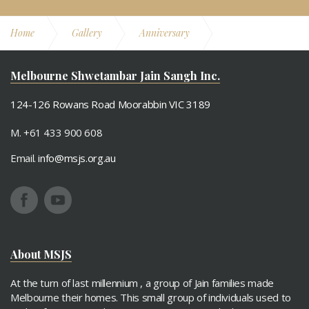
Home
Gallery
Anniversary
12th Anniversary
Melbourne Shwetambar Jain Sangh Inc.
124-126 Rowans Road Moorabbin VIC 3189
M. +61 433 900 608
Email.
info@msjs.org.au
About MSJS
At the turn of last millennium , a group of Jain families made
Melbourne their homes. This small group of individuals used to