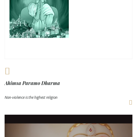
Ahimsa Paramo Dharma
Non-violence is the highest religion