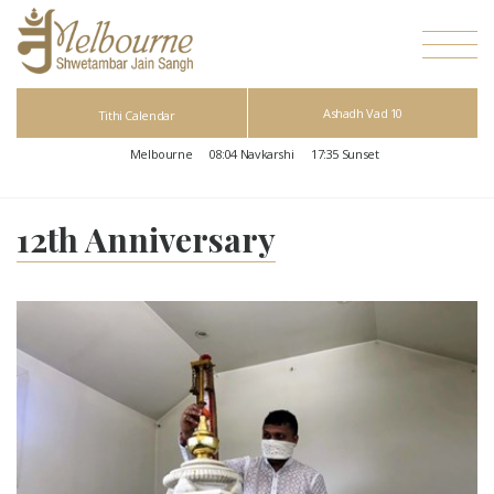
Ashadh Vad 10
Tithi Calendar
Melbourne
08:04
Navkarshi
17:35
Sunset
12th Anniversary