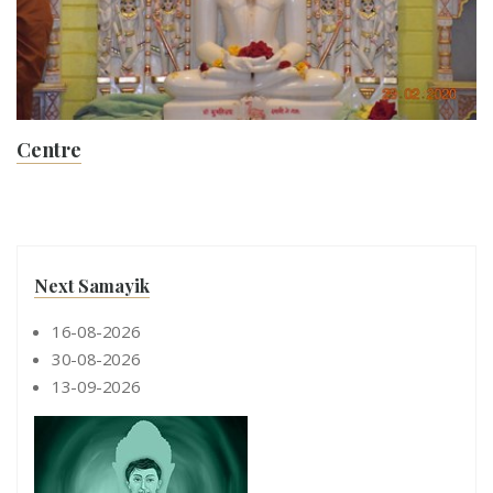
Centre
Next Samayik
16-08-2026
30-08-2026
13-09-2026