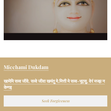
Micchami Dukdam
खामेमि सव्व जीवे, सव्वे जीवा खमंतु मे,मित्ती मे सव्व-भूएसु, वेरं मज्झ न
केणइ
Seek Forgiveness