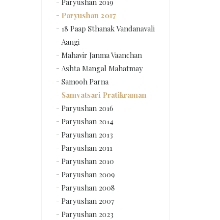
Paryushan 2019
Paryushan 2017
18 Paap Sthanak Vandanavali
Aangi
Mahavir Janma Vaanchan
Ashta Mangal Mahatmay
Samooh Parna
Samvatsari Pratikraman
Paryushan 2016
Paryushan 2014
Paryushan 2013
Paryushan 2011
Paryushan 2010
Paryushan 2009
Paryushan 2008
Paryushan 2007
Paryushan 2023