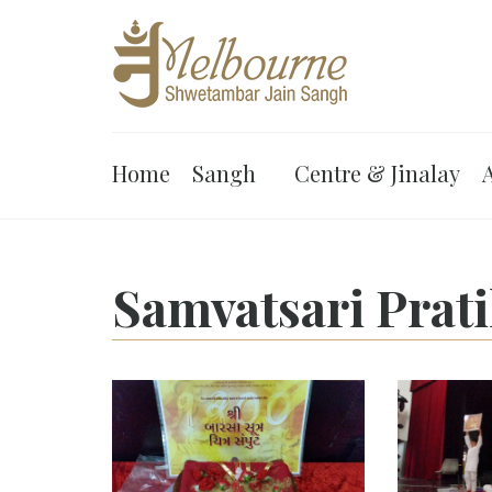
Home
Sangh
Centre & Jinalay
A
Samvatsari Prat