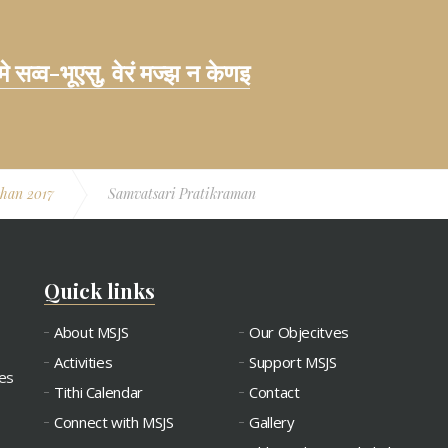
 मे सव्व-भूएसु, वेरं मज्झ न केणइ
han 2017
Samvatsari Pratikraman
Quick links
About MSJS
Our Objecitves
Activities
Support MSJS
ies
Tithi Calendar
Contact
Connect with MSJS
Gallery