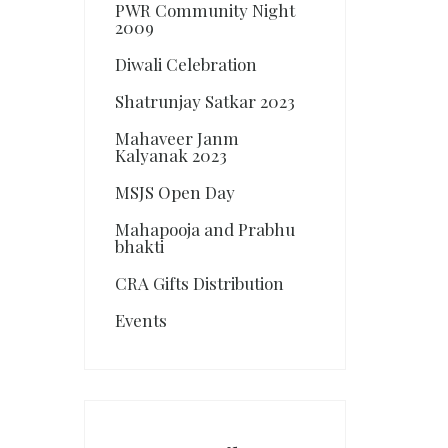
PWR Community Night
2009
Diwali Celebration
Shatrunjay Satkar 2023
Mahaveer Janm
Kalyanak 2023
MSJS Open Day
Mahapooja and Prabhu
bhakti
CRA Gifts Distribution
Events