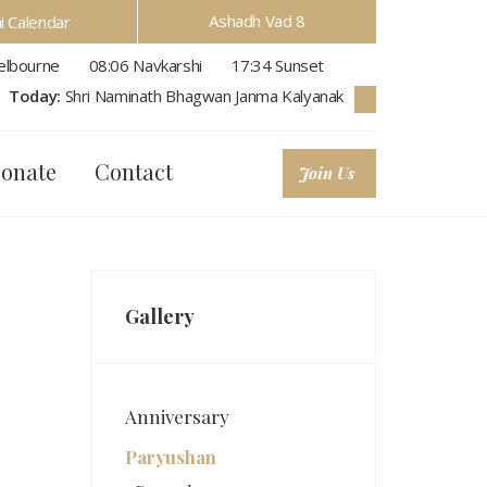
Ashadh Vad 8
hi Calendar
lbourne
08:06
Navkarshi
17:34
Sunset
Today:
Shri Naminath Bhagwan Janma Kalyanak
onate
Contact
Join Us
Gallery
Anniversary
Paryushan