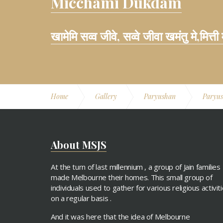
Micchami Dukdam
खामेमि सव्व जीवे, सव्वे जीवा खमंतु मे,मित्ती
Home
Gallery
Paryushan
Paryus
About MSJS
At the turn of last millennium , a group of Jain families
made Melbourne their homes. This small group of
individuals used to gather for various religious activit
on a regular basis .
And it was here that the idea of Melbourne