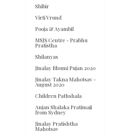
Shibir
Virti Vrund
Pooja & Ayambil
MSJS Centre - Prabhu
Pratistha
Shilanyas
Jinalay Bhumi Pujan 2020
Jinalay Takna Mahotsav -
August 2020
Children Pathshala
Anjan Shalaka Pratimaji
from Sydney
Jinalay Pratishtha
Mahotsav