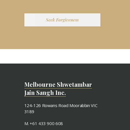
Seek Forgiveness
Melbourne Shwetambar
Jain Sangh Inc.
124-126 Rowans Road Moorabbin VIC
3189
M. +61 433 900 608