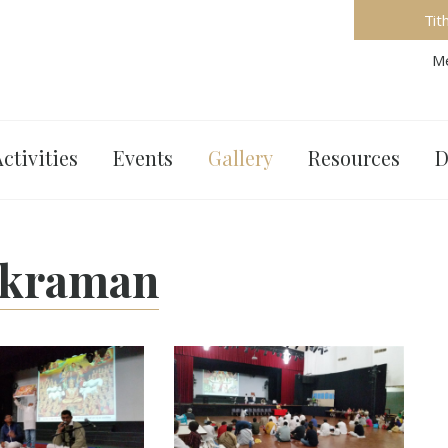
Tit
Me
ctivities
Events
Gallery
Resources
D
ikraman