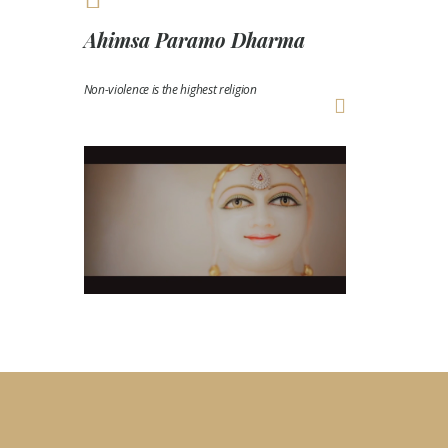
Ahimsa Paramo Dharma
Non-violence is the highest religion