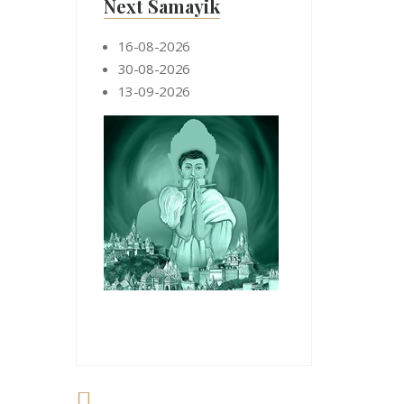
Next Samayik
16-08-2026
30-08-2026
13-09-2026