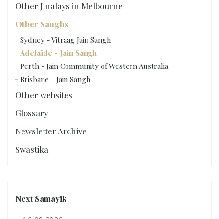
Other Jinalays in Melbourne
Other Sanghs
Sydney - Vitraag Jain Sangh
Adelaide - Jain Sangh
Perth - Jain Community of Western Australia
Brisbane - Jain Sangh
Other websites
Glossary
Newsletter Archive
Swastika
Next Samayik