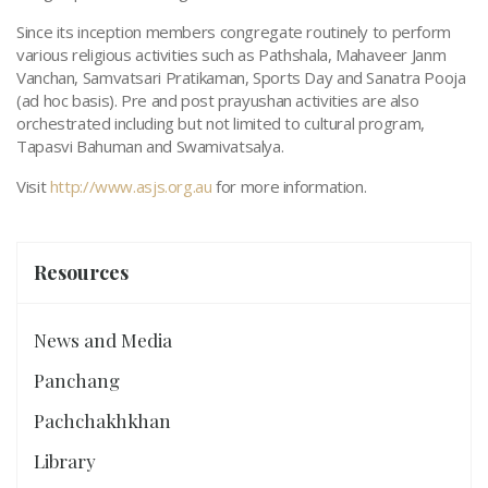
Since its inception members congregate routinely to perform
various religious activities such as Pathshala, Mahaveer Janm
Vanchan, Samvatsari Pratikaman, Sports Day and Sanatra Pooja
(ad hoc basis). Pre and post prayushan activities are also
orchestrated including but not limited to cultural program,
Tapasvi Bahuman and Swamivatsalya.
Visit
http://www.asjs.org.au
for more information.
Resources
News and Media
Panchang
Pachchakhkhan
Library