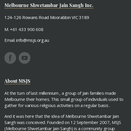
Adelaide - Jain Sangh
Melbourne Shwetambar Jain Sangh Inc.
124-126 Rowans Road Moorabbin VIC 3189
M. +61 433 900 608
Email.
info@msjs.org.au
About MSJS
At the turn of last millennium , a group of Jain families made
Melbourne their homes. This small group of individuals used to
gather for various religious activities on a regular basis .
And it was here that the idea of Melbourne Shwetambar Jain
Sangh was conceived. Founded on 12 September 2007, MSJS
(Melbourne Shwetambar Jain Sangh) is a community group