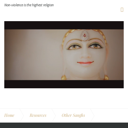
Non-violence is the highest religion
Home
Resources
Other Sanghs