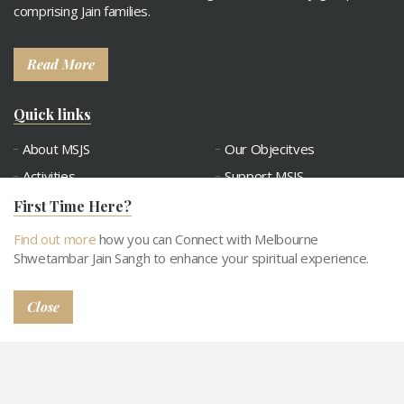
comprising Jain families.
Read More
Quick links
About MSJS
Our Objecitves
Activities
Support MSJS
Tithi Calendar
Contact
First Time Here?
Connect with MSJS
Gallery
Find out more
how you can Connect with Melbourne
Snatra Request
Abhangdwar Pathshala
Shwetambar Jain Sangh to enhance your spiritual experience.
Close
© 2026