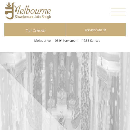
Ashadh Vad 10
Tithi Calendar
Melbourne
08:04
Navkarshi
17:35
Sunset