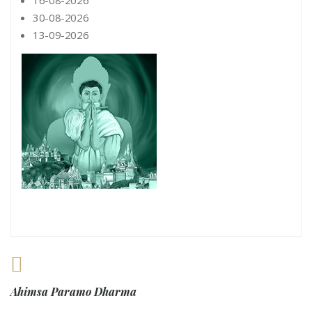
16-08-2026
30-08-2026
13-09-2026
Ahimsa Paramo Dharma