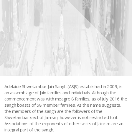
Adelaide Shwetambar Jain Sangh (ASJS) established in 2009, is
an assemblage of Jain families and individuals. Although the
commencement was with meagre 8 families, as of July 2016 the
Adelaide - Jain Sangh
sangh boasts of 58 member families. As the name suggests,
the members of the sangh are the followers of the
Shwetambar sect of Jainism, however is not restricted to it.
Associations of the exponents of other sects of Jainism are an
integral part of the sangh.