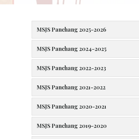
MSJS Panchang 2025-2026
MSJS Panchang 2024-2025
MSJS Panchang 2022-2023
MSJS Panchang 2021-2022
MSJS Panchang 2020-2021
MSJS Panchang 2019-2020