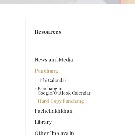
Resources
News and Media
Panchang
Tithi Calendar
Panchang in
Google/Outlook Calendar
Hard Copy Panchang
Pachchakhkhan
Library
Other Jinalays in