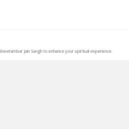
wetambar Jain Sangh to enhance your spiritual experience.
 Copy Panchang
Quick links
About MSJS
Our Objecitves
Activities
Support MSJS