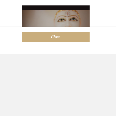
Close
Melbourne Shwetambar
Jain Sangh Inc.
124-126 Rowans Road Moorabbin VIC