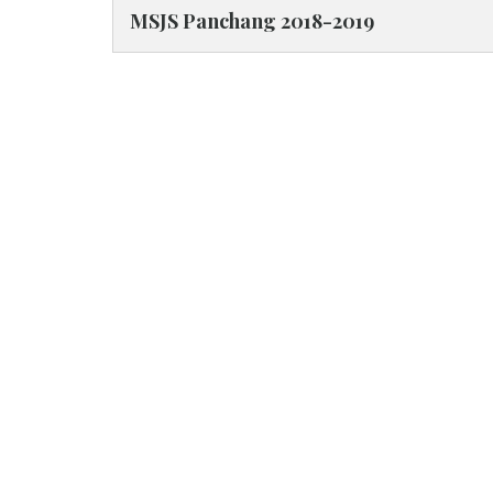
MSJS Panchang 2018-2019