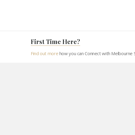
First Time Here?
Find out more
how you can Connect with Melbourne Sh
Home
Resources
Panchang
Hard
About MSJS
At the turn of last millennium , a group of Jain families
made Melbourne their homes. This small group of