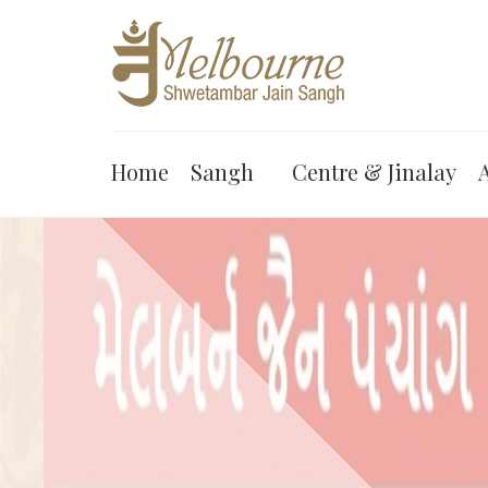
Home
Sangh
Centre & Jinalay
A