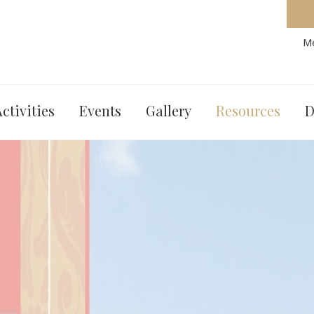
Me
ctivities
Events
Gallery
Resources
D