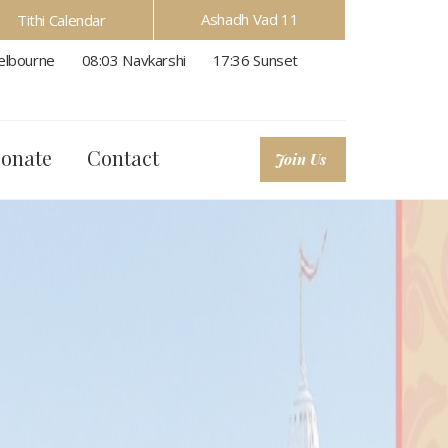
Ashadh Vad 11
Tithi Calendar
lbourne
08:03
Navkarshi
17:36
Sunset
onate
Contact
Join Us