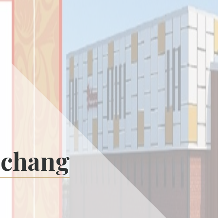
nchang