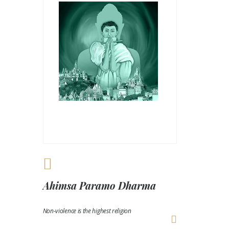
Ahimsa Paramo Dharma
Non-violence is the highest religion