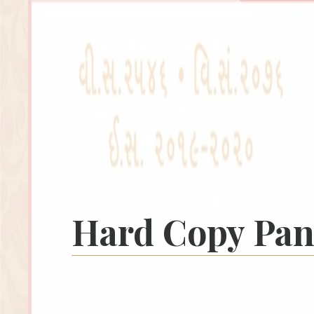
Hard Copy Pa