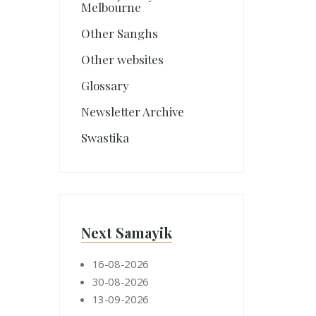
Melbourne
Other Sanghs
Other websites
Glossary
Newsletter Archive
Swastika
Next Samayik
16-08-2026
30-08-2026
13-09-2026