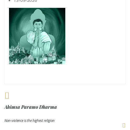
Ahimsa Paramo Dharma
Non-violence is the highest religion