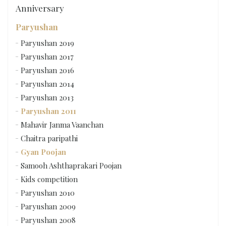
Anniversary
Paryushan
Paryushan 2019
Paryushan 2017
Paryushan 2016
Paryushan 2014
Paryushan 2013
Paryushan 2011
Mahavir Janma Vaanchan
Chaitra paripathi
Gyan Poojan
Samooh Ashthaprakari Poojan
Kids competition
Paryushan 2010
Paryushan 2009
Paryushan 2008