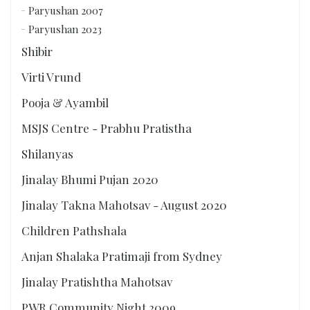
Paryushan 2007
Paryushan 2023
Shibir
Virti Vrund
Pooja & Ayambil
MSJS Centre - Prabhu Pratistha
Shilanyas
Jinalay Bhumi Pujan 2020
Jinalay Takna Mahotsav - August 2020
Children Pathshala
Anjan Shalaka Pratimaji from Sydney
Jinalay Pratishtha Mahotsav
PWR Community Night 2009