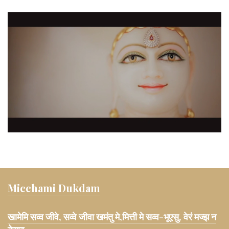
Micchami Dukdam
खामेमि सव्व जीवे, सव्वे जीवा खमंतु मे,मित्ती मे सव्व-भूएसु, वेरं मज्झ न