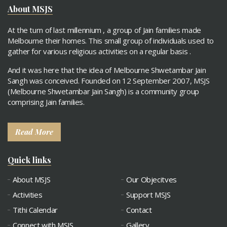
About MSJS
At the turn of last millennium , a group of Jain families made
Melbourne their homes. This small group of individuals used to
gather for various religious activities on a regular basis .
And it was here that the idea of Melbourne Shwetambar Jain
Sangh was conceived. Founded on 12 September 2007, MSJS
(Melbourne Shwetambar Jain Sangh) is a community group
comprising Jain families.
Read More
Quick links
About MSJS
Our Objecitves
Activities
Support MSJS
Tithi Calendar
Contact
Connect with MSJS
Gallery