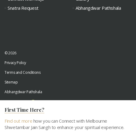
Snatra Request
Abhangdwar Pathshala
© 2026
Privacy Policy
Terms and Conditions
Sitemap
Abhangdwar Pathshala
Developed by
Digiwhiz
First Time Here?
Find out more
how you can Connect with Melbourne
Shwetambar Jain Sangh to enhance your spiritual experience.