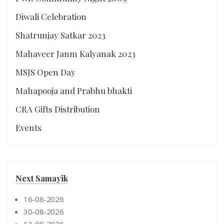
Diwali Celebration
Shatrunjay Satkar 2023
Mahaveer Janm Kalyanak 2023
MSJS Open Day
Mahapooja and Prabhu bhakti
CRA Gifts Distribution
Events
Next Samayik
16-08-2026
30-08-2026
13-09-2026