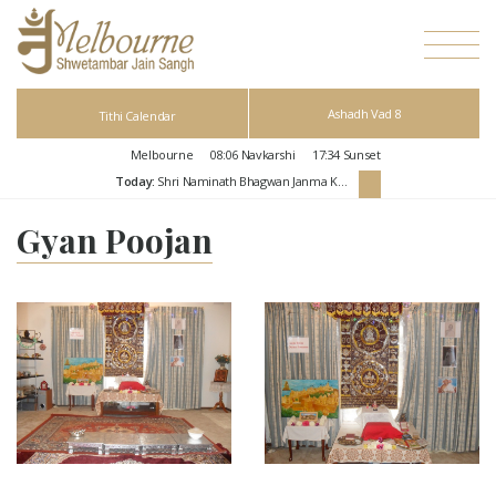
Ashadh Vad 8
Tithi Calendar
Melbourne
08:06
Navkarshi
17:34
Sunset
Today:
Shri Naminath Bhagwan Janma Kalyanak
Gyan Poojan