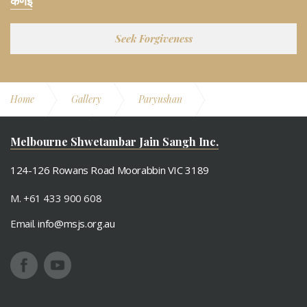
केणइ
Seek Forgiveness
Home
Gallery
Paryushan
Paryushan 2011
Gyan Poojan
Melbourne Shwetambar Jain Sangh Inc.
124-126 Rowans Road Moorabbin VIC 3189
M. +61 433 900 608
Email.
info@msjs.org.au