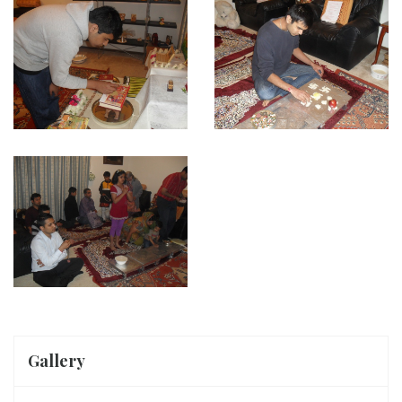
Gallery