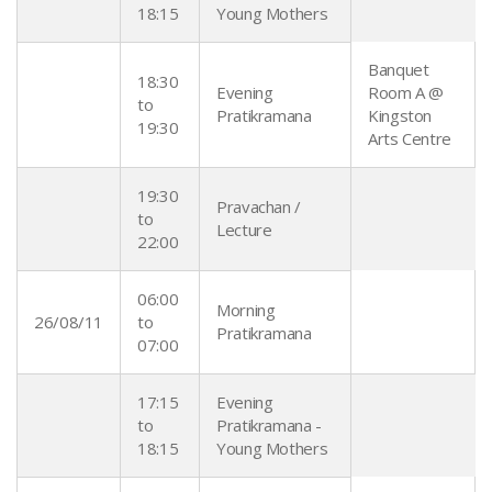
18:15
Young Mothers
Banquet
18:30
Evening
Room A @
to
Pratikramana
Kingston
19:30
Arts Centre
19:30
Pravachan /
to
Lecture
22:00
06:00
Morning
26/08/11
to
Pratikramana
07:00
17:15
Evening
to
Pratikramana -
18:15
Young Mothers