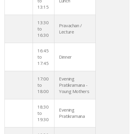
to
Lunch
13:15
13:30
Pravachan /
to
Lecture
16:30
16:45
to
Dinner
17:45
17:00
Evening
to
Pratikramana -
18:00
Young Mothers
18:30
Evening
to
Pratikramana
19:30