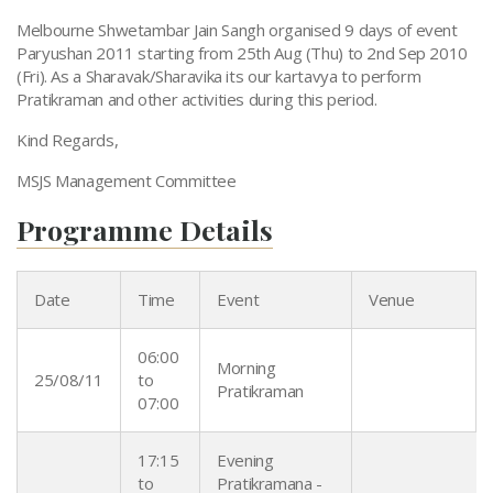
Paryushan 2011
Melbourne Shwetambar Jain Sangh organised 9 days of event
Paryushan 2011 starting from 25th Aug (Thu) to 2nd Sep 2010
(Fri). As a Sharavak/Sharavika its our kartavya to perform
Pratikraman and other activities during this period.
Kind Regards,
MSJS Management Committee
Programme Details
Date
Time
Event
Venue
06:00
Morning
25/08/11
to
Pratikraman
07:00
17:15
Evening
to
Pratikramana -