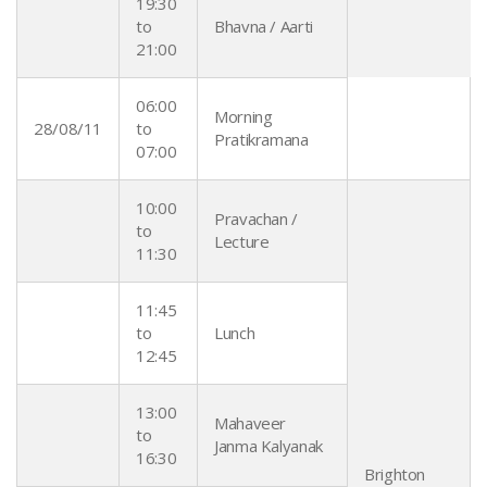
19:30
to
Bhavna / Aarti
21:00
06:00
Morning
28/08/11
to
Pratikramana
07:00
10:00
Pravachan /
to
Lecture
11:30
11:45
to
Lunch
12:45
13:00
Mahaveer
to
Janma Kalyanak
16:30
Brighton