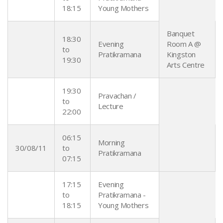
18:15
Young Mothers
Banquet
18:30
Evening
Room A @
to
Pratikramana
Kingston
19:30
Arts Centre
19:30
Pravachan /
to
Lecture
22:00
06:15
Morning
30/08/11
to
Pratikramana
07:15
17:15
Evening
to
Pratikramana -
18:15
Young Mothers