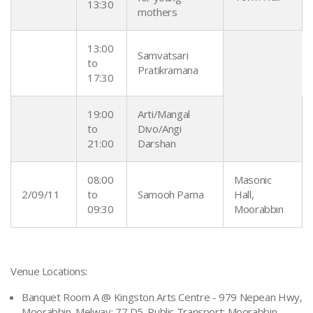
13:30
mothers
13:00
Samvatsari
to
Pratikramana
17:30
19:00
Arti/Mangal
to
Divo/Angi
21:00
Darshan
08:00
Masonic
2/09/11
to
Samooh Parna
Hall,
09:30
Moorabbin
Venue Locations:
Banquet Room A @ Kingston Arts Centre - 979 Nepean Hwy,
Moorabbin. Melway: 77 D5. Public Transport: Moorabbin