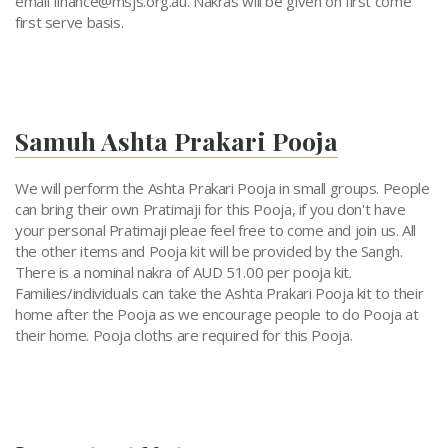
email
finance@msjs.org.au
.
Nakras will be given on first come
first serve basis.
Samuh Ashta Prakari Pooja
We will perform the Ashta Prakari Pooja in small groups. People
can bring their own Pratimaji for this Pooja, if you don't have
your personal Pratimaji pleae feel free to come and join us. All
the other items and Pooja kit will be provided by the Sangh.
There is a nominal nakra of AUD 51.00 per pooja kit.
Families/individuals can take the Ashta Prakari Pooja kit to their
home after the Pooja as we encourage people to do Pooja at
their home. Pooja cloths are required for this Pooja.