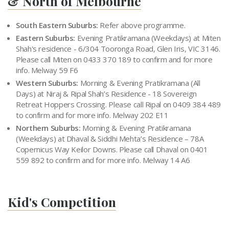
& North of Melbourne
South Eastern Suburbs:
Refer above programme.
Eastern Suburbs:
Evening Pratikramana (Weekdays) at Miten
Shah's residence - 6/304 Tooronga Road, Glen Iris, VIC 3146.
Please call Miten on 0433 370 189 to confirm and for more
info. Melway 59 F6
Western Suburbs:
Morning & Evening Pratikramana (All
Days) at Niraj & Ripal Shah’s Residence - 18 Sovereign
Retreat Hoppers Crossing. Please call Ripal on 0409 384 489
to confirm and for more info. Melway 202 E11
Northern Suburbs:
Morning & Evening Pratikramana
(Weekdays) at Dhaval & Siddhi Mehta’s Residence – 78A
Copernicus Way Keilor Downs. Please call Dhaval on 0401
559 892 to confirm and for more info. Melway 14 A6
Kid's Competition