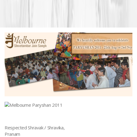
Respected Shravak / Shravika,
Pranam