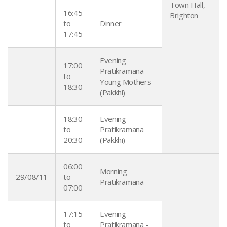
Town Hall,
16:45
Brighton
to
Dinner
17:45
Evening
17:00
Pratikramana -
to
Young Mothers
18:30
(Pakkhi)
18:30
Evening
to
Pratikramana
20:30
(Pakkhi)
06:00
Morning
29/08/11
to
Pratikramana
07:00
17:15
Evening
to
Pratikramana -