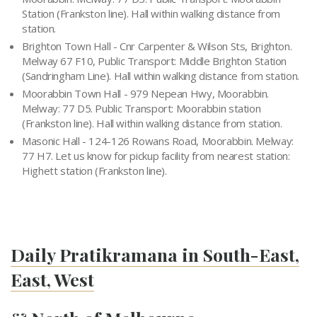
Station (Frankston line). Hall within walking distance from
station.
Brighton Town Hall - Cnr Carpenter & Wilson Sts, Brighton.
Melway 67 F10, Public Transport: Middle Brighton Station
(Sandringham Line). Hall within walking distance from station.
Moorabbin Town Hall - 979 Nepean Hwy, Moorabbin.
Melway: 77 D5. Public Transport: Moorabbin station
(Frankston line). Hall within walking distance from station.
Masonic Hall - 124-126 Rowans Road, Moorabbin. Melway:
77 H7. Let us know for pickup facility from nearest station:
Highett station (Frankston line).
Daily Pratikramana in South-East,
East, West