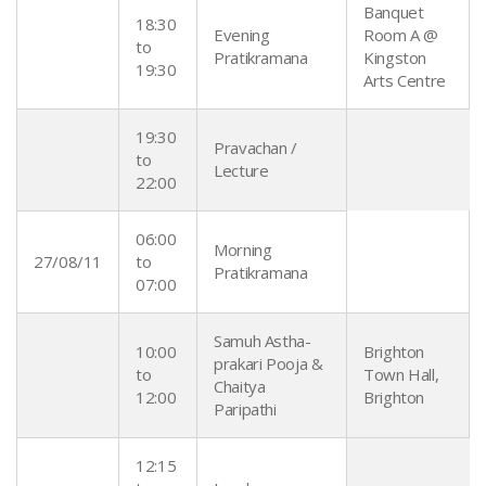
Banquet
18:30
Evening
Room A @
to
Pratikramana
Kingston
19:30
Arts Centre
19:30
Pravachan /
to
Lecture
22:00
06:00
Morning
27/08/11
to
Pratikramana
07:00
Samuh Astha-
10:00
Brighton
prakari Pooja &
to
Town Hall,
Chaitya
12:00
Brighton
Paripathi
12:15