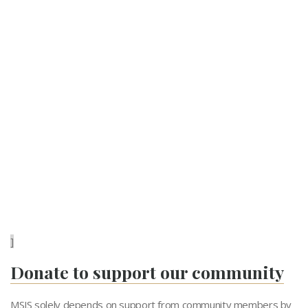
]
Donate to support our community
MSJS solely depends on support from community members by