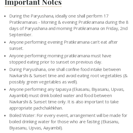
Important Notes
During the Paryushana, ideally one shall perform 17
Pratikramanas - Morning & evening Pratikramana during the 8
days of Paryushana and morning Pratikramana on Friday, 2nd
September.
Anyone performing evening Pratikramana can't eat after
sunset.
Anyone performing morning pratikramana must have
stopped eating prior to sunset on previous day.
During Paryushana, one shall confine food intake between
Navkarshi & Sunset time and avoid eating root vegetables (&
possibly green vegetables as well).
Anyone performing any tapasya (Ekasanu, Biyasanu, Upvas,
Aayambil) must drink boiled water and food between
Navkarshi & Sunset time only. It is also important to take
appropriate pachchakhkhan.
Boiled Water: For every event, arrangement will be made for
boiled drinking water for those who are fasting (Ekasanu,
Biyasanu, Upvas, Aayambil).