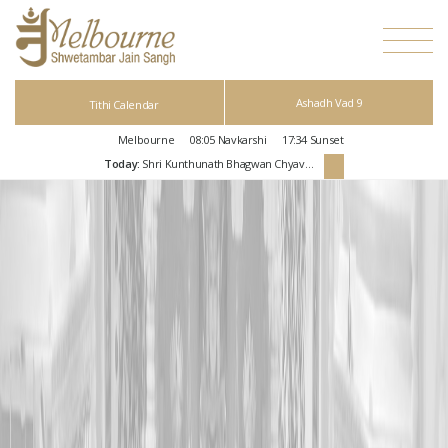
Ashadh Vad 9
Tithi Calendar
Melbourne
08:05
Navkarshi
17:34
Sunset
Today:
Shri Kunthunath Bhagwan Chyavan Kalyanak