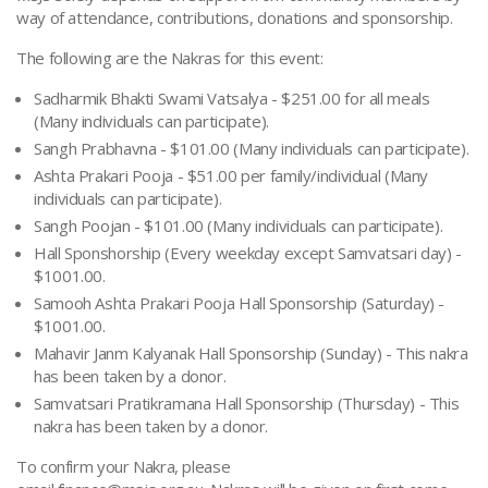
way of attendance, contributions, donations and sponsorship.
The following are the Nakras for this event:
Sadharmik Bhakti Swami Vatsalya - $251.00 for all meals
(Many individuals can participate).
Sangh Prabhavna - $101.00 (Many individuals can participate).
Ashta Prakari Pooja - $51.00 per family/individual (Many
individuals can participate).
Sangh Poojan - $101.00 (Many individuals can participate).
Hall Sponshorship (Every weekday except Samvatsari day) -
$1001.00.
Samooh Ashta Prakari Pooja Hall Sponsorship (Saturday) -
$1001.00.
Mahavir Janm Kalyanak Hall Sponsorship (Sunday) - This nakra
has been taken by a donor.
Samvatsari Pratikramana Hall Sponsorship (Thursday) - This
nakra has been taken by a donor.
To confirm your Nakra, please