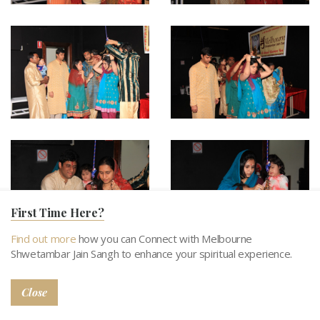
First Time Here?
Find out more
how you can Connect with Melbourne
Shwetambar Jain Sangh to enhance your spiritual experience.
Close