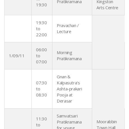
Pratikramana
Kingston
19:30
Arts Centre
19:30
Pravachan /
to
Lecture
22:00
06:00
Morning
1/09/11
to
Pratikramana
07:00
Gnan &
07:30
Kalpasutra's
to
Ashta-prakari
08:30
Pooja at
Derasar
Samvatsari
11:30
Moorabbin
Pratikramana
to
Town Hall
for young