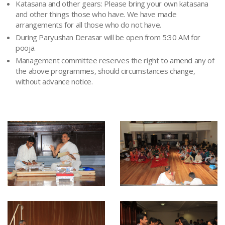
Katasana and other gears: Please bring your own katasana
and other things those who have. We have made
arrangements for all those who do not have.
During Paryushan Derasar will be open from 5:30 AM for
pooja.
Management committee reserves the right to amend any of
the above programmes, should circumstances change,
without advance notice.