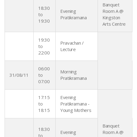
Banquet
18:30
Evening
Room A @
to
Pratikramana
Kingston
19:30
Arts Centre
19:30
Pravachan /
to
Lecture
22:00
06:00
Morning
31/08/11
to
Pratikramana
07:00
17:15
Evening
to
Pratikramana -
18:15
Young Mothers
Banquet
18:30
Evening
Room A @
to