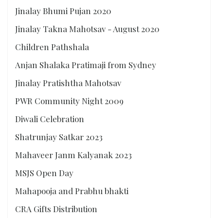
Jinalay Bhumi Pujan 2020
Jinalay Takna Mahotsav - August 2020
Children Pathshala
Anjan Shalaka Pratimaji from Sydney
Jinalay Pratishtha Mahotsav
PWR Community Night 2009
Diwali Celebration
Shatrunjay Satkar 2023
Mahaveer Janm Kalyanak 2023
MSJS Open Day
Mahapooja and Prabhu bhakti
CRA Gifts Distribution