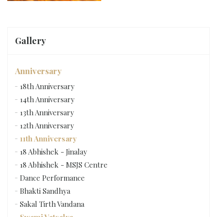
Gallery
Anniversary
18th Anniversary
14th Anniversary
13th Anniversary
12th Anniversary
11th Anniversary
18 Abhishek - Jinalay
18 Abhishek - MSJS Centre
Dance Performance
Bhakti Sandhya
Sakal Tirth Vandana