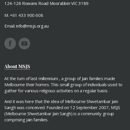
124-126 Rowans Road Moorabbin VIC 3189
M. +61 433 900 608
Email.
info@msjs.org.au
About MSJS
At the turn of last millennium , a group of Jain families made
Melbourne their homes. This small group of individuals used to
gather for various religious activities on a regular basis .
And it was here that the idea of Melbourne Shwetambar Jain
Sangh was conceived. Founded on 12 September 2007, MSJS
(Melbourne Shwetambar Jain Sangh) is a community group
comprising Jain families.