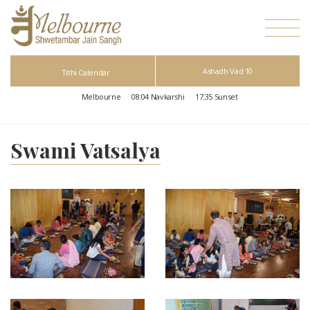
Ashadh Vad 10
Tithi Calendar
Melbourne
08:04
Navkarshi
17:35
Sunset
Swami Vatsalya