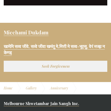
Micchami Dukdam
खामेमि सव्व जीवे, सव्वे जीवा खमंतु मे,मित्ती मे सव्व-भूएसु, वेरं मज्झ न
केणइ
Seek Forgiveness
Home
Gallery
Anniversary
11th Anniversary
Swami Vatsalya
Melbourne Shwetambar Jain Sangh Inc.