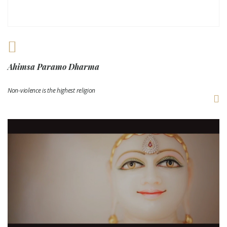
Ahimsa Paramo Dharma
Non-violence is the highest religion