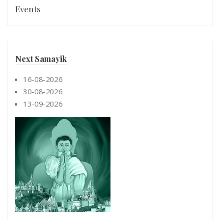
Events
Next Samayik
16-08-2026
30-08-2026
13-09-2026