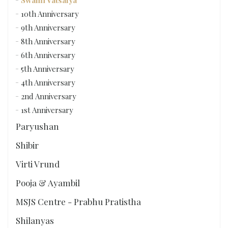
Swami Vatsalya
10th Anniversary
9th Anniversary
8th Anniversary
6th Anniversary
5th Anniversary
4th Anniversary
2nd Anniversary
1st Anniversary
Paryushan
Shibir
Virti Vrund
Pooja & Ayambil
MSJS Centre - Prabhu Pratistha
Shilanyas