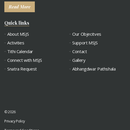
Read More
Quick links
About MSJS
Our Objecitves
Activities
Support MSJS
Tithi Calendar
Contact
Connect with MSJS
Gallery
Snatra Request
Abhangdwar Pathshala
© 2026
Privacy Policy