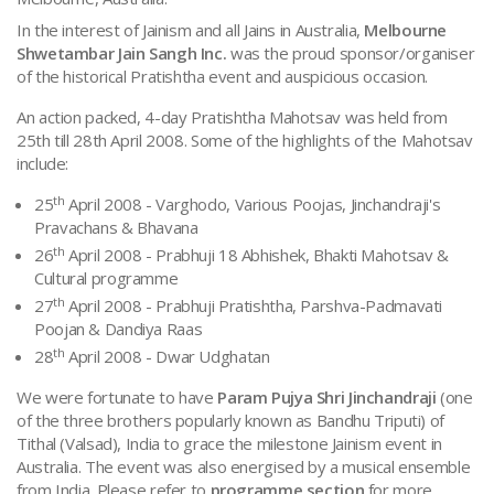
Jinalay Pratishtha Mahotsav 2008
In the interest of Jainism and all Jains in Australia,
Melbourne
Shwetambar Jain Sangh Inc.
was the proud sponsor/organiser
of the historical Pratishtha event and auspicious occasion.
An action packed, 4-day Pratishtha Mahotsav was held from
25th till 28th April 2008. Some of the highlights of the Mahotsav
include:
th
25
April 2008
- Varghodo, Various Poojas, Jinchandraji's
Pravachans & Bhavana
th
26
April 2008
- Prabhuji 18 Abhishek, Bhakti Mahotsav &
Cultural programme
th
27
April 2008
- Prabhuji Pratishtha, Parshva-Padmavati
Poojan & Dandiya Raas
th
28
April 2008
- Dwar Udghatan
We were fortunate to have
Param Pujya Shri Jinchandraji
(one
of the three brothers popularly known as Bandhu Triputi) of
Tithal (Valsad), India to grace the milestone Jainism event in
Australia. The event was also energised by a musical ensemble
from India. Please refer to
programme section
for more