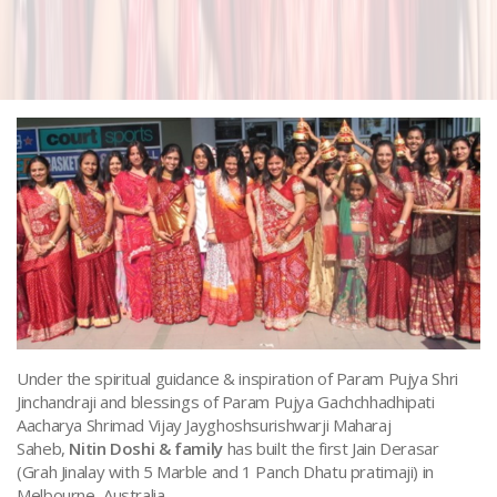
Under the spiritual guidance & inspiration of Param Pujya Shri
Jinchandraji and blessings of Param Pujya Gachchhadhipati
Aacharya Shrimad Vijay Jayghoshsurishwarji Maharaj
Saheb,
Nitin Doshi & family
has built the first Jain Derasar
(Grah Jinalay with 5 Marble and 1 Panch Dhatu pratimaji) in
Melbourne, Australia.