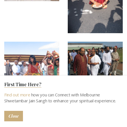
First Time Here?
Find out more
how you can Connect with Melbourne
Shwetambar Jain Sangh to enhance your spiritual experience.
Close