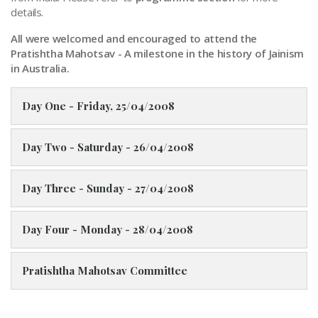
details.
All were welcomed and encouraged to attend the
Pratishtha Mahotsav - A milestone in the history of Jainism
in Australia.
Day One - Friday, 25/04/2008
Day Two - Saturday - 26/04/2008
Day Three - Sunday - 27/04/2008
Day Four - Monday - 28/04/2008
Pratishtha Mahotsav Committee