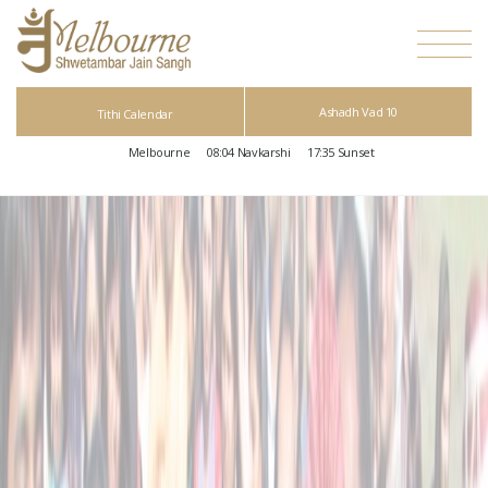
Ashadh Vad 10
Tithi Calendar
Melbourne
08:04
Navkarshi
17:35
Sunset