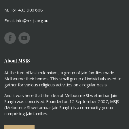
M. +61 433 900 608
Email.
info@msjs.org.au
About MSJS
At the turn of last millennium , a group of Jain families made
Melbourne their homes. This small group of individuals used to
gather for various religious activities on a regular basis .
And it was here that the idea of Melbourne Shwetambar Jain
Sangh was conceived. Founded on 12 September 2007, MSJS
(Melbourne Shwetambar Jain Sangh) is a community group
comprising Jain families.