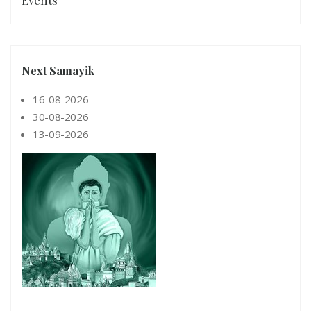
Events
Next Samayik
16-08-2026
30-08-2026
13-09-2026