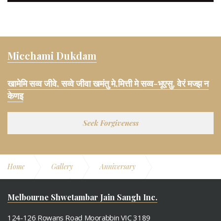
Micchami Dukdam
खामेमि सव्व जीवे, सव्वे जीवा खमंतु मे,मित्ती मे सव्व-भूएसु, वेरं मज्झ न
केणइ
Seek Forgiveness
Home
Gallery
Anniversary
11th Anniversary
Dance Performance
Melbourne Shwetambar Jain Sangh Inc.
124-126 Rowans Road Moorabbin VIC 3189