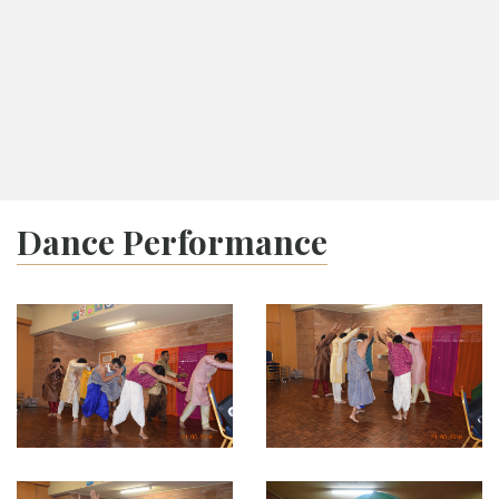
Ashadh Vad 9
Tithi Calendar
Melbourne
08:05
Navkarshi
17:34
Sunset
Today:
Shri Kunthunath Bhagwan Chyavan Kalyanak
Dance Performance