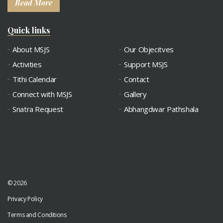
Read More
Quick links
About MSJS
Our Objecitves
Activities
Support MSJS
Tithi Calendar
Contact
Connect with MSJS
Gallery
Snatra Request
Abhangdwar Pathshala
© 2026
Privacy Policy
Terms and Conditions