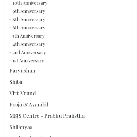
10th Anniversary
9th Anniversary
8th Anniversary
6th Anniversary
5th Anniversary
4th Anniversary
2nd Anniversary
1st Anniversary
Paryushan
Shibir
Virti Vrund
Pooja & Ayambil
MSJS Centre - Prabhu Pratistha
Shilanyas