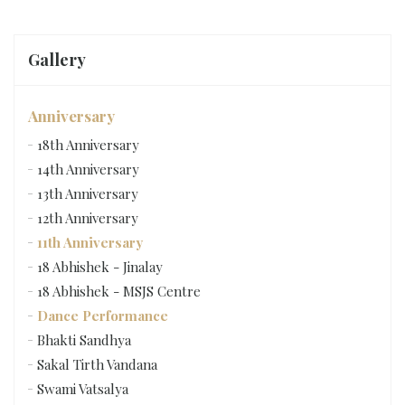
Gallery
Anniversary
18th Anniversary
14th Anniversary
13th Anniversary
12th Anniversary
11th Anniversary
18 Abhishek - Jinalay
18 Abhishek - MSJS Centre
Dance Performance
Bhakti Sandhya
Sakal Tirth Vandana
Swami Vatsalya