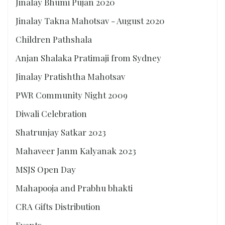
Jinalay Bhumi Pujan 2020
Jinalay Takna Mahotsav - August 2020
Children Pathshala
Anjan Shalaka Pratimaji from Sydney
Jinalay Pratishtha Mahotsav
PWR Community Night 2009
Diwali Celebration
Shatrunjay Satkar 2023
Mahaveer Janm Kalyanak 2023
MSJS Open Day
Mahapooja and Prabhu bhakti
CRA Gifts Distribution