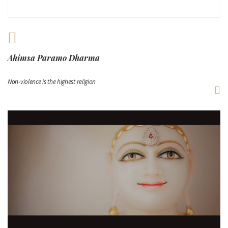
Ahimsa Paramo Dharma
Non-violence is the highest religion