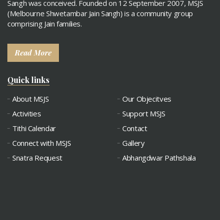
Sangh was conceived. Founded on 12 September 2007, MSJS
(Melbourne Shwetambar Jain Sangh) is a community group
comprising Jain families.
Read More
Quick links
About MSJS
Our Objecitves
Activities
Support MSJS
Tithi Calendar
Contact
Connect with MSJS
Gallery
Snatra Request
Abhangdwar Pathshala