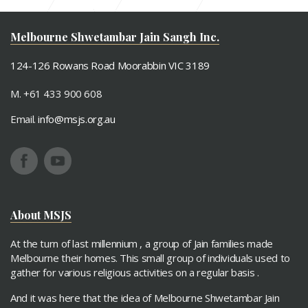
Paryushan 2017
Mahavir Janma Vaanchan
Melbourne Shwetambar Jain Sangh Inc.
124-126 Rowans Road Moorabbin VIC 3189
M. +61 433 900 608
Email.
info@msjs.org.au
About MSJS
At the turn of last millennium , a group of Jain families made
Melbourne their homes. This small group of individuals used to
gather for various religious activities on a regular basis .
And it was here that the idea of Melbourne Shwetambar Jain