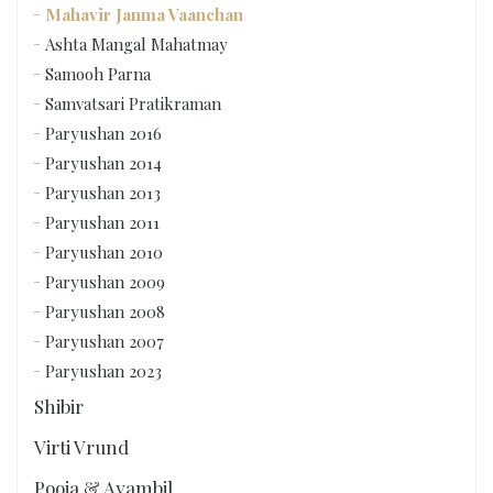
Mahavir Janma Vaanchan
Ashta Mangal Mahatmay
Samooh Parna
Samvatsari Pratikraman
Paryushan 2016
Paryushan 2014
Paryushan 2013
Paryushan 2011
Paryushan 2010
Paryushan 2009
Paryushan 2008
Paryushan 2007
Paryushan 2023
Shibir
Virti Vrund
Pooja & Ayambil