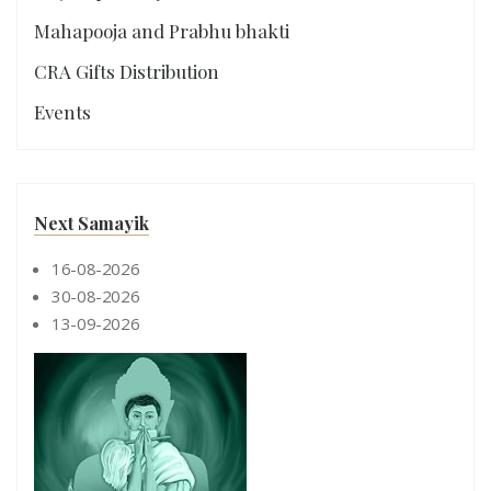
Mahapooja and Prabhu bhakti
CRA Gifts Distribution
Events
Next Samayik
16-08-2026
30-08-2026
13-09-2026