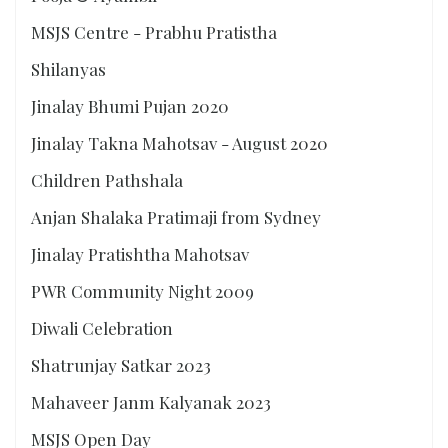
MSJS Centre - Prabhu Pratistha
Shilanyas
Jinalay Bhumi Pujan 2020
Jinalay Takna Mahotsav - August 2020
Children Pathshala
Anjan Shalaka Pratimaji from Sydney
Jinalay Pratishtha Mahotsav
PWR Community Night 2009
Diwali Celebration
Shatrunjay Satkar 2023
Mahaveer Janm Kalyanak 2023
MSJS Open Day