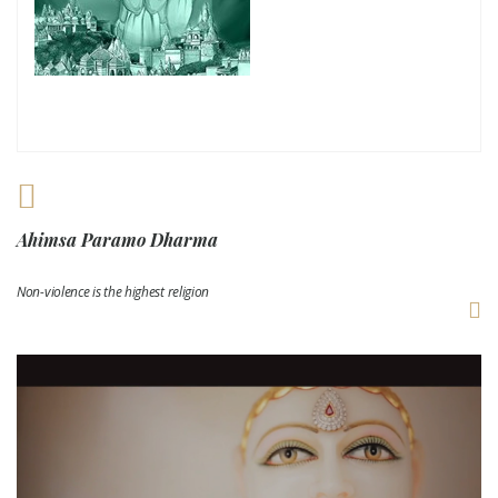
Ahimsa Paramo Dharma
Non-violence is the highest religion