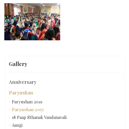
Gallery
Anniversary
Paryushan
Paryushan 2019
Paryushan 2017
18 Paap Sthanak Vandanavali
Aangi