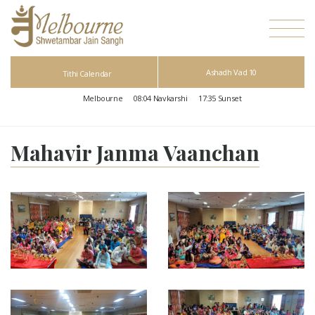
Ashadh Vad 10
Tithi Calendar
Melbourne
08:04
Navkarshi
17:35
Sunset
Mahavir Janma Vaanchan