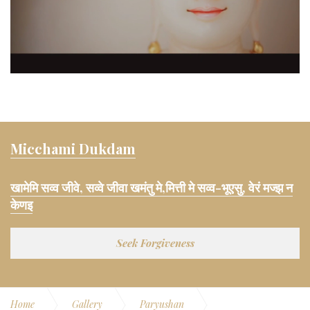
Micchami Dukdam
खामेमि सव्व जीवे, सव्वे जीवा खमंतु मे,मित्ती मे सव्व-भूएसु, वेरं मज्झ न
केणइ
Seek Forgiveness
Home
Gallery
Paryushan