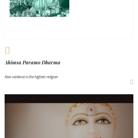
Ahimsa Paramo Dharma
Non-violence is the highest religion