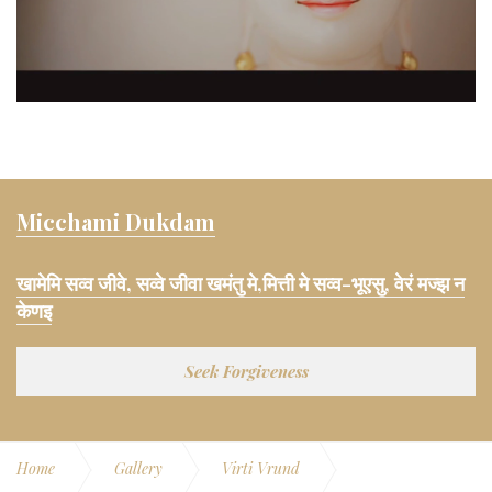
Micchami Dukdam
खामेमि सव्व जीवे, सव्वे जीवा खमंतु मे,मित्ती मे सव्व-भूएसु, वेरं मज्झ न
केणइ
Seek Forgiveness
Home
Gallery
Virti Vrund