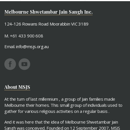
MSJS Virti Vrund Event June 2019
Melbourne Shwetambar Jain Sangh Inc.
124-126 Rowans Road Moorabbin VIC 3189
M. +61 433 900 608
Email.
info@msjs.org.au
About MSJS
At the turn of last millennium , a group of Jain families made
Melbourne their homes. This small group of individuals used to
gather for various religious activities on a regular basis .
And it was here that the idea of Melbourne Shwetambar Jain
Sangh was conceived. Founded on 12 September 2007, MSJS