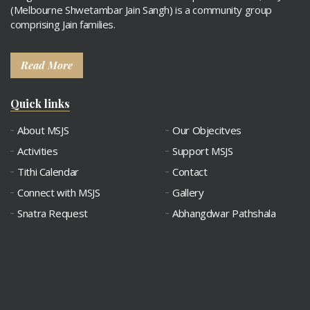
(Melbourne Shwetambar Jain Sangh) is a community group
comprising Jain families.
Read More
Quick links
About MSJS
Our Objecitves
Activities
Support MSJS
Tithi Calendar
Contact
Connect with MSJS
Gallery
Snatra Request
Abhangdwar Pathshala