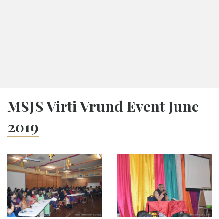
Ashadh Vad 10
Tithi Calendar
Melbourne
08:04
Navkarshi
17:35
Sunset
MSJS Virti Vrund Event June
2019