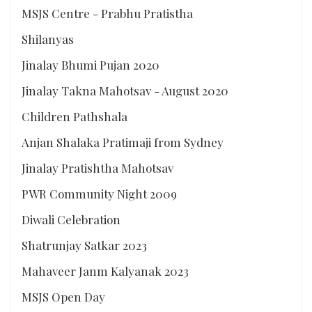
MSJS Centre - Prabhu Pratistha
Shilanyas
Jinalay Bhumi Pujan 2020
Jinalay Takna Mahotsav - August 2020
Children Pathshala
Anjan Shalaka Pratimaji from Sydney
Jinalay Pratishtha Mahotsav
PWR Community Night 2009
Diwali Celebration
Shatrunjay Satkar 2023
Mahaveer Janm Kalyanak 2023
MSJS Open Day