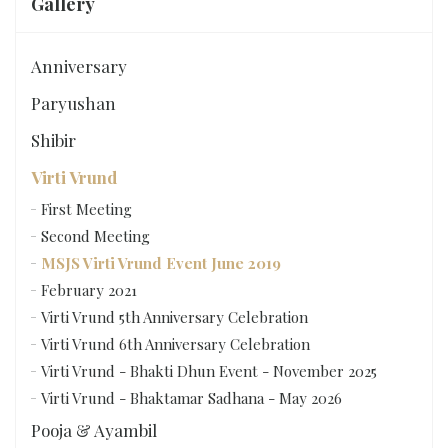
Gallery
Anniversary
Paryushan
Shibir
Virti Vrund
First Meeting
Second Meeting
MSJS Virti Vrund Event June 2019
February 2021
Virti Vrund 5th Anniversary Celebration
Virti Vrund 6th Anniversary Celebration
Virti Vrund - Bhakti Dhun Event - November 2025
Virti Vrund - Bhaktamar Sadhana - May 2026
Pooja & Ayambil