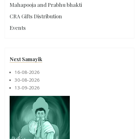
Mahapooja and Prabhu bhakti
CRA Gifts Distribution
Events
Next Samayik
16-08-2026
30-08-2026
13-09-2026