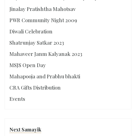
Jinalay Pratishtha Mahotsav
PWR Community Night 2009
Diwali Celebration
Shatrunjay Satkar 2023
Mahaveer Janm Kalyanak 2023
MSJS Open Day
Mahapooja and Prabhu bhakti
CRA Gifts Distribution
Events
Next Samayik