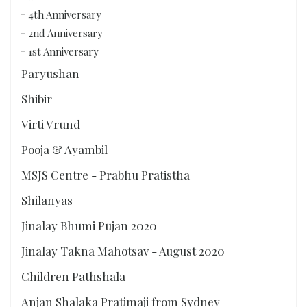
4th Anniversary
2nd Anniversary
1st Anniversary
Paryushan
Shibir
Virti Vrund
Pooja & Ayambil
MSJS Centre - Prabhu Pratistha
Shilanyas
Jinalay Bhumi Pujan 2020
Jinalay Takna Mahotsav - August 2020
Children Pathshala
Anjan Shalaka Pratimaji from Sydney