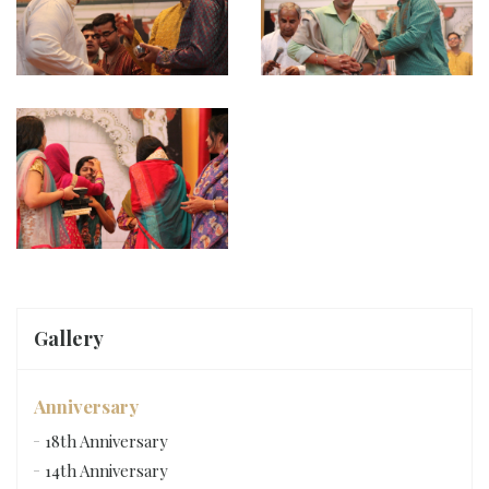
Gallery
Anniversary
18th Anniversary
14th Anniversary