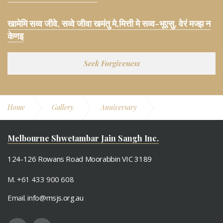
खामेमि सव्व जीवे, सव्वे जीवा खमंतु मे,मित्ती मे सव्व-भूएसु, वेरं मज्झ न
केणइ
Seek Forgiveness
Home
Gallery
Anniversary
5th Anniversary
Bahumaan
Melbourne Shwetambar Jain Sangh Inc.
124-126 Rowans Road Moorabbin VIC 3189
M. +61 433 900 608
Email.
info@msjs.org.au