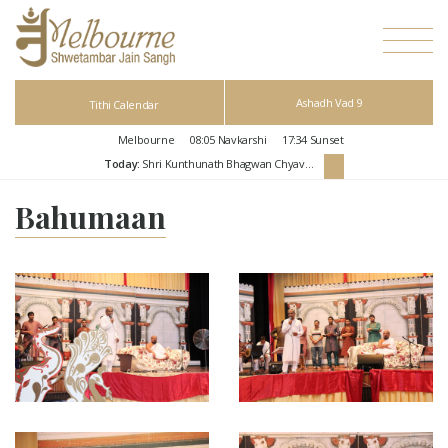
Ashadh Vad 9
Tithi Calendar
Melbourne
08:05
Navkarshi
17:34
Sunset
Today:
Shri Kunthunath Bhagwan Chyavan Kalyanak
Bahumaan