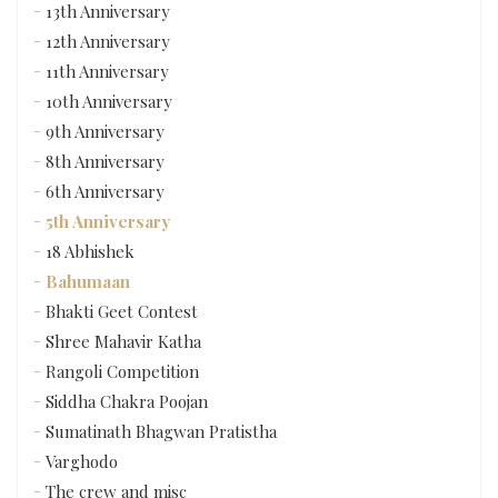
13th Anniversary
12th Anniversary
11th Anniversary
10th Anniversary
9th Anniversary
8th Anniversary
6th Anniversary
5th Anniversary
18 Abhishek
Bahumaan
Bhakti Geet Contest
Shree Mahavir Katha
Rangoli Competition
Siddha Chakra Poojan
Sumatinath Bhagwan Pratistha
Varghodo
The crew and misc