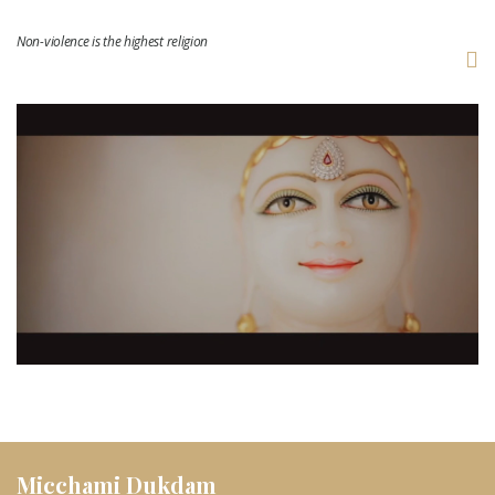
Non-violence is the highest religion
Micchami Dukdam