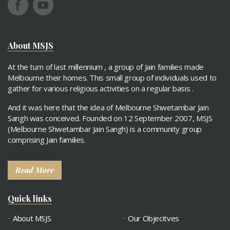
About MSJS
At the turn of last millennium , a group of Jain families made
Melbourne their homes. This small group of individuals used to
gather for various religious activities on a regular basis .
And it was here that the idea of Melbourne Shwetambar Jain
Sangh was conceived. Founded on 12 September 2007, MSJS
(Melbourne Shwetambar Jain Sangh) is a community group
comprising Jain families.
Read More
Quick links
About MSJS
Our Objecitves