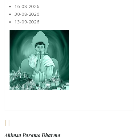
16-08-2026
30-08-2026
13-09-2026
Ahimsa Paramo Dharma