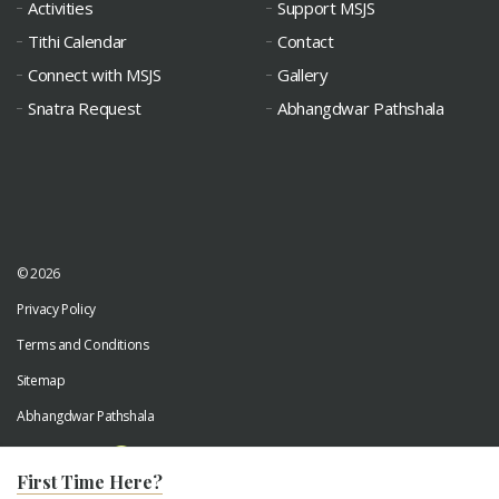
Activities
Support MSJS
Tithi Calendar
Contact
Connect with MSJS
Gallery
Snatra Request
Abhangdwar Pathshala
© 2026
Privacy Policy
Terms and Conditions
Sitemap
Abhangdwar Pathshala
Developed by
Digiwhiz
First Time Here?