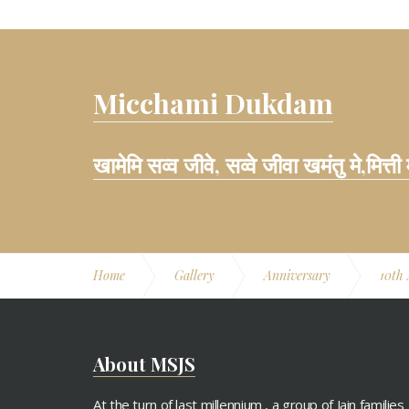
Micchami Dukdam
खामेमि सव्व जीवे, सव्वे जीवा खमंतु मे,मित्ती
Home
Gallery
Anniversary
10th
About MSJS
At the turn of last millennium , a group of Jain families