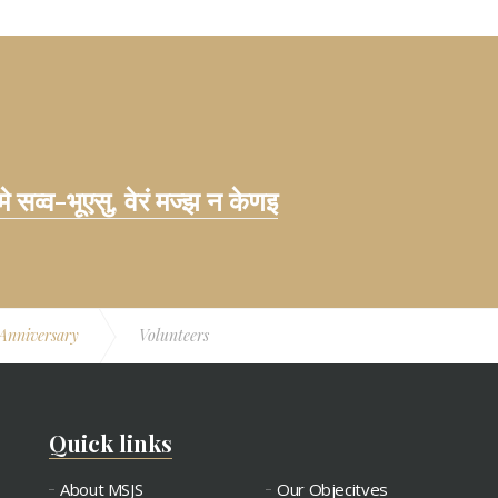
 मे सव्व-भूएसु, वेरं मज्झ न केणइ
 Anniversary
Volunteers
Quick links
About MSJS
Our Objecitves