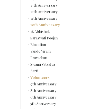
13th Anniversary
12th Anniversary
11th Anniversary
10th Anniversary
18 Abhishek
Saraswati Poojan
Elocution
Vande Viram
Pravachan
Swami Vatsalya
Aarti
Volunteers
9th Anniversary
8th Anniversary
6th Anniversary
5th Anniversary