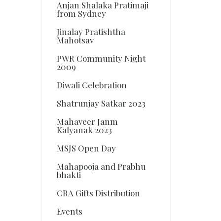
Anjan Shalaka Pratimaji
from Sydney
Jinalay Pratishtha
Mahotsav
PWR Community Night
2009
Diwali Celebration
Shatrunjay Satkar 2023
Mahaveer Janm
Kalyanak 2023
MSJS Open Day
Mahapooja and Prabhu
bhakti
CRA Gifts Distribution
Events