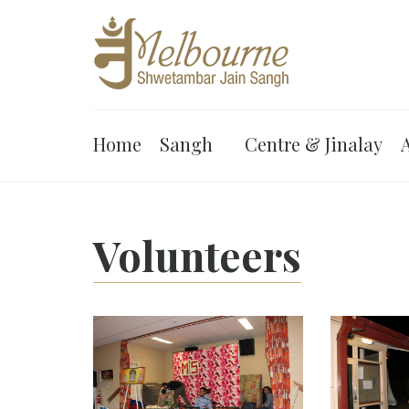
Home
Sangh
Centre & Jinalay
A
Volunteers