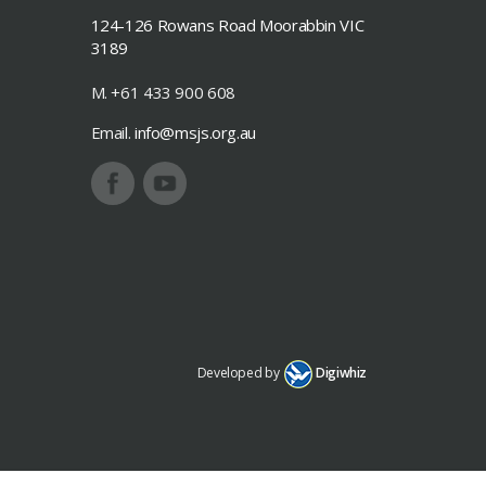
124-126 Rowans Road Moorabbin VIC
3189
M. +61 433 900 608
Email.
info@msjs.org.au
Developed by
Digiwhiz