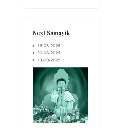
Next Samayik
16-08-2026
30-08-2026
13-09-2026