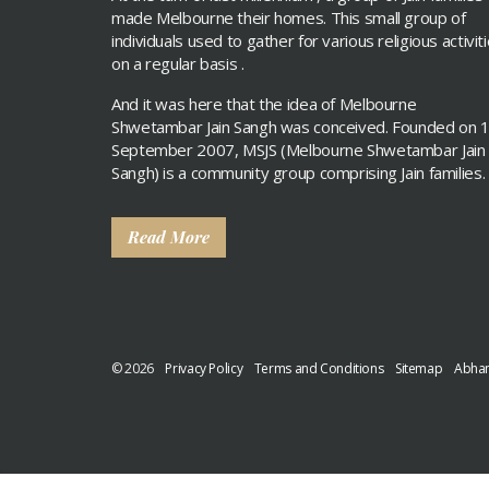
made Melbourne their homes. This small group of
individuals used to gather for various religious activit
on a regular basis .
And it was here that the idea of Melbourne
Shwetambar Jain Sangh was conceived. Founded on 
September 2007, MSJS (Melbourne Shwetambar Jain
Sangh) is a community group comprising Jain families.
Read More
© 2026
Privacy Policy
Terms and Conditions
Sitemap
Abhan