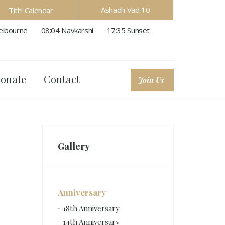
Ashadh Vad 10
Tithi Calendar
lbourne
08:04
Navkarshi
17:35
Sunset
onate
Contact
Join Us
Gallery
Anniversary
18th Anniversary
14th Anniversary