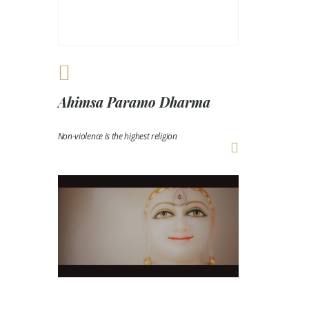
Ahimsa Paramo Dharma
Non-violence is the highest religion