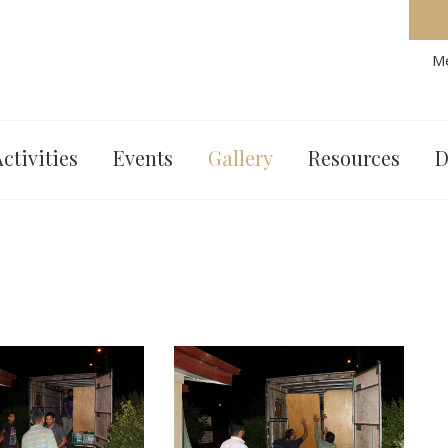
Me
ctivities
Events
Gallery
Resources
D