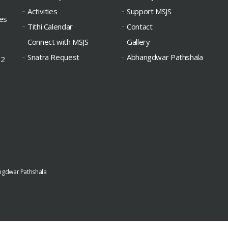
Activities
Support MSJS
ies
Tithi Calendar
Contact
Connect with MSJS
Gallery
Snatra Request
Abhangdwar Pathshala
12
gdwar Pathshala