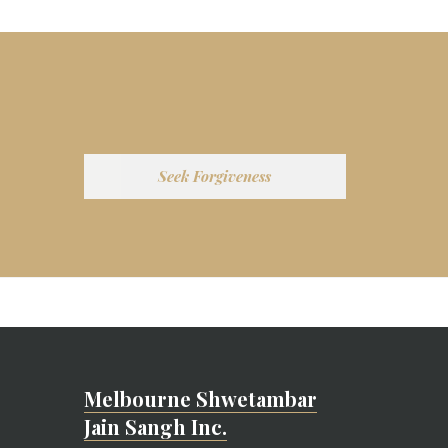
Seek Forgiveness
Melbourne Shwetambar
Jain Sangh Inc.