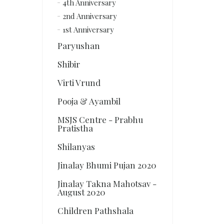
4th Anniversary
2nd Anniversary
1st Anniversary
Paryushan
Shibir
Virti Vrund
Pooja & Ayambil
MSJS Centre - Prabhu
Pratistha
Shilanyas
Jinalay Bhumi Pujan 2020
Jinalay Takna Mahotsav -
August 2020
Children Pathshala