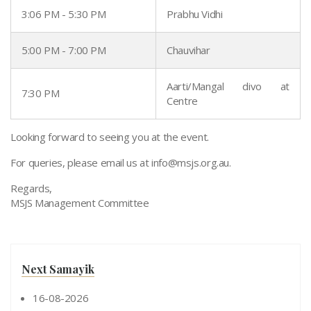
3:06 PM - 5:30 PM
Prabhu Vidhi
5:00 PM - 7:00 PM
Chauvihar
Aarti/Mangal divo at
7:30 PM
Centre
Looking forward to seeing you at the event.
For queries, please email us at
info@msjs.org.au
.
Regards,
MSJS Management Committee
Next Samayik
16-08-2026