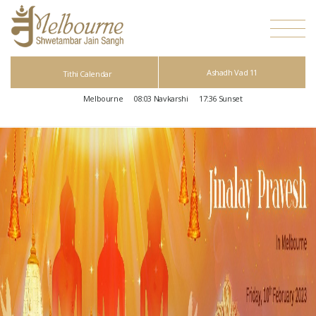
Ashadh Vad 11
Tithi Calendar
Melbourne
08:03
Navkarshi
17:36
Sunset