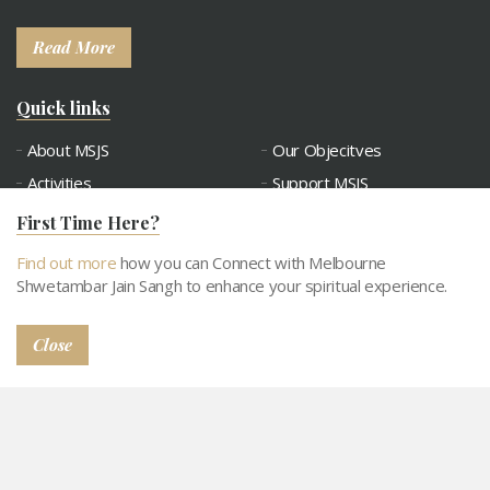
Read More
Quick links
About MSJS
Our Objecitves
Activities
Support MSJS
Tithi Calendar
Contact
First Time Here?
Connect with MSJS
Gallery
Find out more
how you can Connect with Melbourne
Snatra Request
Abhangdwar Pathshala
Shwetambar Jain Sangh to enhance your spiritual experience.
Close
© 2026
Privacy Policy