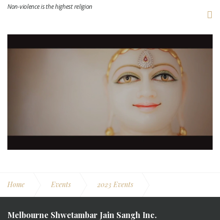
Non-violence is the highest religion
Home
Events
2023 Events
MSJS Jinalay Pravesh
Melbourne Shwetambar Jain Sangh Inc.