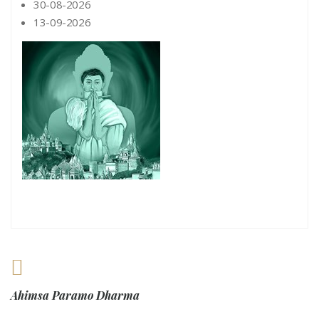
30-08-2026
13-09-2026
Ahimsa Paramo Dharma