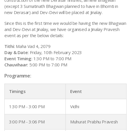
(except 3 Sumatinath Bhagwan planned to have in Bhomti in
new Derasar) and Dev-Devi will be placed at Jinalay.
Since this is the first time we would be having the new Bhagwan
and Dev-Devi at Jinalay, we have organised a Jinalay Pravesh
event as per the below details:
Tithi:
Maha Vad 4, 2079
Day & Date:
Friday, 10th February 2023
Event Timing:
1:30 PM to 7:00 PM
Chauvihaar:
5:00 PM to 7:00 PM
Programme:
Timings
Event
1:30 PM - 3:00 PM
Vidhi
3:00 PM - 3:06 PM
Muhurat Prabhu Pravesh