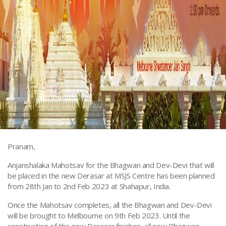
Pranam,
Anjanshalaka Mahotsav for the Bhagwan and Dev-Devi that will
be placed in the new Derasar at MSJS Centre has been planned
from 28th Jan to 2nd Feb 2023 at Shahapur, India.
Once the Mahotsav completes, all the Bhagwan and Dev-Devi
will be brought to Melbourne on 9th Feb 2023. Until the
construction of the new Derasar finishes, all new Bhagwan