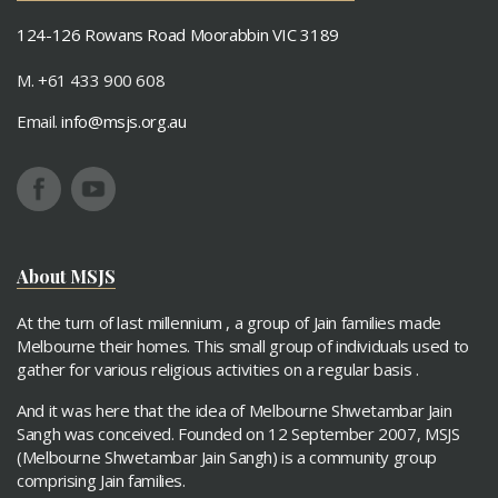
124-126 Rowans Road Moorabbin VIC 3189
M. +61 433 900 608
Email.
info@msjs.org.au
About MSJS
At the turn of last millennium , a group of Jain families made
Melbourne their homes. This small group of individuals used to
gather for various religious activities on a regular basis .
And it was here that the idea of Melbourne Shwetambar Jain
Sangh was conceived. Founded on 12 September 2007, MSJS
(Melbourne Shwetambar Jain Sangh) is a community group
comprising Jain families.