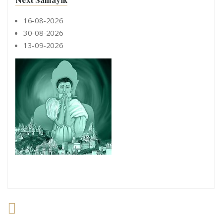
16-08-2026
30-08-2026
13-09-2026