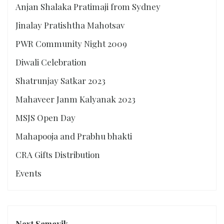
Anjan Shalaka Pratimaji from Sydney
Jinalay Pratishtha Mahotsav
PWR Community Night 2009
Diwali Celebration
Shatrunjay Satkar 2023
Mahaveer Janm Kalyanak 2023
MSJS Open Day
Mahapooja and Prabhu bhakti
CRA Gifts Distribution
Events
Next Samayik