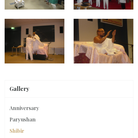
Gallery
Anniversary
Paryushan
Shibir