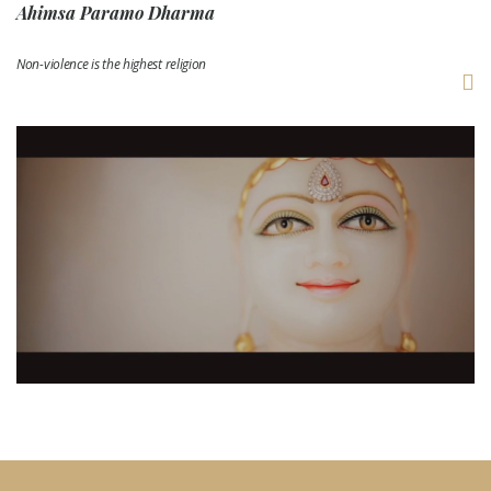
Ahimsa Paramo Dharma
Non-violence is the highest religion