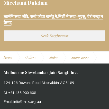
Micchami Dukdam
खामेमि सव्व जीवे, सव्वे जीवा खमंतु मे,मित्ती मे सव्व-भूएसु, वेरं मज्झ न
केणइ
Seek Forgiveness
Home
Gallery
Shibir
Shibir 2009
Day 2
Melbourne Shwetambar Jain Sangh Inc.
124-126 Rowans Road Moorabbin VIC 3189
M. +61 433 900 608
Email.
info@msjs.org.au