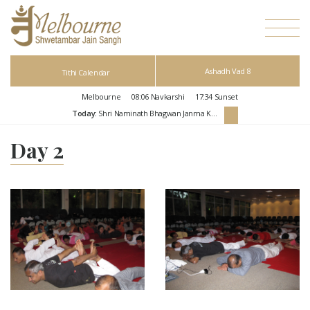
Ashadh Vad 8
Tithi Calendar
Melbourne
08:06
Navkarshi
17:34
Sunset
Today:
Shri Naminath Bhagwan Janma Kalyanak
Day 2