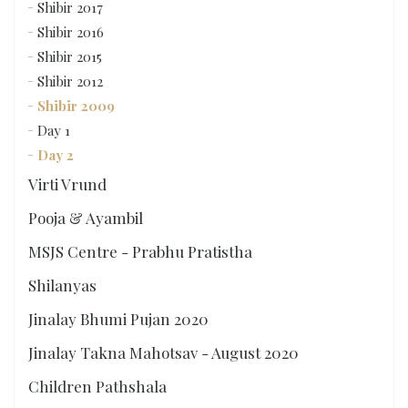
Shibir 2017
Shibir 2016
Shibir 2015
Shibir 2012
Shibir 2009
Day 1
Day 2
Virti Vrund
Pooja & Ayambil
MSJS Centre - Prabhu Pratistha
Shilanyas
Jinalay Bhumi Pujan 2020
Jinalay Takna Mahotsav - August 2020
Children Pathshala