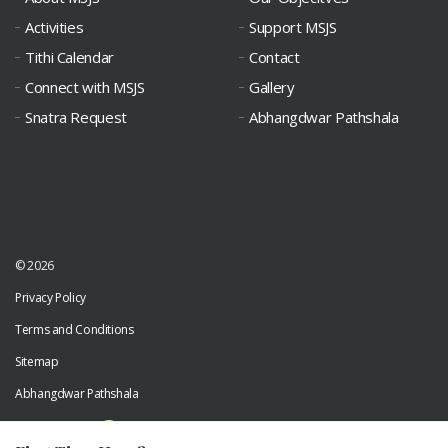
Activities
Support MSJS
Tithi Calendar
Contact
Connect with MSJS
Gallery
Snatra Request
Abhangdwar Pathshala
© 2026
Privacy Policy
Terms and Conditions
Sitemap
Abhangdwar Pathshala
Developed by
Digiwhiz