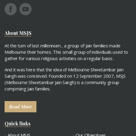
About MSJS
At the turn of last millennium , a group of Jain families made
Melbourne their homes. This small group of individuals used to
gather for various religious activities on a regular basis .
And it was here that the idea of Melbourne Shwetambar Jain
Sangh was conceived. Founded on 12 September 2007, MSJS
(Melbourne Shwetambar Jain Sangh) is a community group
comprising Jain families.
Read More
Quick links
About MSJS
Our Objecitves