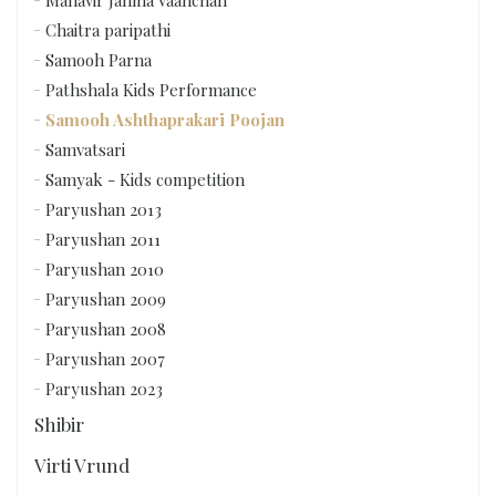
Chaitra paripathi
Samooh Parna
Pathshala Kids Performance
Samooh Ashthaprakari Poojan
Samvatsari
Samyak - Kids competition
Paryushan 2013
Paryushan 2011
Paryushan 2010
Paryushan 2009
Paryushan 2008
Paryushan 2007
Paryushan 2023
Shibir
Virti Vrund