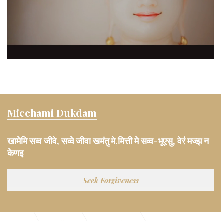
Micchami Dukdam
खामेमि सव्व जीवे, सव्वे जीवा खमंतु मे,मित्ती मे सव्व-भूएसु, वेरं मज्झ न
केणइ
Seek Forgiveness