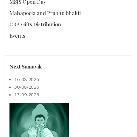
MSJS Open Day
Mahapooja and Prabhu bhakti
CRA Gifts Distribution
Events
Next Samayik
16-08-2026
30-08-2026
13-09-2026