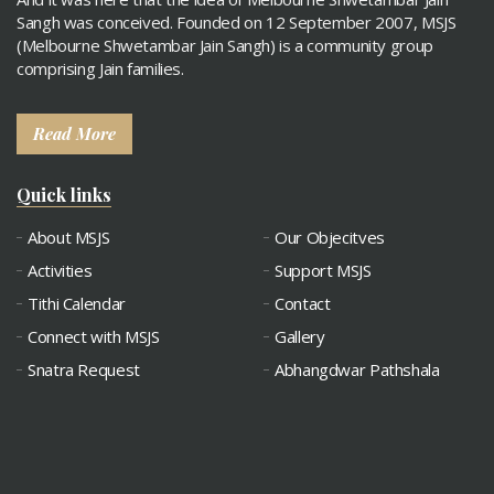
Sangh was conceived. Founded on 12 September 2007, MSJS
(Melbourne Shwetambar Jain Sangh) is a community group
comprising Jain families.
Read More
Quick links
About MSJS
Our Objecitves
Activities
Support MSJS
Tithi Calendar
Contact
Connect with MSJS
Gallery
Snatra Request
Abhangdwar Pathshala