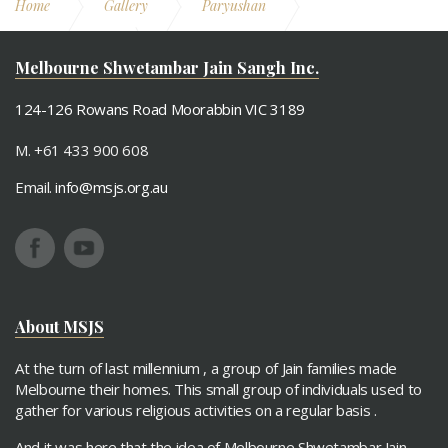
Home
Gallery
Paryushan
Paryushan 2014
Samooh Ashthaprakari Poojan
Melbourne Shwetambar Jain Sangh Inc.
124-126 Rowans Road Moorabbin VIC 3189
M. +61 433 900 608
Email.
info@msjs.org.au
About MSJS
At the turn of last millennium , a group of Jain families made
Melbourne their homes. This small group of individuals used to
gather for various religious activities on a regular basis .
And it was here that the idea of Melbourne Shwetambar Jain