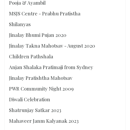
Pooja & Ayambil
MSJS Centre - Prabhu Pratistha
Shilanyas
Jinalay Bhumi Pujan 2020
Jinalay Takna Mahotsav - August 2020
Children Pathshala
Anjan Shalaka Pratimaji from Sydney
Jinalay Pratishtha Mahotsav
PWR Community Night 2009
Diwali Celebration
Shatrunjay Satkar 2023
Mahaveer Janm Kalyanak 2023