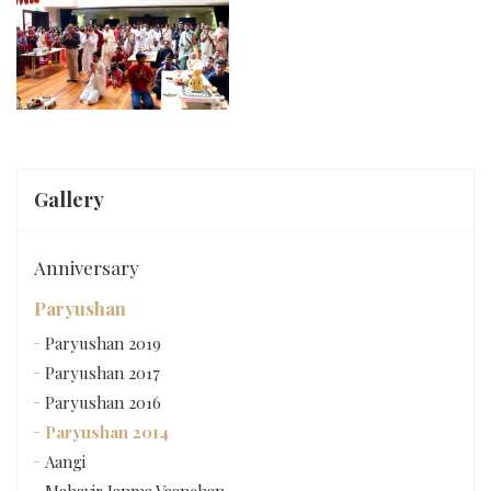
Gallery
Anniversary
Paryushan
Paryushan 2019
Paryushan 2017
Paryushan 2016
Paryushan 2014
Aangi
Mahavir Janma Vaanchan