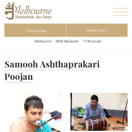
Ashadh Vad 11
Tithi Calendar
Melbourne
08:03
Navkarshi
17:36
Sunset
Samooh Ashthaprakari
Poojan