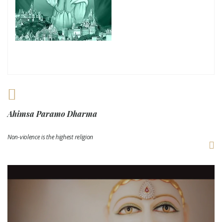
Ahimsa Paramo Dharma
Non-violence is the highest religion