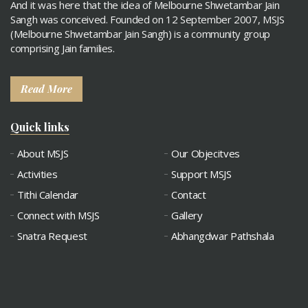
And it was here that the idea of Melbourne Shwetambar Jain
Sangh was conceived. Founded on 12 September 2007, MSJS
(Melbourne Shwetambar Jain Sangh) is a community group
comprising Jain families.
Read More
Quick links
About MSJS
Our Objecitves
Activities
Support MSJS
Tithi Calendar
Contact
Connect with MSJS
Gallery
Snatra Request
Abhangdwar Pathshala