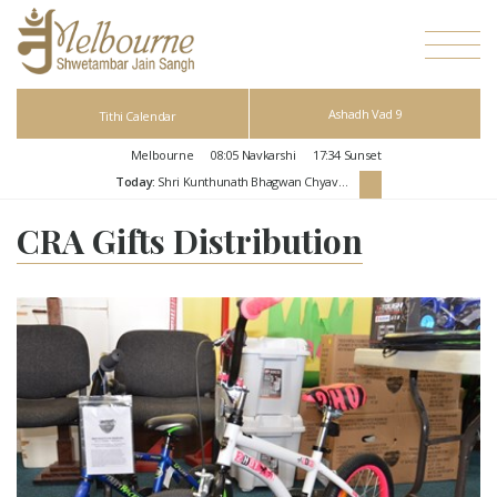
Ashadh Vad 9
Tithi Calendar
Melbourne
08:05
Navkarshi
17:34
Sunset
Today:
Shri Kunthunath Bhagwan Chyavan Kalyanak
CRA Gifts Distribution