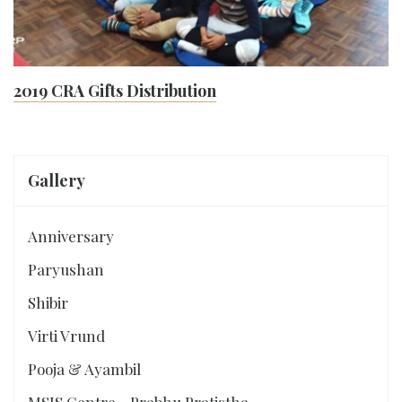
2019 CRA Gifts Distribution
Gallery
Anniversary
Paryushan
Shibir
Virti Vrund
Pooja & Ayambil