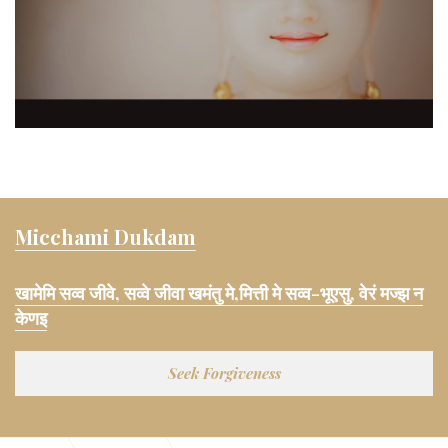
Micchami Dukdam
खामेमि सव्व जीवे, सव्वे जीवा खमंतु मे,मित्ती मे सव्व-भूएसु, वेरं मज्झ न
केणइ
Seek Forgiveness