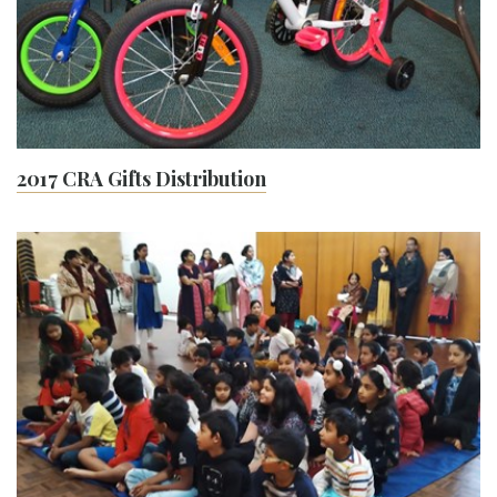
2017 CRA Gifts Distribution