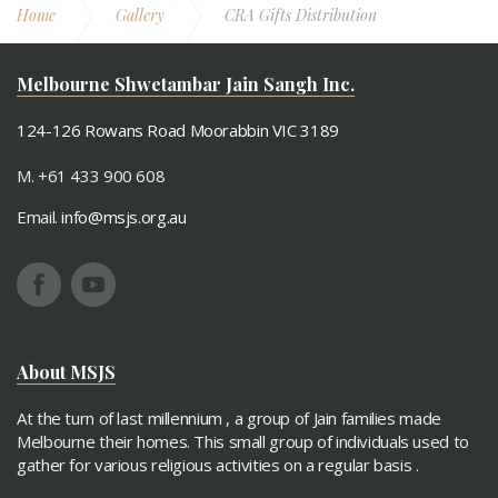
Home
Gallery
CRA Gifts Distribution
Melbourne Shwetambar Jain Sangh Inc.
124-126 Rowans Road Moorabbin VIC 3189
M. +61 433 900 608
Email.
info@msjs.org.au
About MSJS
At the turn of last millennium , a group of Jain families made
Melbourne their homes. This small group of individuals used to
gather for various religious activities on a regular basis .