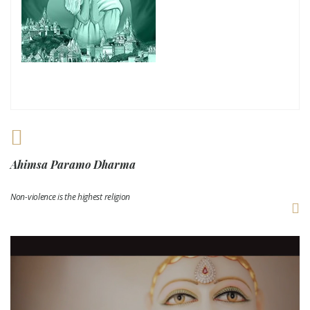
Ahimsa Paramo Dharma
Non-violence is the highest religion