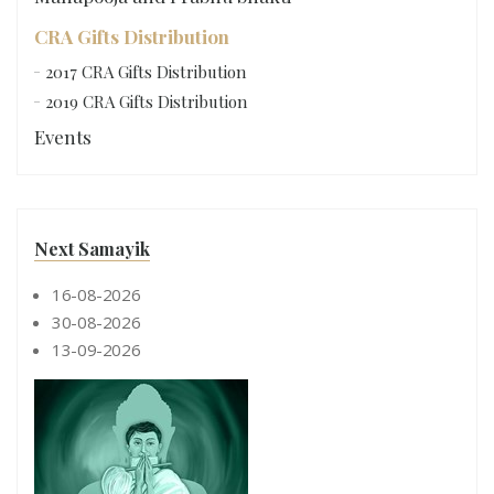
CRA Gifts Distribution
2017 CRA Gifts Distribution
2019 CRA Gifts Distribution
Events
Next Samayik
16-08-2026
30-08-2026
13-09-2026