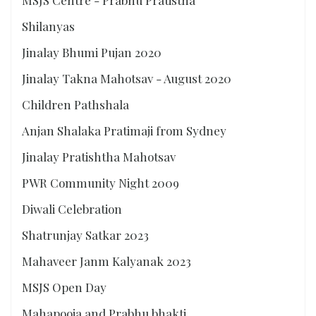
MSJS Centre - Prabhu Pratistha
Shilanyas
Jinalay Bhumi Pujan 2020
Jinalay Takna Mahotsav - August 2020
Children Pathshala
Anjan Shalaka Pratimaji from Sydney
Jinalay Pratishtha Mahotsav
PWR Community Night 2009
Diwali Celebration
Shatrunjay Satkar 2023
Mahaveer Janm Kalyanak 2023
MSJS Open Day
Mahapooja and Prabhu bhakti